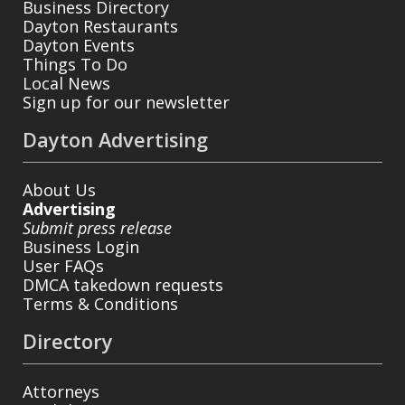
Business Directory
Dayton Restaurants
Dayton Events
Things To Do
Local News
Sign up for our newsletter
Dayton Advertising
About Us
Advertising
Submit press release
Business Login
User FAQs
DMCA takedown requests
Terms & Conditions
Directory
Attorneys