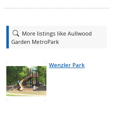
More listings like Aullwood
Garden MetroPark
Wenzler Park