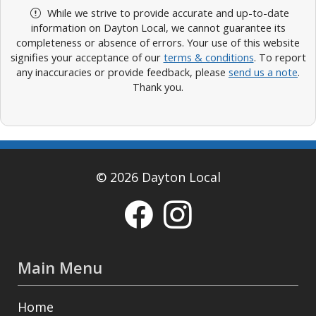
While we strive to provide accurate and up-to-date
information on Dayton Local, we cannot guarantee its
completeness or absence of errors. Your use of this website
signifies your acceptance of our
terms & conditions
. To report
any inaccuracies or provide feedback, please
send us a note
.
Thank you.
© 2026 Dayton Local
Main Menu
Home