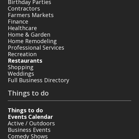
Birthday Parties
Contractors
Farmers Markets
Finance
Healthcare
Home & Garden
Home Remodeling
Professional Services
Recreation
Restaurants
Shopping
Weddings
Full Business Directory
Things to do
Things to do
Events Calendar
Active / Outdoors
Business Events
Comedy Shows