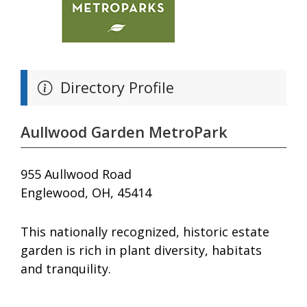
Directory Profile
Aullwood Garden MetroPark
955 Aullwood Road
Englewood, OH, 45414
This nationally recognized, historic estate
garden is rich in plant diversity, habitats
and tranquility.