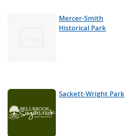
Mercer-Smith
Historical Park
Sackett-Wright Park