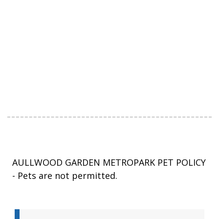
AULLWOOD GARDEN METROPARK PET POLICY
- Pets are not permitted.