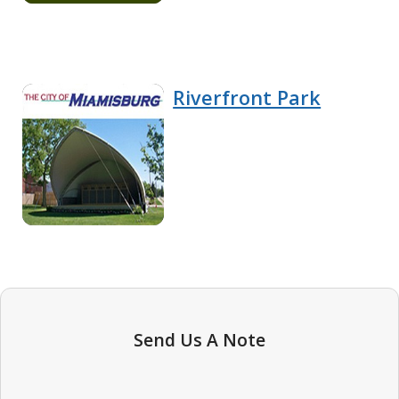
Riverfront Park
Send Us A Note