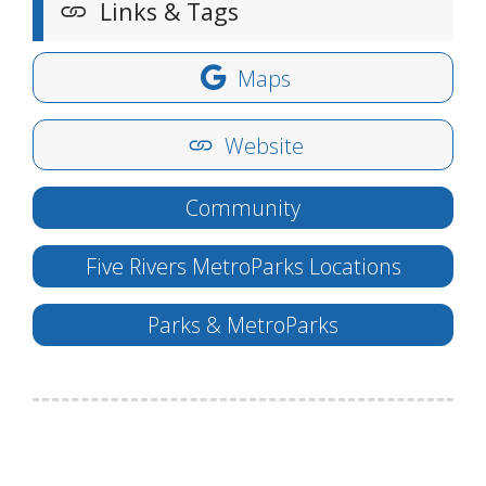
Links & Tags
Maps
Website
Community
Five Rivers MetroParks Locations
Parks & MetroParks