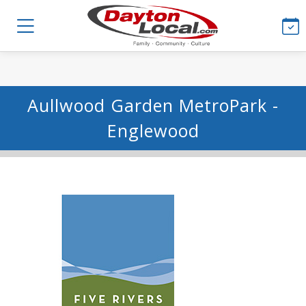
Aullwood Garden MetroPark -
Englewood