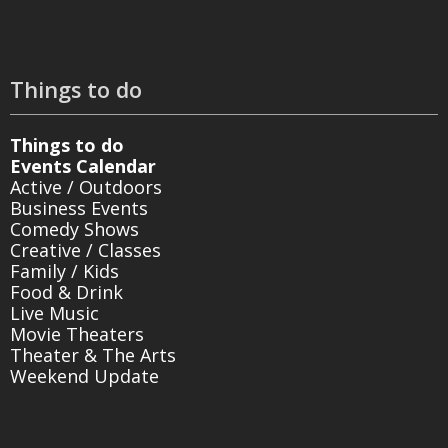
Things to do
Things to do
Events Calendar
Active / Outdoors
Business Events
Comedy Shows
Creative / Classes
Family / Kids
Food & Drink
Live Music
Movie Theaters
Theater & The Arts
Weekend Update