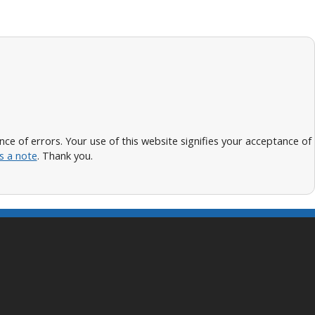
 of errors. Your use of this website signifies your acceptance of
s a note
. Thank you.