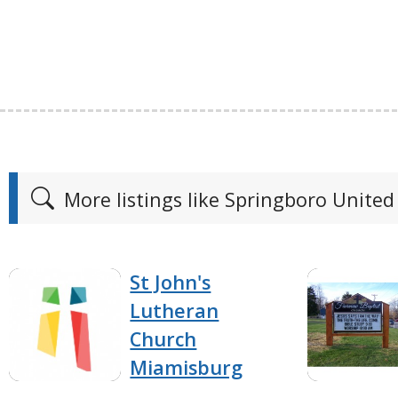
More listings like Springboro United
St John's
Lutheran
Church
Miamisburg