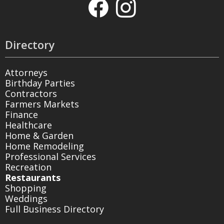
Directory
Attorneys
Birthday Parties
Contractors
Farmers Markets
Finance
Healthcare
Home & Garden
Home Remodeling
Professional Services
Recreation
Restaurants
Shopping
Weddings
Full Business Directory