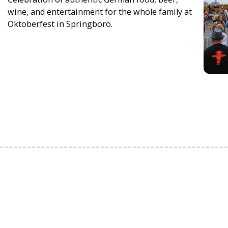
wine, and entertainment for the whole family at
Oktoberfest in Springboro.