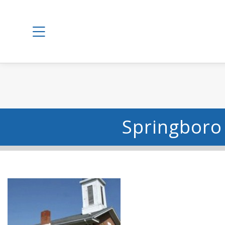
Springboro 