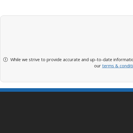
While we strive to provide accurate and up-to-date informatio
our
terms & condit