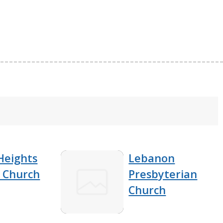
Heights
Lebanon
t Church
Presbyterian
Church