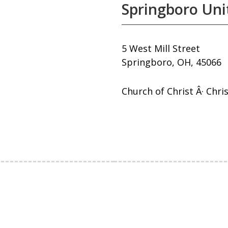
Springboro Uni
5 West Mill Street
Springboro, OH, 45066
Church of Christ Â· Chri