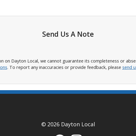
Send Us A Note
n on Dayton Local, we cannot guarantee its completeness or absence
ions
. To report any inaccuracies or provide feedback, please
send u
© 2026 Dayton Local