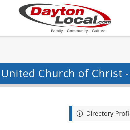
United Church of Christ 
Directory Profi