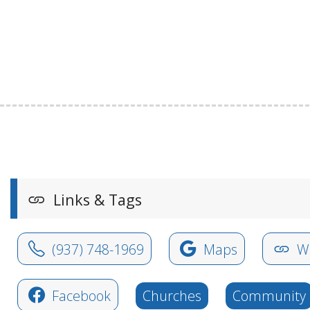
Links & Tags
(937) 748-1969
Maps
We
Facebook
Churches
Community