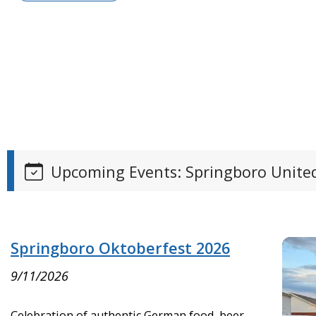
Upcoming Events: Springboro United
Springboro Oktoberfest 2026
9/11/2026
Celebration of authentic German food, beer,