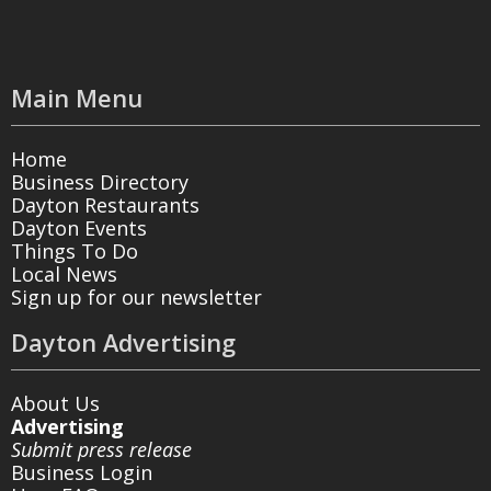
Main Menu
Home
Business Directory
Dayton Restaurants
Dayton Events
Things To Do
Local News
Sign up for our newsletter
Dayton Advertising
About Us
Advertising
Submit press release
Business Login