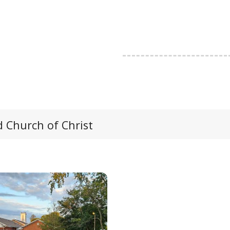
 Church of Christ