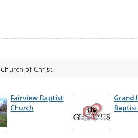
 Church of Christ
Fairview Baptist
Grand 
Church
Baptis