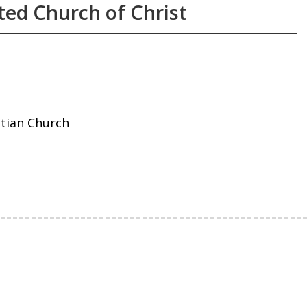
ted Church of Christ
stian Church