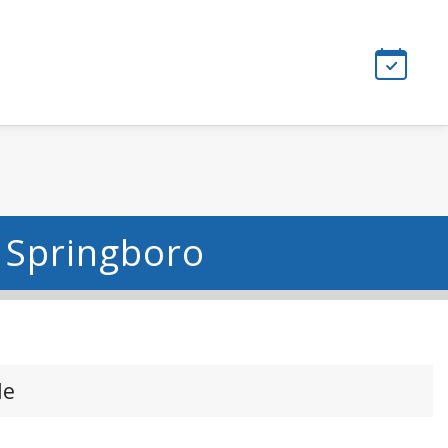
- Springboro
le