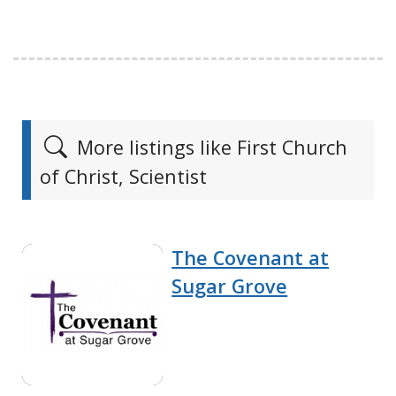
More listings like First Church
of Christ, Scientist
The Covenant at
Sugar Grove