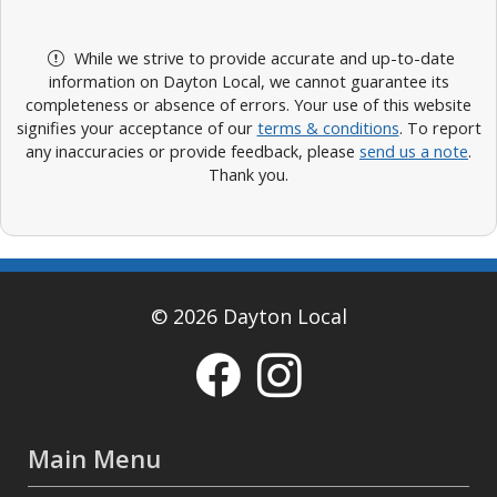
While we strive to provide accurate and up-to-date
information on Dayton Local, we cannot guarantee its
completeness or absence of errors. Your use of this website
signifies your acceptance of our
terms & conditions
. To report
any inaccuracies or provide feedback, please
send us a note
.
Thank you.
© 2026 Dayton Local
Main Menu