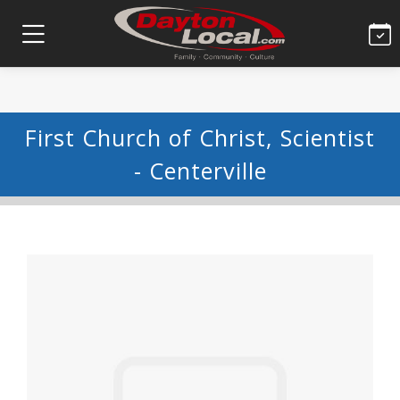
First Church of Christ, Scientist
- Centerville