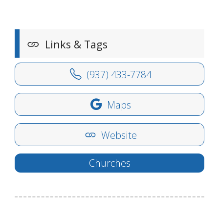
Links & Tags
(937) 433-7784
Maps
Website
Churches