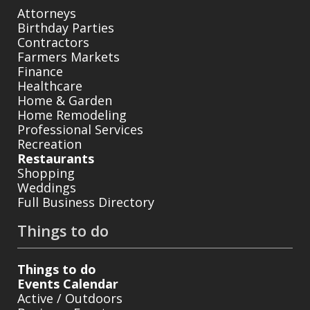
Attorneys
Birthday Parties
Contractors
Farmers Markets
Finance
Healthcare
Home & Garden
Home Remodeling
Professional Services
Recreation
Restaurants
Shopping
Weddings
Full Business Directory
Things to do
Things to do
Events Calendar
Active / Outdoors