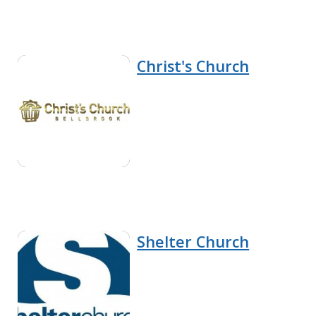
Christ's Church
Shelter Church