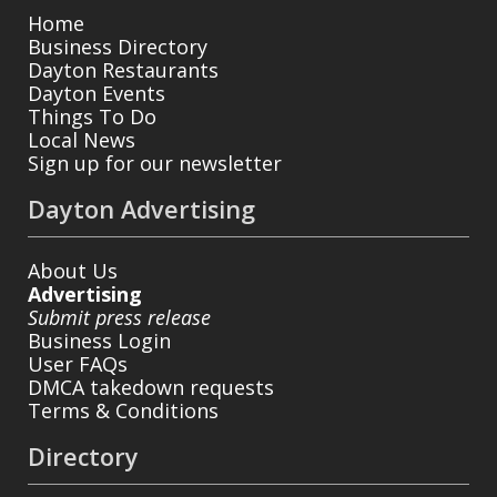
Home
Business Directory
Dayton Restaurants
Dayton Events
Things To Do
Local News
Sign up for our newsletter
Dayton Advertising
About Us
Advertising
Submit press release
Business Login
User FAQs
DMCA takedown requests
Terms & Conditions
Directory