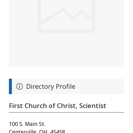
Directory Profile
First Church of Christ, Scientist
100 S. Main St.
Centerville, OH, 45458