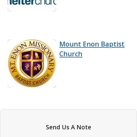
Mount Enon Baptist
Church
Send Us A Note