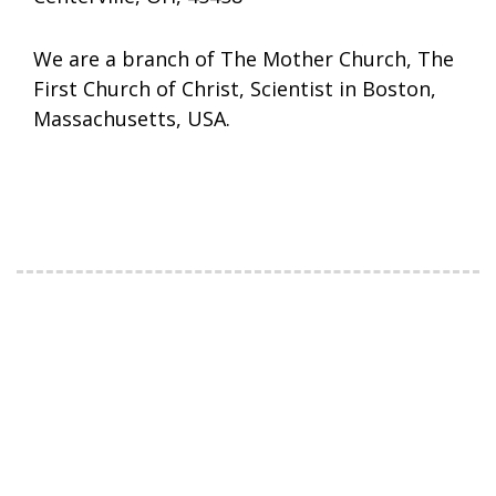
We are a branch of The Mother Church, The
First Church of Christ, Scientist in Boston,
Massachusetts, USA.