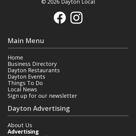
© 2026 Dayton Local
Main Menu
Home
Business Directory
Dayton Restaurants
Dayton Events
Things To Do
Local News
Sign up for our newsletter
Dayton Advertising
About Us
Advertising