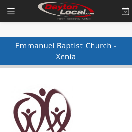
Emmanuel Baptist Church -
Xenia