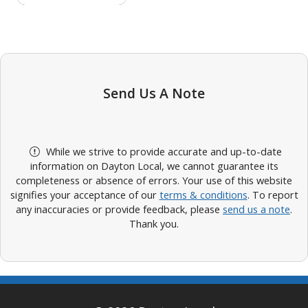
Send Us A Note
While we strive to provide accurate and up-to-date
information on Dayton Local, we cannot guarantee its
completeness or absence of errors. Your use of this website
signifies your acceptance of our
terms & conditions
. To report
any inaccuracies or provide feedback, please
send us a note
.
Thank you.