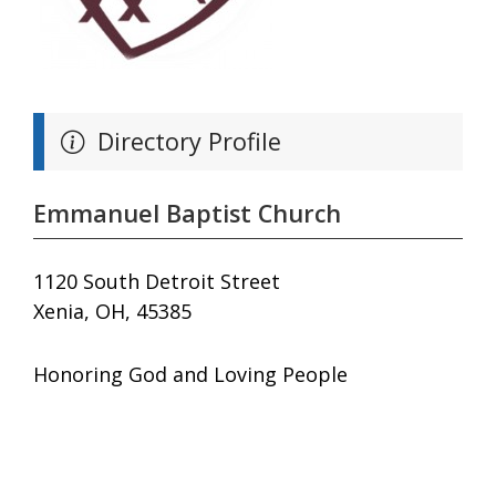
Directory Profile
Emmanuel Baptist Church
1120 South Detroit Street
Xenia, OH, 45385
Honoring God and Loving People