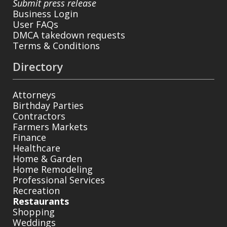
Submit press release
Business Login
User FAQs
DMCA takedown requests
Terms & Conditions
Directory
Attorneys
Birthday Parties
Contractors
Farmers Markets
Finance
Healthcare
Home & Garden
Home Remodeling
Professional Services
Recreation
Restaurants
Shopping
Weddings