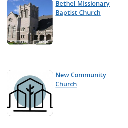
Bethel Missionary
Baptist Church
New Community
Church