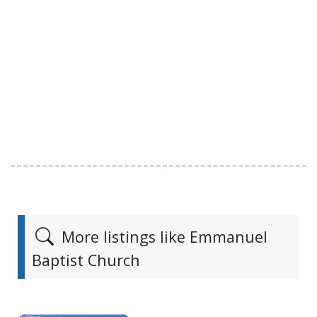
More listings like Emmanuel
Baptist Church