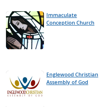
Immaculate
Conception Church
Englewood Christian
Assembly of God