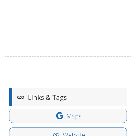
Links & Tags
Maps
Website