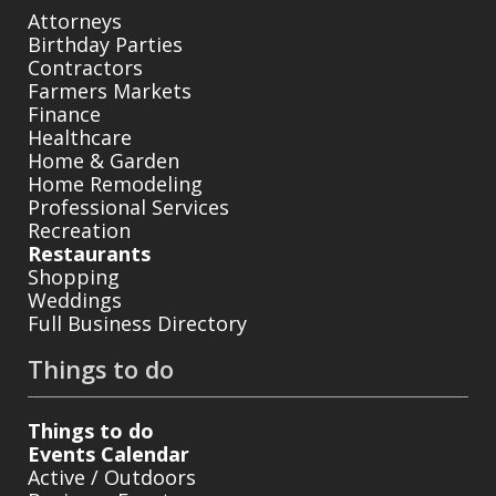
Attorneys
Birthday Parties
Contractors
Farmers Markets
Finance
Healthcare
Home & Garden
Home Remodeling
Professional Services
Recreation
Restaurants
Shopping
Weddings
Full Business Directory
Things to do
Things to do
Events Calendar
Active / Outdoors