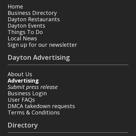
Home
Business Directory
Dayton Restaurants
Dayton Events
Things To Do
Local News
Sign up for our newsletter
Dayton Advertising
About Us
Advertising
Submit press release
Business Login
User FAQs
DMCA takedown requests
Terms & Conditions
Directory