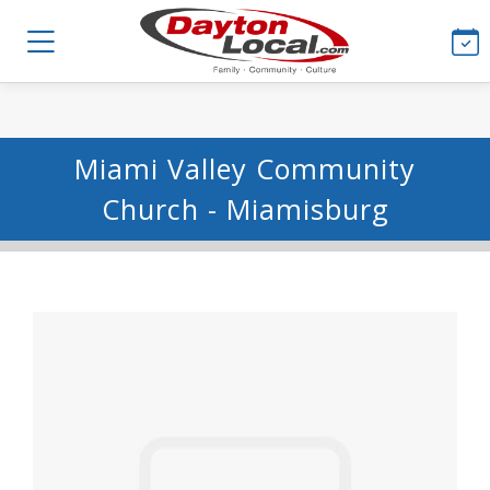
Miami Valley Community
Church - Miamisburg