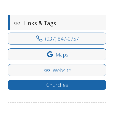
Links & Tags
(937) 847-0757
Maps
Website
Churches