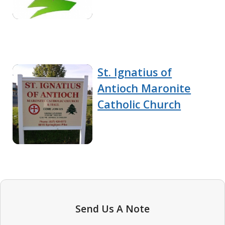
St. Ignatius of
Antioch Maronite
Catholic Church
Send Us A Note