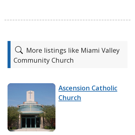
More listings like Miami Valley
Community Church
Ascension Catholic
Church