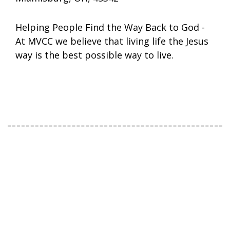
Helping People Find the Way Back to God -
At MVCC we believe that living life the Jesus
way is the best possible way to live.