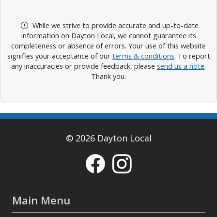
While we strive to provide accurate and up-to-date
information on Dayton Local, we cannot guarantee its
completeness or absence of errors. Your use of this website
signifies your acceptance of our
terms & conditions
. To report
any inaccuracies or provide feedback, please
send us a note
.
Thank you.
© 2026 Dayton Local
Main Menu