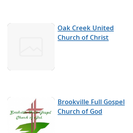
Oak Creek United
Church of Christ
Brookville Full Gospel
Church of God