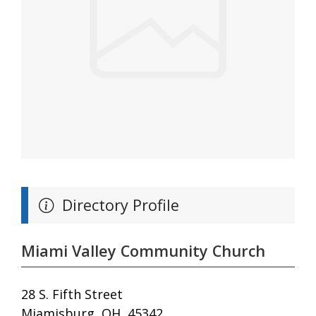
Directory Profile
Miami Valley Community Church
28 S. Fifth Street
Miamisburg, OH, 45342