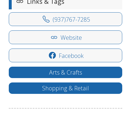
Links & Tags
(937)767-7285
Website
Facebook
Arts & Crafts
Shopping & Retail