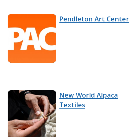
Pendleton Art Center
New World Alpaca
Textiles