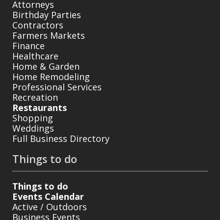
Attorneys
Birthday Parties
Contractors
Farmers Markets
Finance
Healthcare
Home & Garden
Home Remodeling
Professional Services
Recreation
Restaurants
Shopping
Weddings
Full Business Directory
Things to do
Things to do
Events Calendar
Active / Outdoors
Business Events