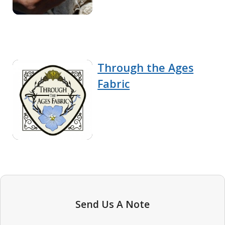
Through the Ages
Fabric
Send Us A Note