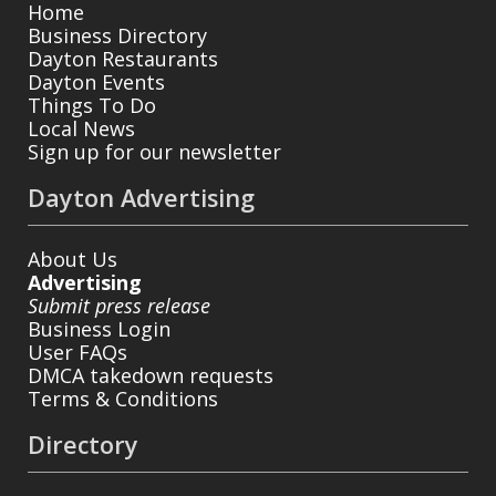
Home
Business Directory
Dayton Restaurants
Dayton Events
Things To Do
Local News
Sign up for our newsletter
Dayton Advertising
About Us
Advertising
Submit press release
Business Login
User FAQs
DMCA takedown requests
Terms & Conditions
Directory