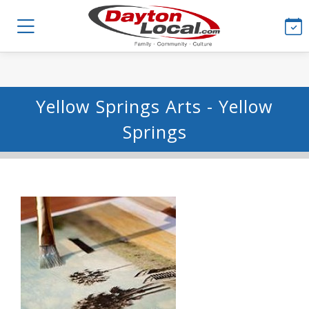
Yellow Springs Arts - Yellow
Springs