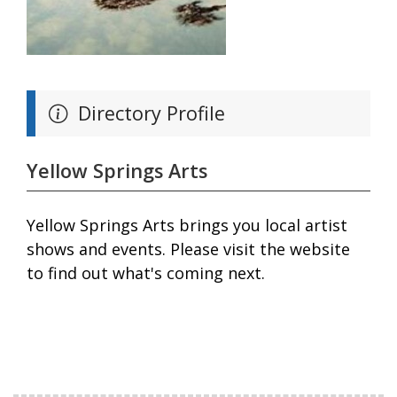
Directory Profile
Yellow Springs Arts
Yellow Springs Arts brings you local artist
shows and events. Please visit the website
to find out what's coming next.