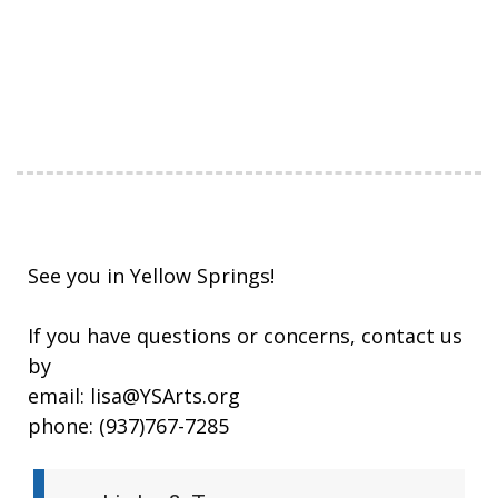
See you in Yellow Springs!
If you have questions or concerns, contact us
by
email: lisa@YSArts.org
phone: (937)767-7285