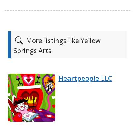
More listings like Yellow
Springs Arts
Heartpeople LLC