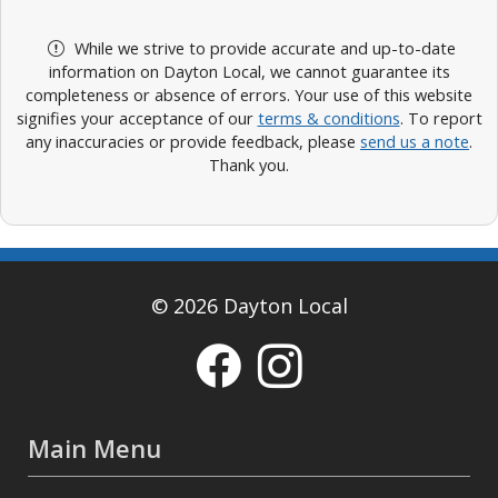
While we strive to provide accurate and up-to-date
information on Dayton Local, we cannot guarantee its
completeness or absence of errors. Your use of this website
signifies your acceptance of our
terms & conditions
. To report
any inaccuracies or provide feedback, please
send us a note
.
Thank you.
© 2026 Dayton Local
Main Menu