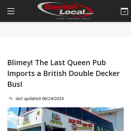
Blimey! The Last Queen Pub
Imports a British Double Decker
Bus!
last updated 06/24/2024