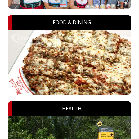
FOOD & DINING
HEALTH