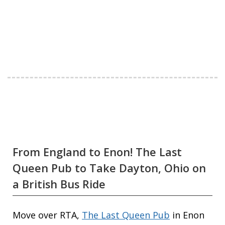
From England to Enon! The Last
Queen Pub to Take Dayton, Ohio on
a British Bus Ride
Move over RTA,
The Last Queen Pub
in Enon