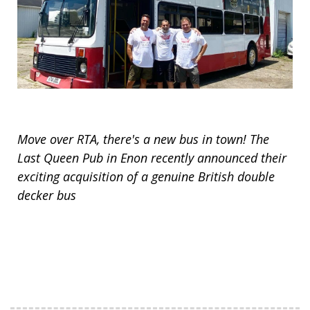
Move over RTA, there's a new bus in town! The
Last Queen Pub in Enon recently announced their
exciting acquisition of a genuine British double
decker bus