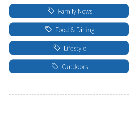
Family News
Food & Dining
Lifestyle
Outdoors