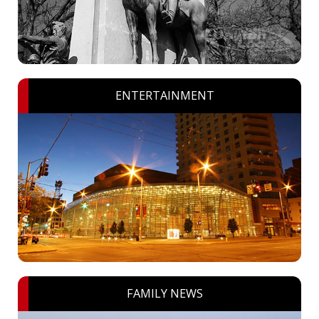
ENTERTAINMENT
FAMILY NEWS