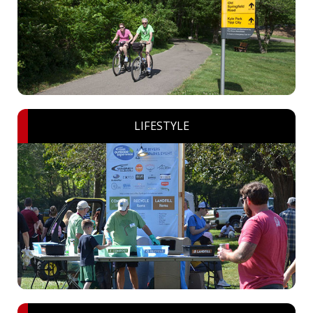
LIFESTYLE