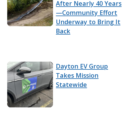
After Nearly 40 Years
—Community Effort
Underway to Bring It
Back
Dayton EV Group
Takes Mission
Statewide