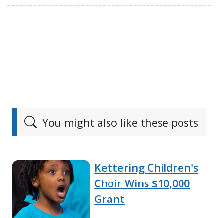
You might also like these posts
Kettering Children's
Choir Wins $10,000
Grant