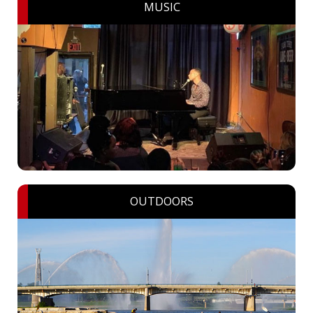
MUSIC
OUTDOORS