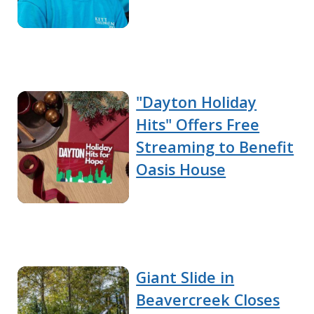
"Dayton Holiday
Hits" Offers Free
Streaming to Benefit
Oasis House
Giant Slide in
Beavercreek Closes