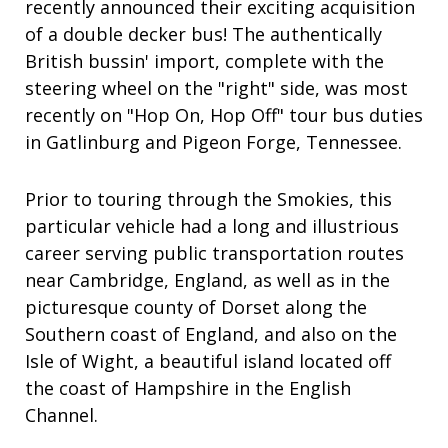
recently announced their exciting acquisition
of a double decker bus! The authentically
British
bussin'
import, complete with the
steering wheel on the "right" side, was most
recently on "Hop On, Hop Off" tour bus duties
in Gatlinburg and Pigeon Forge, Tennessee.
Prior to touring through the Smokies, this
particular vehicle had a
long and illustrious
career
serving public transportation routes
near Cambridge, England, as well as in the
picturesque county of Dorset along the
Southern coast of England, and also on the
Isle of Wight, a
beautiful
island
located off
the coast of Hampshire in the English
Channel.