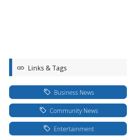
Links & Tags
Business News
Community News
Entertainment