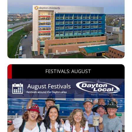
FESTIVALS: AUGUST