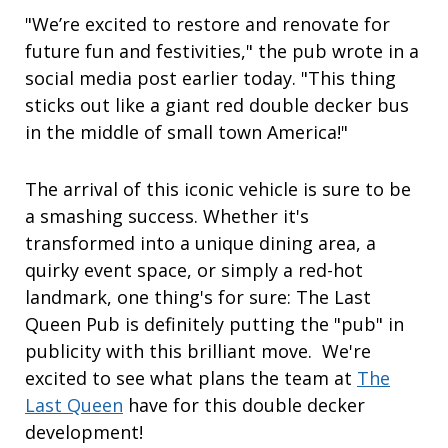
"We’re excited to restore and renovate for
future fun and festivities," the pub wrote in a
social media post earlier today. "This thing
sticks out like a giant red double decker bus
in the middle of small town America!"
The arrival of this iconic vehicle is sure to be
a smashing success. Whether it's
transformed into a unique dining area, a
quirky event space, or simply a red-hot
landmark, one thing's for sure: The Last
Queen Pub is definitely putting the "pub" in
publicity with this brilliant move. We're
excited to see what plans the team at
The
Last Queen
have for this double decker
development!