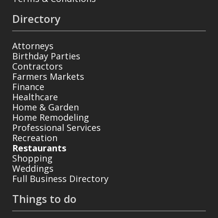
Directory
Attorneys
Birthday Parties
Contractors
Farmers Markets
Finance
Healthcare
Home & Garden
Home Remodeling
Professional Services
Recreation
Restaurants
Shopping
Weddings
Full Business Directory
Things to do