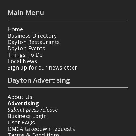
Main Menu
Home
Business Directory
Dayton Restaurants
Dayton Events
Things To Do
Local News
Sign up for our newsletter
Dayton Advertising
About Us
Advertising
Submit press release
Business Login
User FAQs
DMCA takedown requests
Terms & Conditions