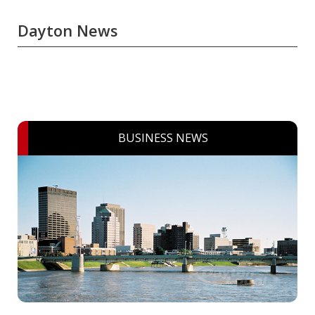
Dayton News
BUSINESS NEWS