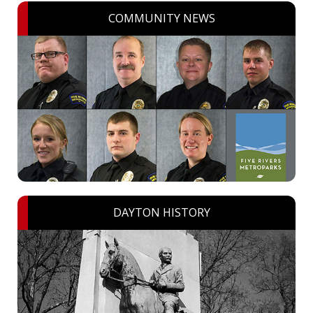
COMMUNITY NEWS
DAYTON HISTORY