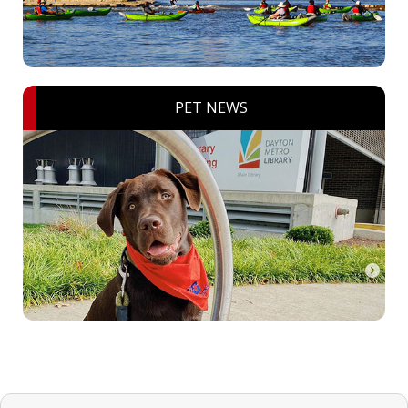
PET NEWS