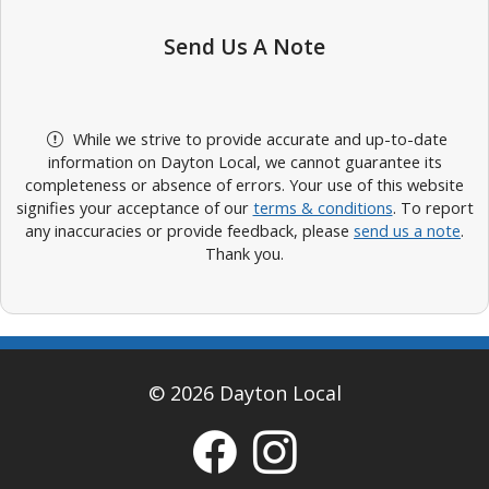
Send Us A Note
While we strive to provide accurate and up-to-date
information on Dayton Local, we cannot guarantee its
completeness or absence of errors. Your use of this website
signifies your acceptance of our
terms & conditions
. To report
any inaccuracies or provide feedback, please
send us a note
.
Thank you.
© 2026 Dayton Local