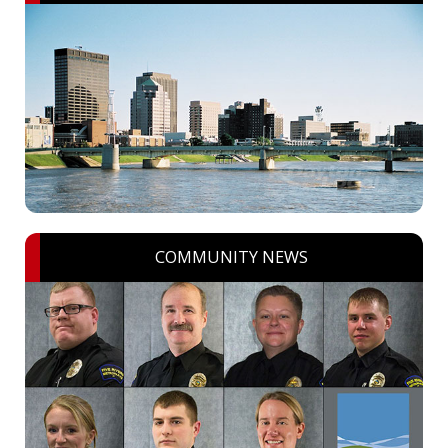
COMMUNITY NEWS