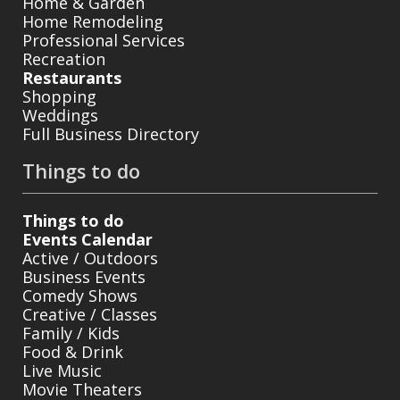
Home & Garden
Home Remodeling
Professional Services
Recreation
Restaurants
Shopping
Weddings
Full Business Directory
Things to do
Things to do
Events Calendar
Active / Outdoors
Business Events
Comedy Shows
Creative / Classes
Family / Kids
Food & Drink
Live Music
Movie Theaters