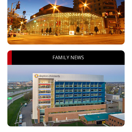
FAMILY NEWS