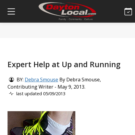
Expert Help at Up and Running
BY:
Debra Smouse
By Debra Smouse,
Contributing Writer - May 9, 2013.
last updated 05/09/2013