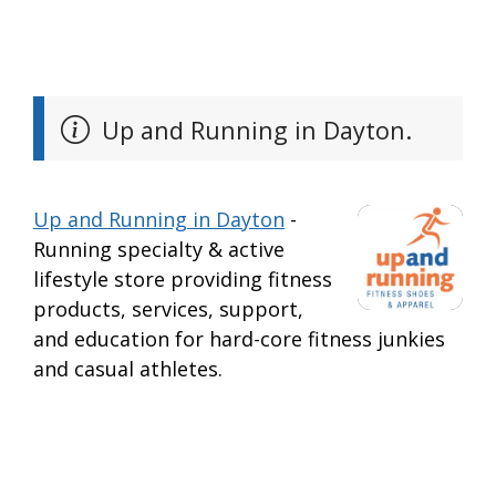
Up and Running in Dayton.
Up and Running in Dayton
-
Running specialty & active
lifestyle store providing fitness
products, services, support,
and education for hard-core fitness junkies
and casual athletes.