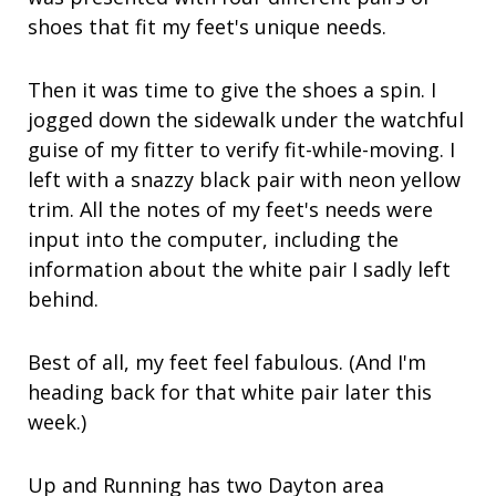
shoes that fit my feet's unique needs.
Then it was time to give the shoes a spin. I
jogged down the sidewalk under the watchful
guise of my fitter to verify fit-while-moving. I
left with a snazzy black pair with neon yellow
trim. All the notes of my feet's needs were
input into the computer, including the
information about the white pair I sadly left
behind.
Best of all, my feet feel fabulous. (And I'm
heading back for that white pair later this
week.)
Up and Running has two Dayton area