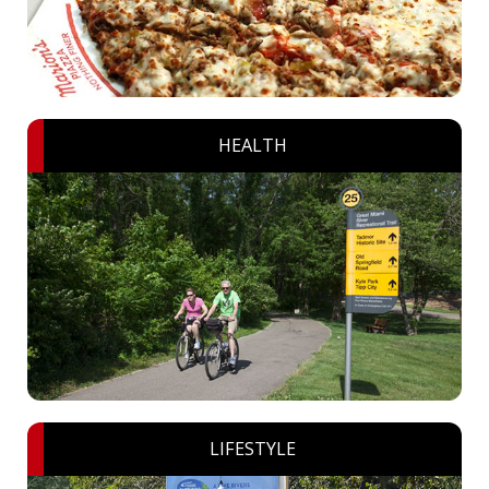
HEALTH
LIFESTYLE