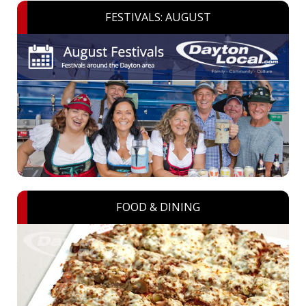
FESTIVALS: AUGUST
FOOD & DINING