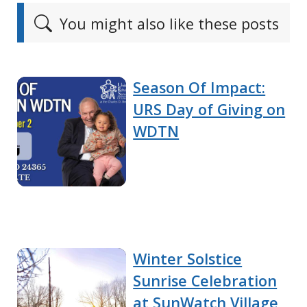
You might also like these posts
Season Of Impact:
URS Day of Giving on
WDTN
Winter Solstice
Sunrise Celebration
at SunWatch Village