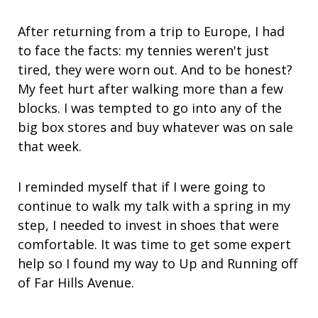
After returning from a trip to Europe, I had
to face the facts: my tennies weren't just
tired, they were worn out. And to be honest?
My feet hurt after walking more than a few
blocks. I was tempted to go into any of the
big box stores and buy whatever was on sale
that week.
I reminded myself that if I were going to
continue to walk my talk with a spring in my
step, I needed to invest in shoes that were
comfortable. It was time to get some expert
help so I found my way to Up and Running off
of Far Hills Avenue.