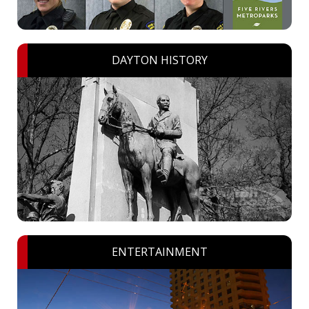
DAYTON HISTORY
ENTERTAINMENT