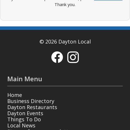
Thank you.
© 2026 Dayton Local
Main Menu
Home
Business Directory
Dayton Restaurants
Dayton Events
Things To Do
Local News