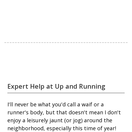
Expert Help at Up and Running
I'll never be what you'd call a waif or a
runner's body, but that doesn't mean I don't
enjoy a leisurely jaunt (or jog) around the
neighborhood, especially this time of year!