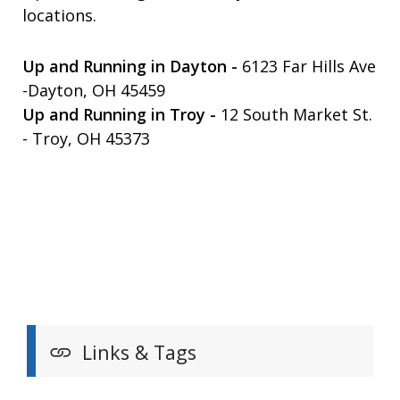
locations.
Up and Running in Dayton -
6123 Far Hills Ave
-Dayton, OH 45459
Up and Running in Troy -
12 South Market St.
- Troy, OH 45373
Links & Tags