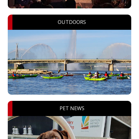
OUTDOORS
PET NEWS