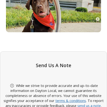
Send Us A Note
While we strive to provide accurate and up-to-date
information on Dayton Local, we cannot guarantee its
completeness or absence of errors. Your use of this website
signifies your acceptance of our
terms & conditions
. To report
any inaccuracies or provide feedback, please
send us a note
.