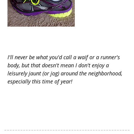
I'll never be what you'd call a waif or a runner's
body, but that doesn't mean I don't enjoy a
leisurely jaunt (or jog) around the neighborhood,
especially this time of year!