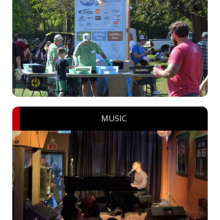
MUSIC