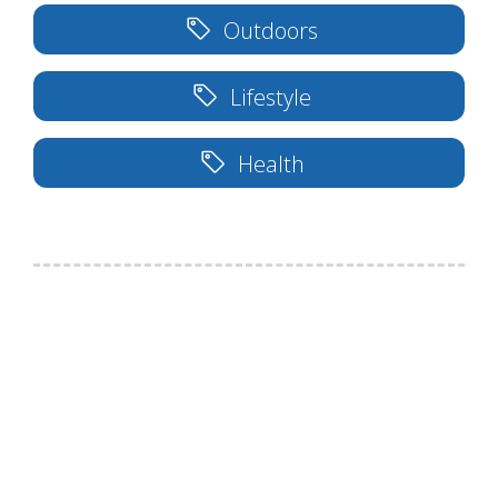
Outdoors
Lifestyle
Health