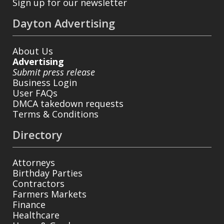
Sign up for our newsletter
Dayton Advertising
About Us
Advertising
Submit press release
Business Login
User FAQs
DMCA takedown requests
Terms & Conditions
Directory
Attorneys
Birthday Parties
Contractors
Farmers Markets
Finance
Healthcare