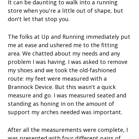
It can be daunting to walk into a running
store when you're a little out of shape, but
don't let that stop you.
The folks at Up and Running immediately put
me at ease and ushered me to the fitting
area. We chatted about my needs and any
problem I was having. I was asked to remove
my shoes and we took the old-fashioned
route: my feet were measured with a
Brannock Device. But this wasn't a quick
measure and go. I was measured seated and
standing as honing in on the amount of
support my arches needed was important.
After all the measurements were complete, I
was presented with four different pairs of