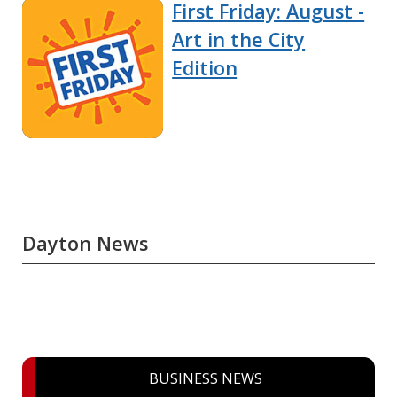
First Friday: August -
Art in the City
Edition
Dayton News
BUSINESS NEWS