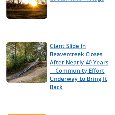
Giant Slide in
Beavercreek Closes
After Nearly 40 Years
—Community Effort
Underway to Bring It
Back