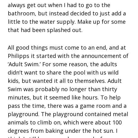
always get out when I had to go to the
bathroom, but instead decided to just add a
little to the water supply. Make up for some
that had been splashed out.
All good things must come to an end, and at
Philipps it started with the announcement of
‘Adult Swim.’ For some reason, the adults
didn’t want to share the pool with us wild
kids, but wanted it all to themselves. Adult
Swim was probably no longer than thirty
minutes, but it seemed like hours. To help
pass the time, there was a game room and a
playground. The playground contained metal
animals to climb on, which were about 100
degrees from baking under the hot sun. I