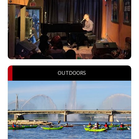
OUTDOORS