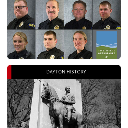
DAYTON HISTORY