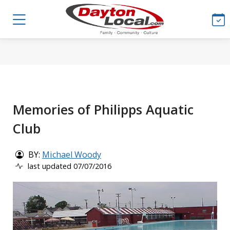
Memories of Philipps Aquatic
Club
BY:
Michael Woody
last updated 07/07/2016