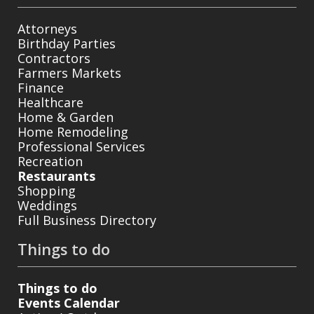
Attorneys
Birthday Parties
Contractors
Farmers Markets
Finance
Healthcare
Home & Garden
Home Remodeling
Professional Services
Recreation
Restaurants
Shopping
Weddings
Full Business Directory
Things to do
Things to do
Events Calendar