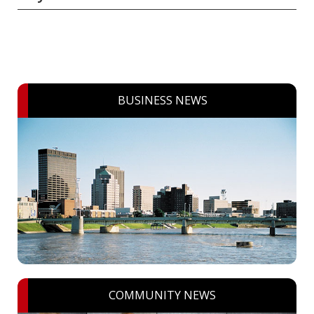
BUSINESS NEWS
COMMUNITY NEWS