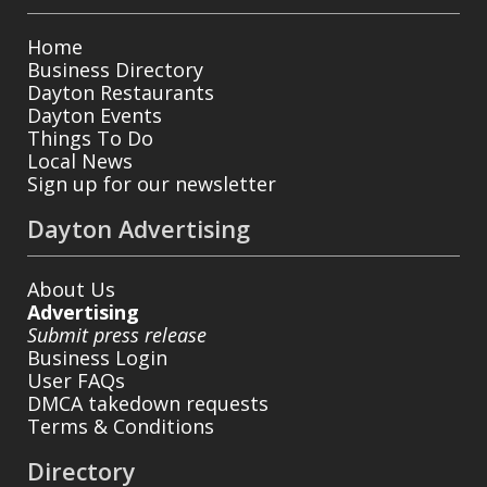
Home
Business Directory
Dayton Restaurants
Dayton Events
Things To Do
Local News
Sign up for our newsletter
Dayton Advertising
About Us
Advertising
Submit press release
Business Login
User FAQs
DMCA takedown requests
Terms & Conditions
Directory