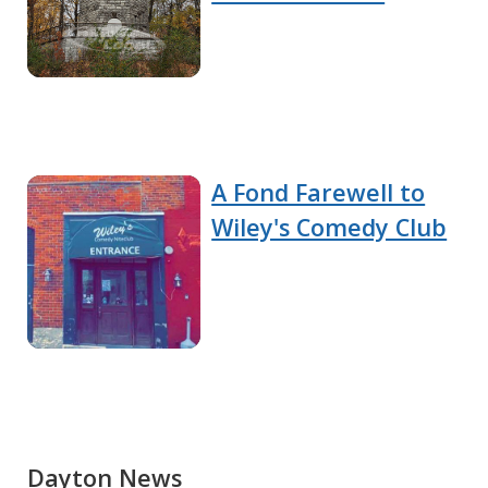
A Fond Farewell to
Wiley's Comedy Club
Dayton News