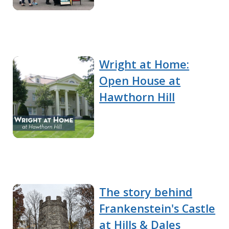
Wright at Home:
Open House at
Hawthorn Hill
The story behind
Frankenstein's Castle
at Hills & Dales