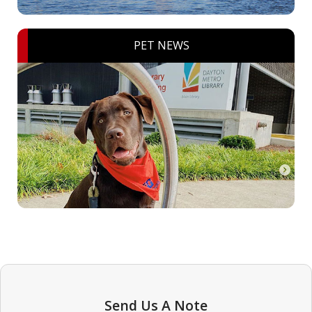
PET NEWS
Send Us A Note