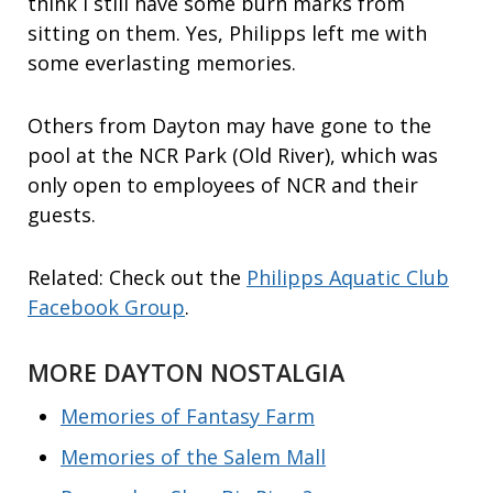
think I still have some burn marks from
sitting on them. Yes, Philipps left me with
some everlasting memories.
Others from Dayton may have gone to the
pool at the NCR Park (Old River), which was
only open to employees of NCR and their
guests.
Related: Check out the
Philipps Aquatic Club
Facebook Group
.
MORE DAYTON NOSTALGIA
Memories of Fantasy Farm
Memories of the Salem Mall