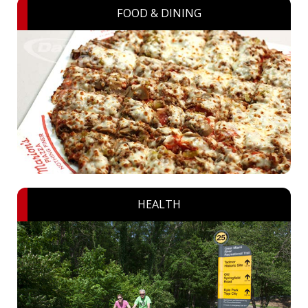
FOOD & DINING
HEALTH