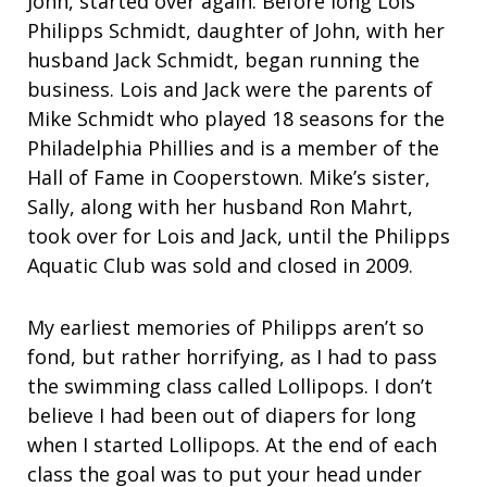
John, started over again. Before long Lois
Philipps Schmidt, daughter of John, with her
husband Jack Schmidt, began running the
business. Lois and Jack were the parents of
Mike Schmidt who played 18 seasons for the
Philadelphia Phillies and is a member of the
Hall of Fame in Cooperstown. Mike’s sister,
Sally, along with her husband Ron Mahrt,
took over for Lois and Jack, until the Philipps
Aquatic Club was sold and closed in 2009.
My earliest memories of Philipps aren’t so
fond, but rather horrifying, as I had to pass
the swimming class called Lollipops. I don’t
believe I had been out of diapers for long
when I started Lollipops. At the end of each
class the goal was to put your head under