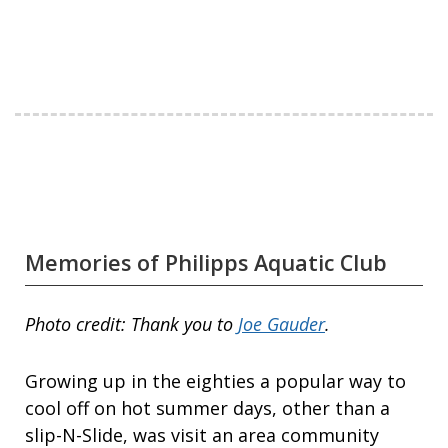
Memories of Philipps Aquatic Club
Photo credit: Thank you to
Joe Gauder
.
Growing up in the eighties a popular way to
cool off on hot summer days, other than a
slip-N-Slide, was visit an area community