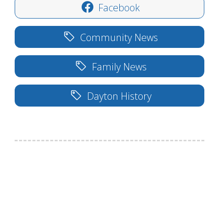
Facebook
Community News
Family News
Dayton History