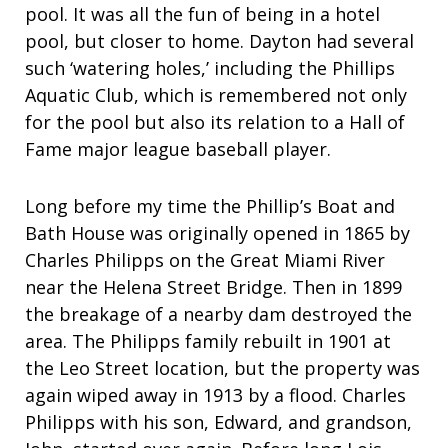
pool. It was all the fun of being in a hotel
pool, but closer to home. Dayton had several
such ‘watering holes,’ including the Phillips
Aquatic Club, which is remembered not only
for the pool but also its relation to a Hall of
Fame major league baseball player.
Long before my time the Phillip’s Boat and
Bath House was originally opened in 1865 by
Charles Philipps on the Great Miami River
near the Helena Street Bridge. Then in 1899
the breakage of a nearby dam destroyed the
area. The Philipps family rebuilt in 1901 at
the Leo Street location, but the property was
again wiped away in 1913 by a flood. Charles
Philipps with his son, Edward, and grandson,