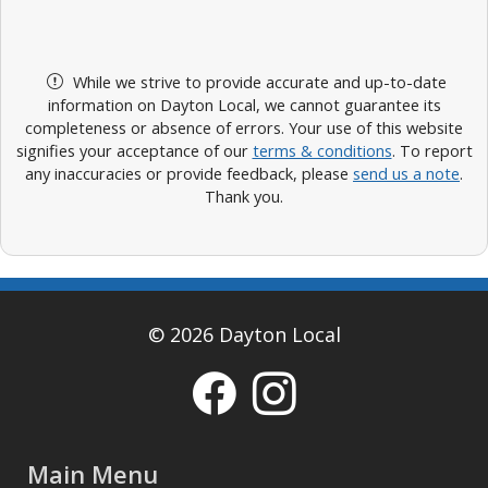
While we strive to provide accurate and up-to-date
information on Dayton Local, we cannot guarantee its
completeness or absence of errors. Your use of this website
signifies your acceptance of our
terms & conditions
. To report
any inaccuracies or provide feedback, please
send us a note
.
Thank you.
© 2026 Dayton Local
Main Menu