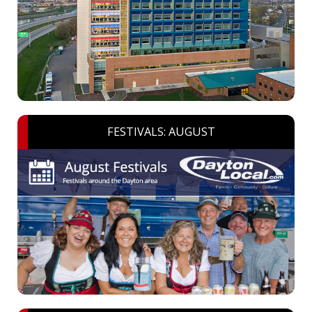
FESTIVALS: AUGUST