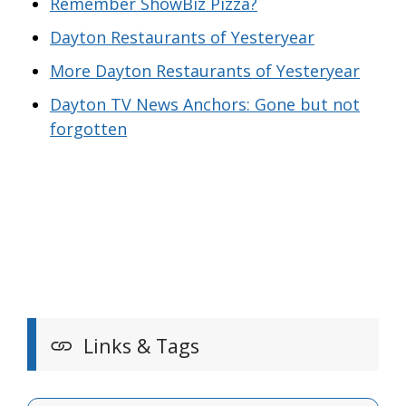
Remember ShowBiz Pizza?
Dayton Restaurants of Yesteryear
More Dayton Restaurants of Yesteryear
Dayton TV News Anchors: Gone but not
forgotten
Links & Tags