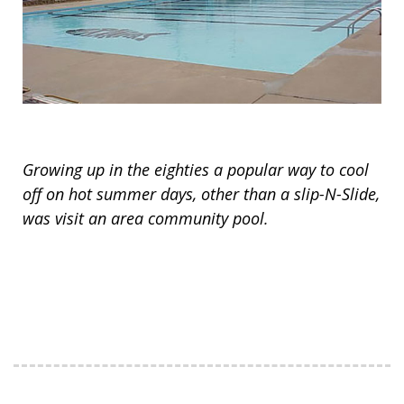
Growing up in the eighties a popular way to cool
off on hot summer days, other than a slip-N-Slide,
was visit an area community pool.