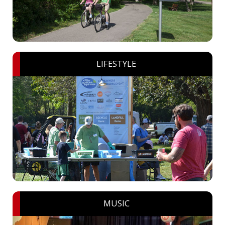
LIFESTYLE
MUSIC