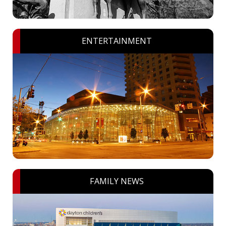
ENTERTAINMENT
FAMILY NEWS