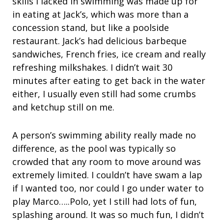
skills I lacked in swimming was made up for
in eating at Jack’s, which was more than a
concession stand, but like a poolside
restaurant. Jack’s had delicious barbeque
sandwiches, French fries, ice cream and really
refreshing milkshakes. I didn’t wait 30
minutes after eating to get back in the water
either, I usually even still had some crumbs
and ketchup still on me.
A person’s swimming ability really made no
difference, as the pool was typically so
crowded that any room to move around was
extremely limited. I couldn’t have swam a lap
if I wanted too, nor could I go under water to
play Marco…..Polo, yet I still had lots of fun,
splashing around. It was so much fun, I didn’t