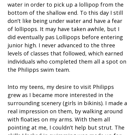
water in order to pick up a lollipop from the
bottom of the shallow end. To this day I still
don’t like being under water and have a fear
of lollipops. It may have taken awhile, but I
did eventually pas Lollipops before entering
junior high. I never advanced to the three
levels of classes that followed, which earned
individuals who completed them all a spot on
the Philipps swim team.
Into my teens, my desire to visit Philipps
grew as I became more interested in the
surrounding scenery (girls in bikinis). I made a
real impression on them, by walking around
with floaties on my arms. With them all
pointing at me, I couldn’t help but strut. The