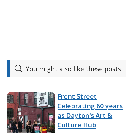
You might also like these posts
Front Street
Celebrating 60 years
as Dayton's Art &
Culture Hub