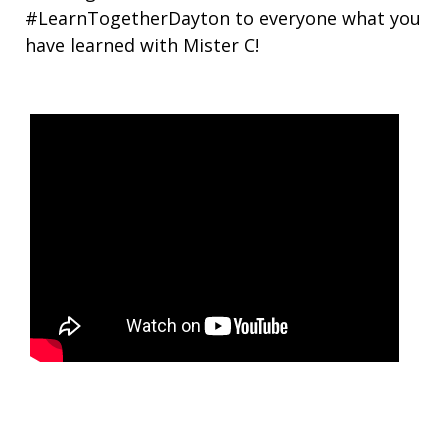
#LearnTogetherDayton to everyone what you
have learned with Mister C!