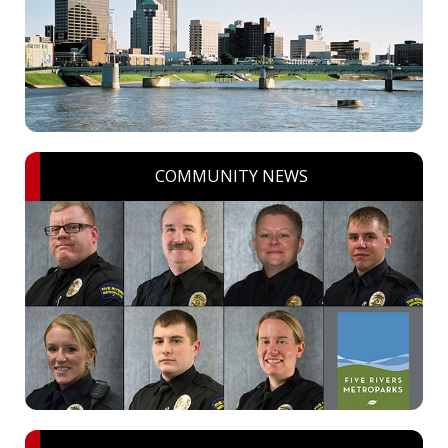
COMMUNITY NEWS