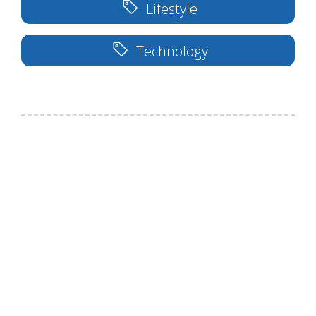
Lifestyle
Technology