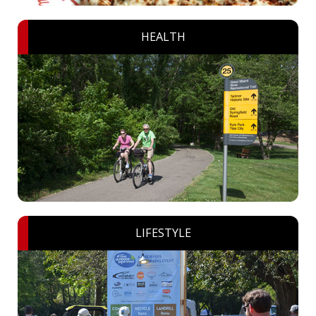
HEALTH
LIFESTYLE