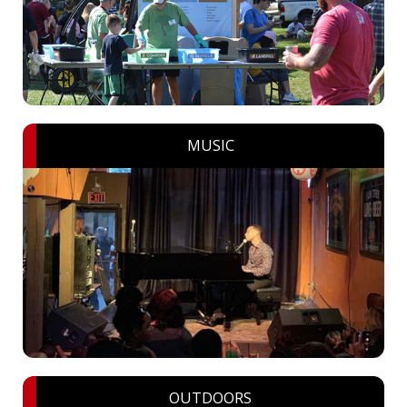
MUSIC
OUTDOORS