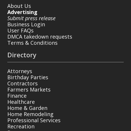
About Us
Advertising
Submit press release
Business Login
User FAQs
DMCA takedown requests
Terms & Conditions
Directory
Attorneys
Birthday Parties
Contractors
Farmers Markets
Finance
Healthcare
Home & Garden
Home Remodeling
Professional Services
Recreation