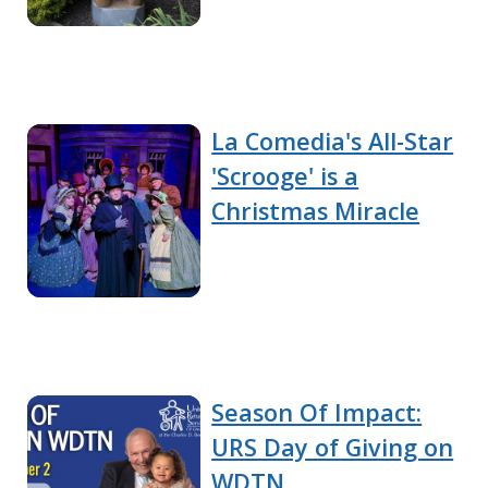
La Comedia's All-Star
'Scrooge' is a
Christmas Miracle
Season Of Impact:
URS Day of Giving on
WDTN