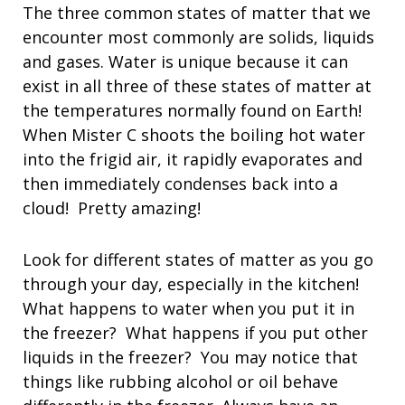
The three common states of matter that we
encounter most commonly are solids, liquids
and gases. Water is unique because it can
exist in all three of these states of matter at
the temperatures normally found on Earth!
When Mister C shoots the boiling hot water
into the frigid air, it rapidly evaporates and
then immediately condenses back into a
cloud! Pretty amazing!
Look for different states of matter as you go
through your day, especially in the kitchen!
What happens to water when you put it in
the freezer? What happens if you put other
liquids in the freezer? You may notice that
things like rubbing alcohol or oil behave