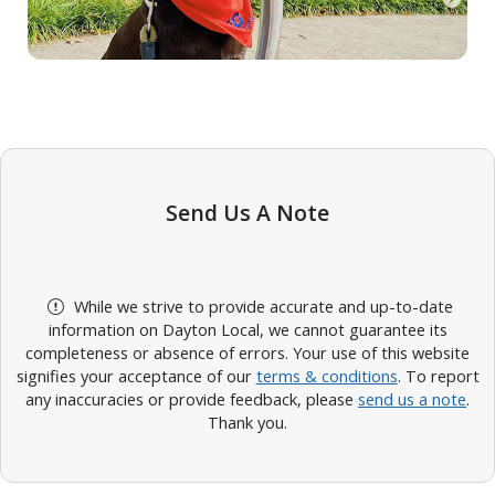
Send Us A Note
While we strive to provide accurate and up-to-date
information on Dayton Local, we cannot guarantee its
completeness or absence of errors. Your use of this website
signifies your acceptance of our
terms & conditions
. To report
any inaccuracies or provide feedback, please
send us a note
.
Thank you.