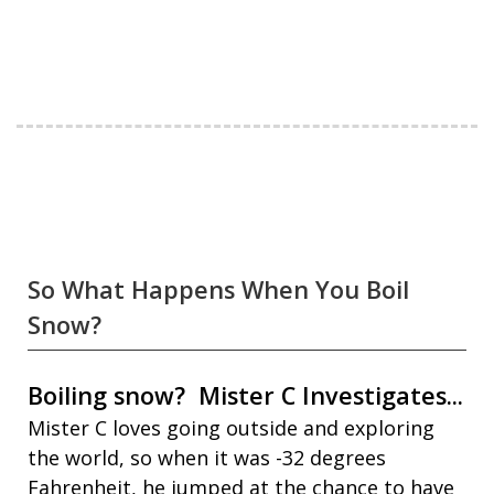
So What Happens When You Boil
Snow?
Boiling snow? Mister C Investigates...
Mister C loves going outside and exploring
the world, so when it was -32 degrees
Fahrenheit, he jumped at the chance to have