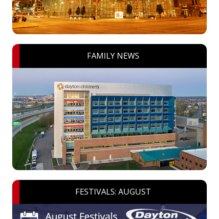
FAMILY NEWS
FESTIVALS: AUGUST