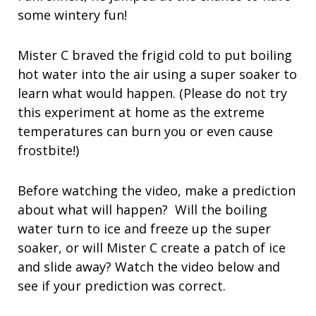
some wintery fun!
Mister C braved the frigid cold to put boiling
hot water into the air using a super soaker to
learn what would happen. (Please do not try
this experiment at home as the extreme
temperatures can burn you or even cause
frostbite!)
Before watching the video, make a prediction
about what will happen? Will the boiling
water turn to ice and freeze up the super
soaker, or will Mister C create a patch of ice
and slide away? Watch the video below and
see if your prediction was correct.