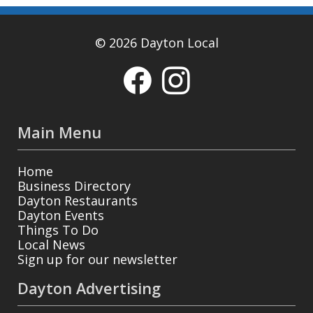
© 2026 Dayton Local
Main Menu
Home
Business Directory
Dayton Restaurants
Dayton Events
Things To Do
Local News
Sign up for our newsletter
Dayton Advertising