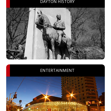
DAYTON HISTORY
ENTERTAINMENT