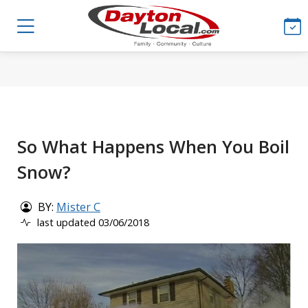
So What Happens When You Boil
Snow?
BY:
Mister C
last updated 03/06/2018