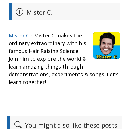
Mister C.
Mister C
- Mister C makes the
ordinary extraordinary with his
famous Hair Raising Science!
Join him to explore the world &
learn amazing things through
demonstrations, experiments & songs. Let's
learn together!
You might also like these posts