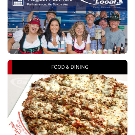
FOOD & DINING