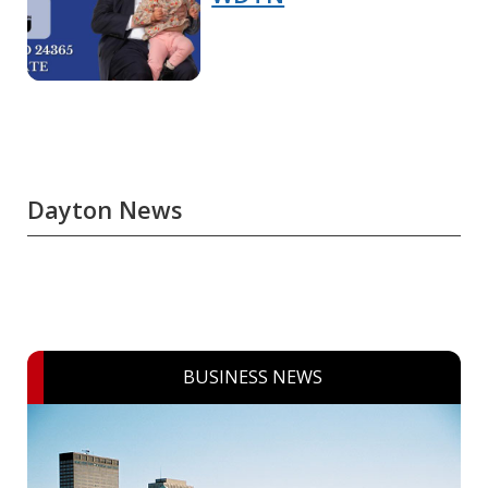
Dayton News
BUSINESS NEWS