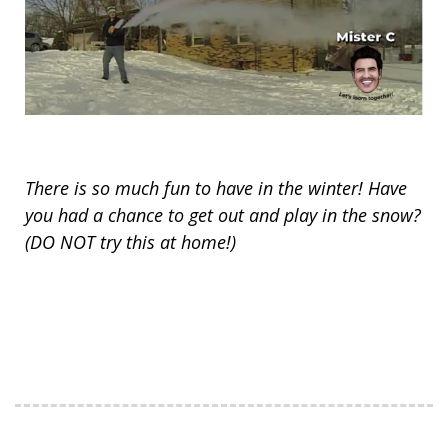
There is so much fun to have in the winter! Have
you had a chance to get out and play in the snow?
(DO NOT try this at home!)