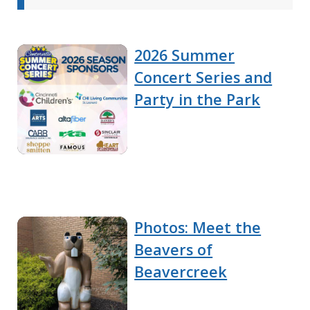
2026 Summer
Concert Series and
Party in the Park
Photos: Meet the
Beavers of
Beavercreek