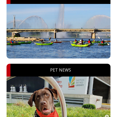
PET NEWS