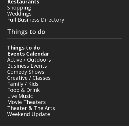
Restaurants
Shopping
Weddings
Full Business Directory
Things to do
Things to do
Events Calendar
Active / Outdoors
Business Events
Comedy Shows
Creative / Classes
Family / Kids
Food & Drink
Live Music
Movie Theaters
Theater & The Arts
Weekend Update