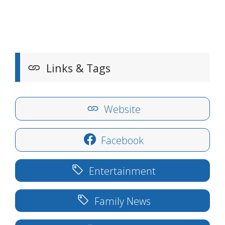
Links & Tags
Website
Facebook
Entertainment
Family News