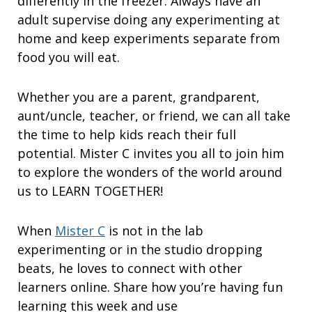
differently in the freezer. Always have an
adult supervise doing any experimenting at
home and keep experiments separate from
food you will eat.
Whether you are a parent, grandparent,
aunt/uncle, teacher, or friend, we can all take
the time to help kids reach their full
potential. Mister C invites you all to join him
to explore the wonders of the world around
us to LEARN TOGETHER!
When
Mister C
is not in the lab
experimenting or in the studio dropping
beats, he loves to connect with other
learners online. Share how you’re having fun
learning this week and use