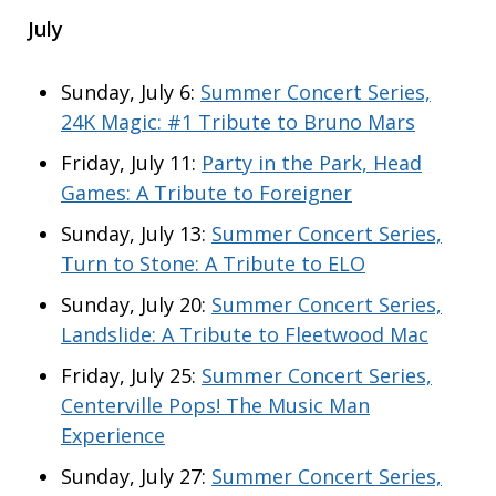
July
Sunday, July 6:
Summer Concert Series,
24K Magic: #1 Tribute to Bruno Mars
Friday, July 11:
Party in the Park, Head
Games: A Tribute to Foreigner
Sunday, July 13:
Summer Concert Series,
Turn to Stone: A Tribute to ELO
Sunday, July 20:
Summer Concert Series,
Landslide: A Tribute to Fleetwood Mac
Friday, July 25:
Summer Concert Series,
Centerville Pops! The Music Man
Experience
Sunday, July 27:
Summer Concert Series,