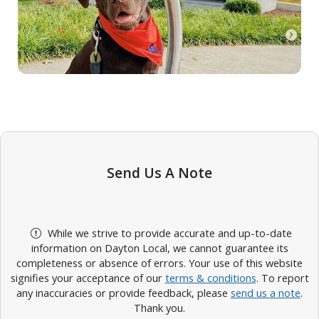
Send Us A Note
While we strive to provide accurate and up-to-date
information on Dayton Local, we cannot guarantee its
completeness or absence of errors. Your use of this website
signifies your acceptance of our
terms & conditions
. To report
any inaccuracies or provide feedback, please
send us a note
.
Thank you.