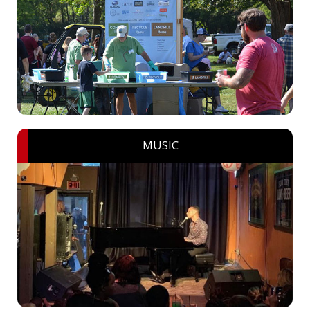
MUSIC