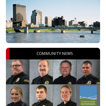
COMMUNITY NEWS