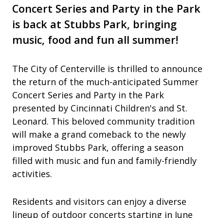
Concert Series and Party in the Park
is back at Stubbs Park, bringing
music, food and fun all summer!
The City of Centerville is thrilled to announce
the return of the much-anticipated Summer
Concert Series and Party in the Park
presented by Cincinnati Children's and St.
Leonard. This beloved community tradition
will make a grand comeback to the newly
improved Stubbs Park, offering a season
filled with music and fun and family-friendly
activities.
Residents and visitors can enjoy a diverse
lineup of outdoor concerts starting in June