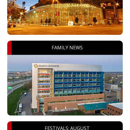
FAMILY NEWS
FESTIVALS: AUGUST