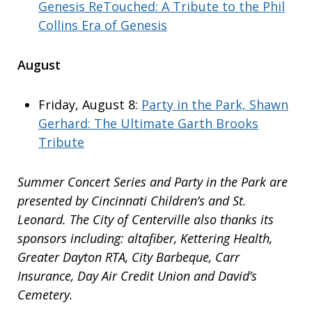
Genesis ReTouched: A Tribute to the Phil
Collins Era of Genesis
August
Friday, August 8:
Party in the Park, Shawn
Gerhard: The Ultimate Garth Brooks
Tribute
Summer Concert Series and Party in the Park are
presented by Cincinnati Children’s and St.
Leonard. The City of Centerville also thanks its
sponsors including: altafiber, Kettering Health,
Greater Dayton RTA, City Barbeque, Carr
Insurance, Day Air Credit Union and David’s
Cemetery.