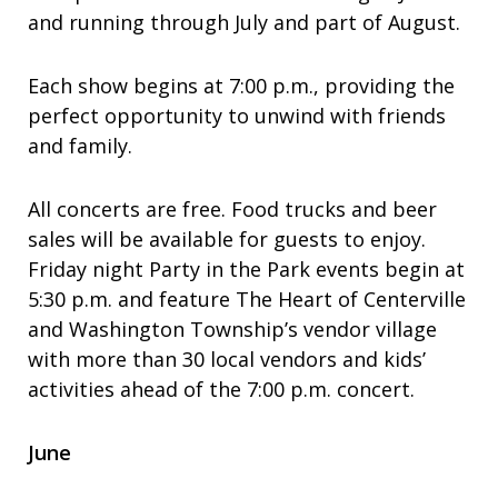
and running through July and part of August.
Each show begins at 7:00 p.m., providing the
perfect opportunity to unwind with friends
and family.
All concerts are free. Food trucks and beer
sales will be available for guests to enjoy.
Friday night Party in the Park events begin at
5:30 p.m. and feature The Heart of Centerville
and Washington Township’s vendor village
with more than 30 local vendors and kids’
activities ahead of the 7:00 p.m. concert.
June