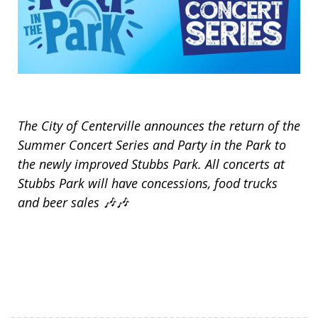
The City of Centerville announces the return of the
Summer Concert Series and Party in the Park to
the newly improved Stubbs Park. All concerts at
Stubbs Park will have concessions, food trucks
and beer sales ️🎶️🎶