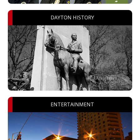
DAYTON HISTORY
ENTERTAINMENT