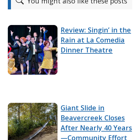
You might also like these posts
Review: Singin’ in the
Rain at La Comedia
Dinner Theatre
Giant Slide in
Beavercreek Closes
After Nearly 40 Years
—Community Effort