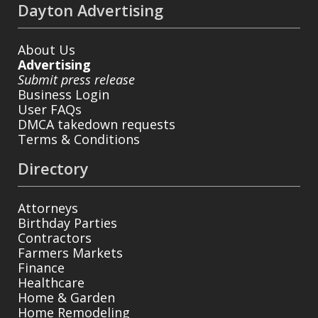
Dayton Advertising
About Us
Advertising
Submit press release
Business Login
User FAQs
DMCA takedown requests
Terms & Conditions
Directory
Attorneys
Birthday Parties
Contractors
Farmers Markets
Finance
Healthcare
Home & Garden
Home Remodeling