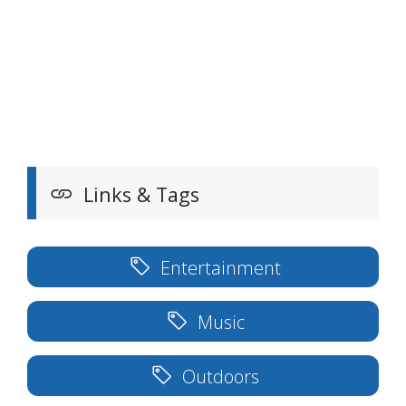
Links & Tags
Entertainment
Music
Outdoors