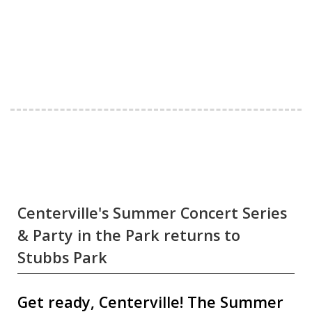
Centerville's Summer Concert Series
& Party in the Park returns to
Stubbs Park
Get ready, Centerville! The Summer