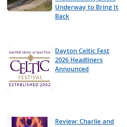
Underway to Bring It
Back
Dayton Celtic Fest
2026 Headliners
Announced
Review: Charlie and