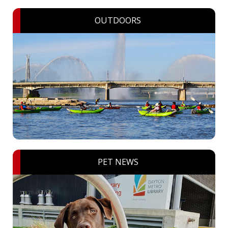
OUTDOORS
PET NEWS