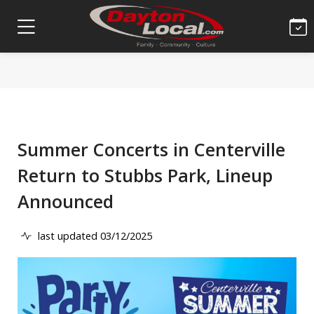
Summer Concerts in Centerville
Return to Stubbs Park, Lineup
Announced
last updated 03/12/2025