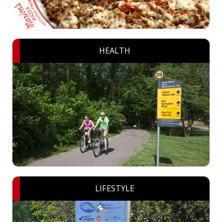
HEALTH
LIFESTYLE