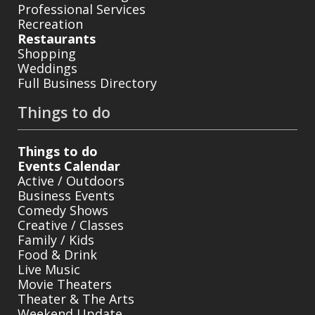
Professional Services
Recreation
Restaurants
Shopping
Weddings
Full Business Directory
Things to do
Things to do
Events Calendar
Active / Outdoors
Business Events
Comedy Shows
Creative / Classes
Family / Kids
Food & Drink
Live Music
Movie Theaters
Theater & The Arts
Weekend Update