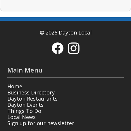
© 2026 Dayton Local
Main Menu
Home
Business Directory
Dayton Restaurants
Dayton Events
Things To Do
Local News
Sign up for our newsletter