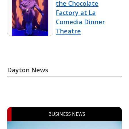
the Chocolate
Factory at La
Comedia Dinner
Theatre
Dayton News
BUSINESS NEWS