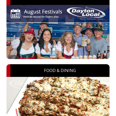
FOOD & DINING