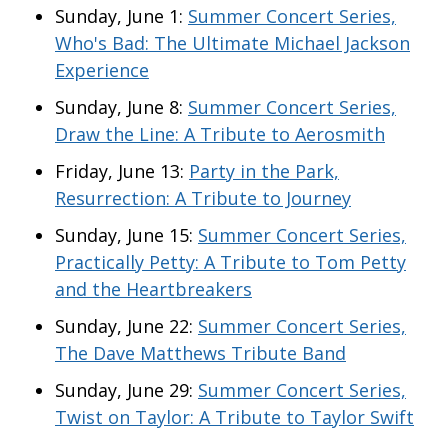
Sunday, June 1:
Summer Concert Series,
Who's Bad: The Ultimate Michael Jackson
Experience
Sunday, June 8:
Summer Concert Series,
Draw the Line: A Tribute to Aerosmith
Friday, June 13:
Party in the Park,
Resurrection: A Tribute to Journey
Sunday, June 15:
Summer Concert Series,
Practically Petty: A Tribute to Tom Petty
and the Heartbreakers
Sunday, June 22:
Summer Concert Series,
The Dave Matthews Tribute Band
Sunday, June 29:
Summer Concert Series,
Twist on Taylor: A Tribute to Taylor Swift