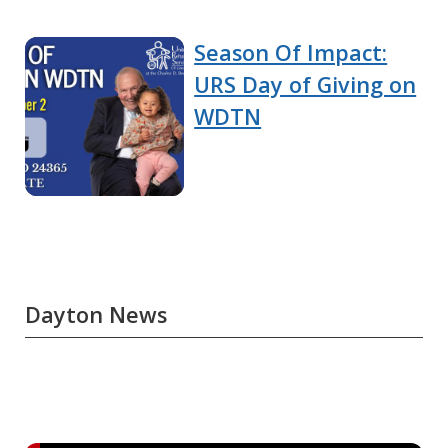
Season Of Impact:
URS Day of Giving on
WDTN
Dayton News