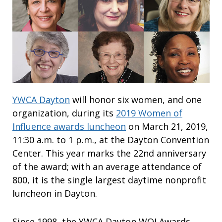
YWCA Dayton
will honor six women, and one
organization, during its
2019 Women of
Influence awards luncheon
on March 21, 2019,
11:30 a.m. to 1 p.m., at the Dayton Convention
Center. This year marks the 22nd anniversary
of the award; with an average attendance of
800, it is the single largest daytime nonprofit
luncheon in Dayton.
Since 1998, the YWCA Dayton WOI Awards