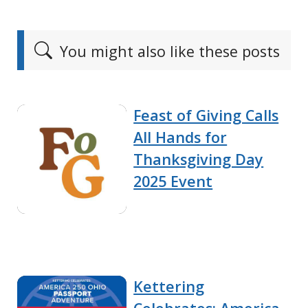
You might also like these posts
Feast of Giving Calls
All Hands for
Thanksgiving Day
2025 Event
Kettering