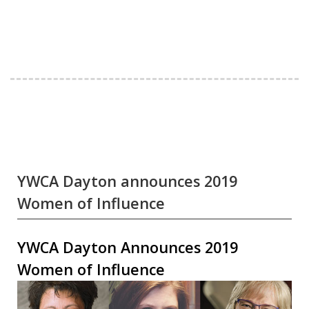
YWCA Dayton announces 2019
Women of Influence
YWCA Dayton Announces 2019
Women of Influence