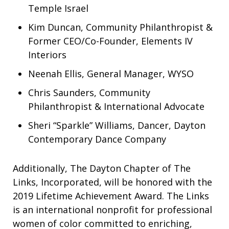
Temple Israel
Kim Duncan, Community Philanthropist &
Former CEO/Co-Founder, Elements IV
Interiors
Neenah Ellis, General Manager, WYSO
Chris Saunders, Community
Philanthropist & International Advocate
Sheri “Sparkle” Williams, Dancer, Dayton
Contemporary Dance Company
Additionally, The Dayton Chapter of The
Links, Incorporated, will be honored with the
2019 Lifetime Achievement Award. The Links
is an international nonprofit for professional
women of color committed to enriching,