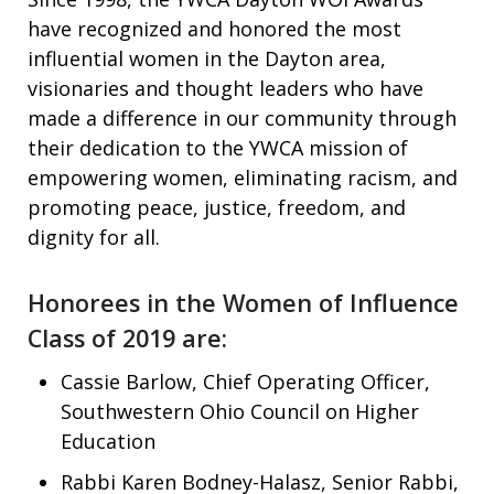
have recognized and honored the most
influential women in the Dayton area,
visionaries and thought leaders who have
made a difference in our community through
their dedication to the YWCA mission of
empowering women, eliminating racism, and
promoting peace, justice, freedom, and
dignity for all.
Honorees in the Women of Influence
Class of 2019 are:
Cassie Barlow, Chief Operating Officer,
Southwestern Ohio Council on Higher
Education
Rabbi Karen Bodney-Halasz, Senior Rabbi,