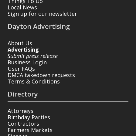
Things To Do
Local News
Sign up for our newsletter
Dayton Advertising
About Us
Advertising
Submit press release
Business Login
User FAQs
DMCA takedown requests
Terms & Conditions
Directory
Attorneys
Birthday Parties
Contractors
Farmers Markets