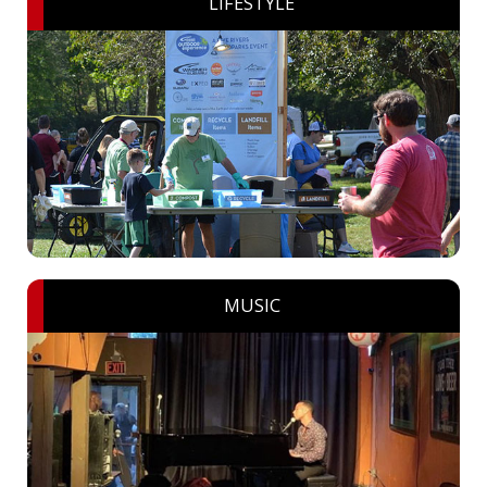
LIFESTYLE
MUSIC