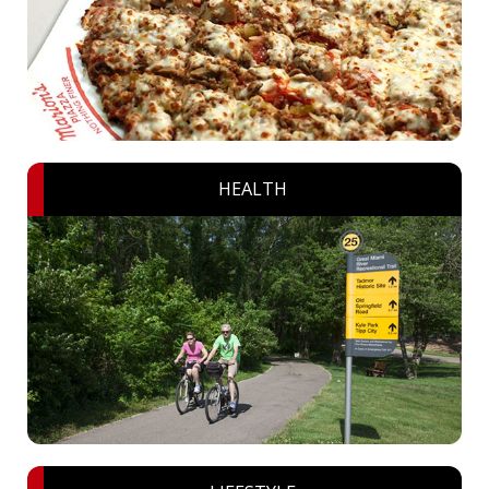
HEALTH