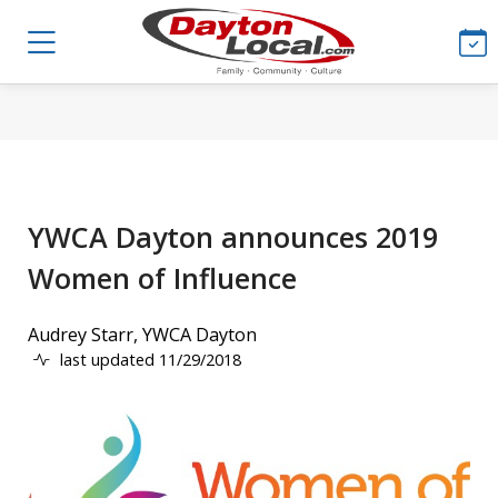
YWCA Dayton announces 2019
Women of Influence
Audrey Starr, YWCA Dayton
last updated 11/29/2018