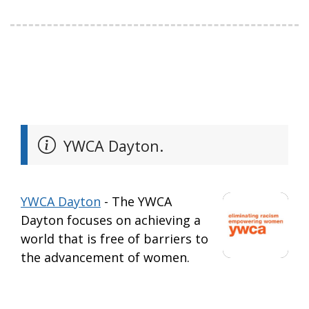
YWCA Dayton.
YWCA Dayton
- The YWCA
Dayton focuses on achieving a
world that is free of barriers to
the advancement of women.