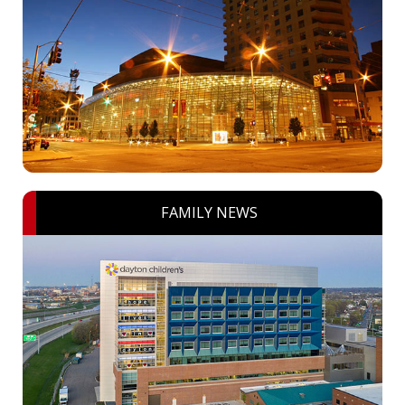
FAMILY NEWS