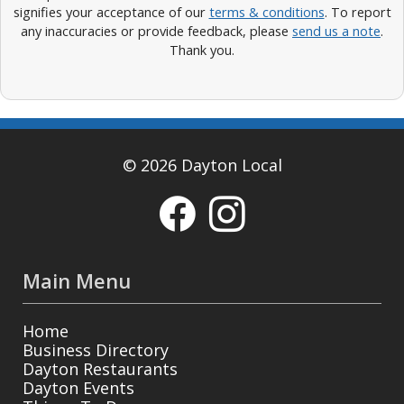
signifies your acceptance of our
terms & conditions
. To report
any inaccuracies or provide feedback, please
send us a note
.
Thank you.
© 2026 Dayton Local
Main Menu
Home
Business Directory
Dayton Restaurants
Dayton Events