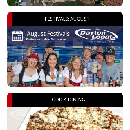
FESTIVALS: AUGUST
FOOD & DINING