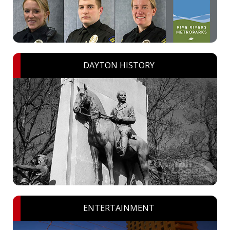
DAYTON HISTORY
ENTERTAINMENT