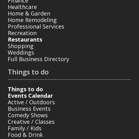
Finance
Healthcare
Home & Garden
Home Remodeling
Professional Services
Recreation
Restaurants
Shopping
Weddings
Full Business Directory
Things to do
Things to do
Events Calendar
Active / Outdoors
Business Events
Comedy Shows
Creative / Classes
Family / Kids
Food & Drink