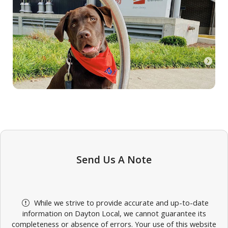
Send Us A Note
While we strive to provide accurate and up-to-date
information on Dayton Local, we cannot guarantee its
completeness or absence of errors. Your use of this website