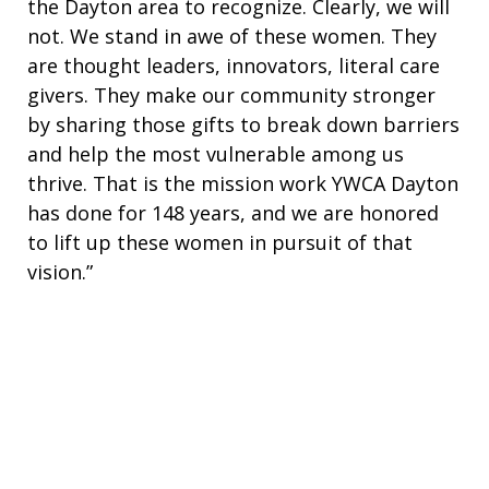
the Dayton area to recognize. Clearly, we will
not. We stand in awe of these women. They
are thought leaders, innovators, literal care
givers. They make our community stronger
by sharing those gifts to break down barriers
and help the most vulnerable among us
thrive. That is the mission work YWCA Dayton
has done for 148 years, and we are honored
to lift up these women in pursuit of that
vision.”