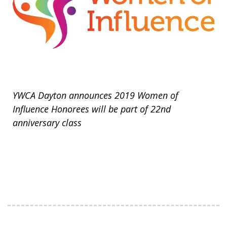
YWCA Dayton announces 2019 Women of
Influence Honorees will be part of 22nd
anniversary class