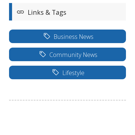
Links & Tags
Business News
Community News
Lifestyle