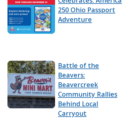
Celebrates: America
250 Ohio Passport
Adventure
Battle of the
Beavers:
Beavercreek
Community Rallies
Behind Local
Carryout