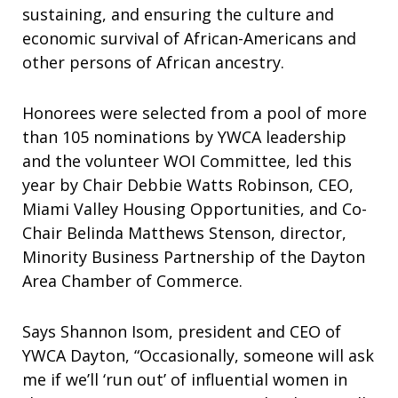
sustaining, and ensuring the culture and
economic survival of African-Americans and
other persons of African ancestry.
Honorees were selected from a pool of more
than 105 nominations by YWCA leadership
and the volunteer WOI Committee, led this
year by Chair Debbie Watts Robinson, CEO,
Miami Valley Housing Opportunities, and Co-
Chair Belinda Matthews Stenson, director,
Minority Business Partnership of the Dayton
Area Chamber of Commerce.
Says Shannon Isom, president and CEO of
YWCA Dayton, “Occasionally, someone will ask
me if we’ll ‘run out’ of influential women in