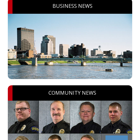
BUSINESS NEWS
COMMUNITY NEWS