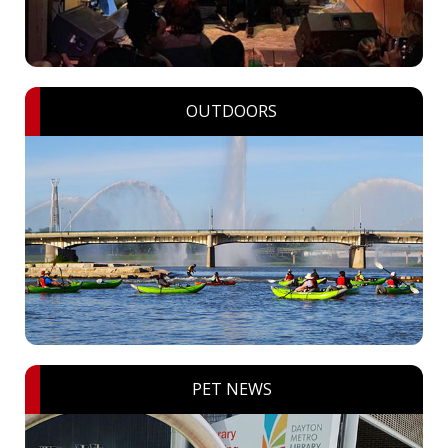
OUTDOORS
PET NEWS