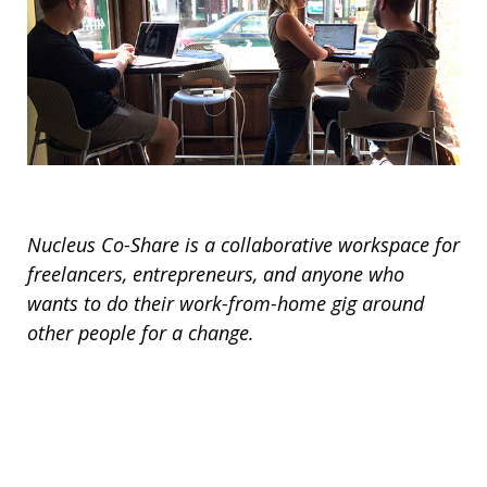
Nucleus Co-Share is a collaborative workspace for
freelancers, entrepreneurs, and anyone who
wants to do their work-from-home gig around
other people for a change.