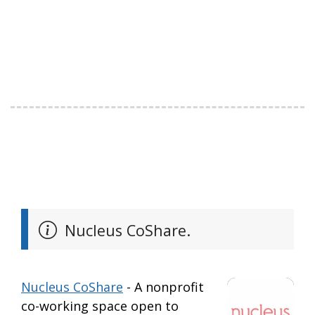
Nucleus CoShare.
Nucleus CoShare
- A nonprofit
co-working space open to