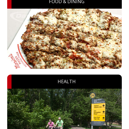
FOOD & DINING
HEALTH