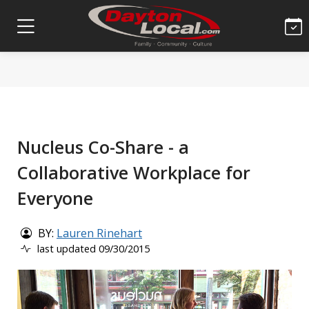
Nucleus Co-Share - a
Collaborative Workplace for
Everyone
BY:
Lauren Rinehart
last updated 09/30/2015