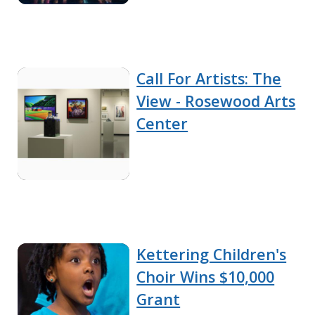
Call For Artists: The
View - Rosewood Arts
Center
Kettering Children's
Choir Wins $10,000
Grant