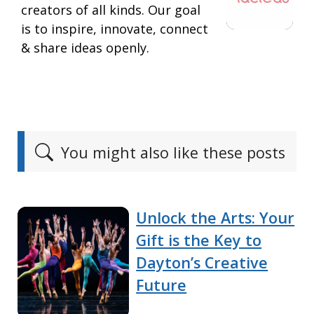
creators of all kinds. Our goal
is to inspire, innovate, connect
& share ideas openly.
You might also like these posts
Unlock the Arts: Your
Gift is the Key to
Dayton’s Creative
Future