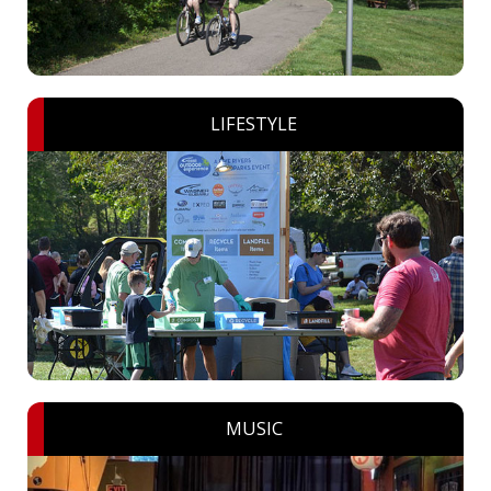
LIFESTYLE
MUSIC