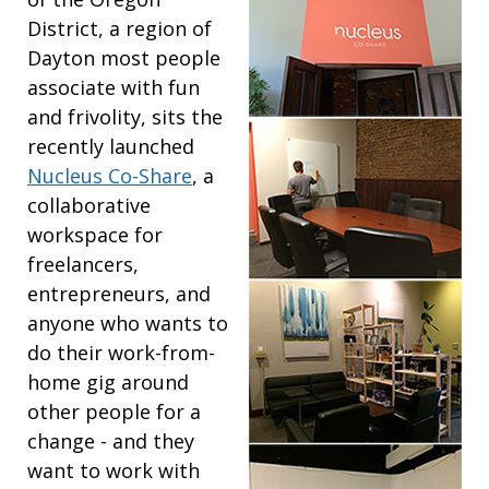
District, a region of
Dayton most people
associate with fun
and frivolity, sits the
recently launched
Nucleus Co-Share
, a
collaborative
workspace for
freelancers,
entrepreneurs, and
anyone who wants to
do their work-from-
home gig around
other people for a
change - and they
want to work with