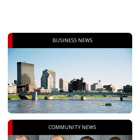
BUSINESS NEWS
COMMUNITY NEWS