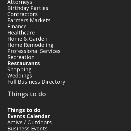
Attorneys
Birthday Parties
Contractors
Farmers Markets
Finance
Healthcare
Home & Garden
Home Remodeling
Professional Services
Recreation
Restaurants
Shopping
Weddings
Full Business Directory
Things to do
Things to do
Events Calendar
Active / Outdoors
Business Events