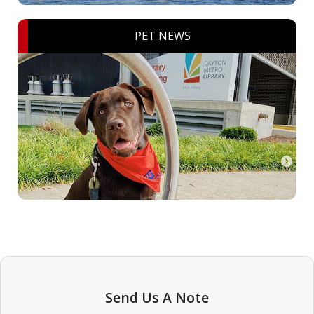
PET NEWS
Send Us A Note