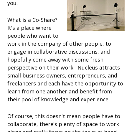
you.
What is a Co-Share?
It's a place where
people who want to
work in the company of other people, to
engage in collaborative discussions, and
hopefully come away with some fresh
perspective on their work. Nucleus attracts
small business owners, entrepreneurs, and
freelancers and each have the opportunity to
learn from one another and benefit from
their pool of knowledge and experience.
Of course, this doesn't mean people have to
collaborate, there's plenty of space to work