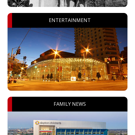
ENTERTAINMENT
FAMILY NEWS