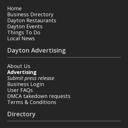
Home
Business Directory
Dayton Restaurants
Dayton Events
Things To Do
Local News
Dayton Advertising
About Us
Advertising
Submit press release
Business Login
User FAQs
DMCA takedown requests
Terms & Conditions
Directory