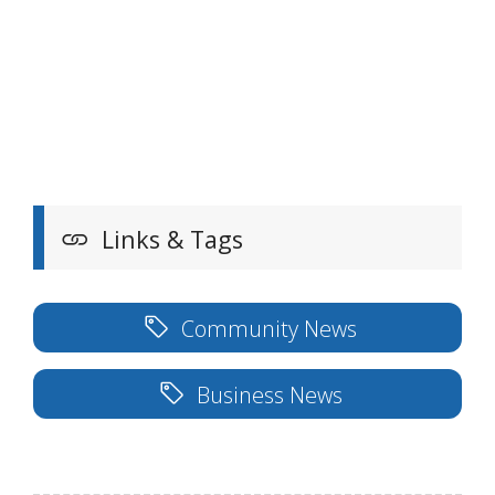
Links & Tags
Community News
Business News