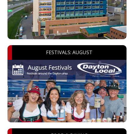
FESTIVALS: AUGUST