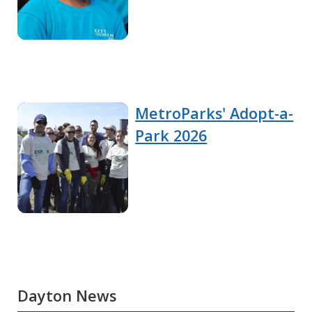
MetroParks' Adopt-a-
Park 2026
Dayton News