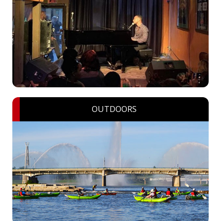
OUTDOORS