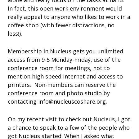
alone and really focus on the tasks at hand.
In fact, this open work environment would
really appeal to anyone who likes to work in a
coffee shop (with fewer distractions, no
less!).
Membership in Nucleus gets you unlimited
access from 9-5 Monday-Friday, use of the
conference room for meetings, not to
mention high speed internet and access to
printers. Non-members can reserve the
conference room and photo studio by
contacting info@nucleuscoshare.org.
On my recent visit to check out Nucleus, I got
a chance to speak to a few of the people who
got Nucleus started. When I asked what