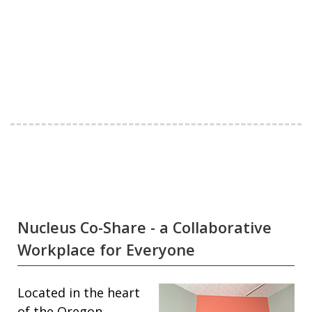
Nucleus Co-Share - a Collaborative
Workplace for Everyone
Located in the heart
of the Oregon