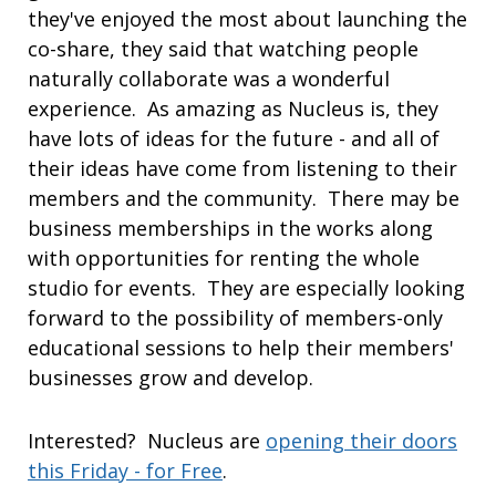
they've enjoyed the most about launching the
co-share, they said that watching people
naturally collaborate was a wonderful
experience. As amazing as Nucleus is, they
have lots of ideas for the future - and all of
their ideas have come from listening to their
members and the community. There may be
business memberships in the works along
with opportunities for renting the whole
studio for events. They are especially looking
forward to the possibility of members-only
educational sessions to help their members'
businesses grow and develop.
Interested? Nucleus are
opening their doors
this Friday - for Free
.