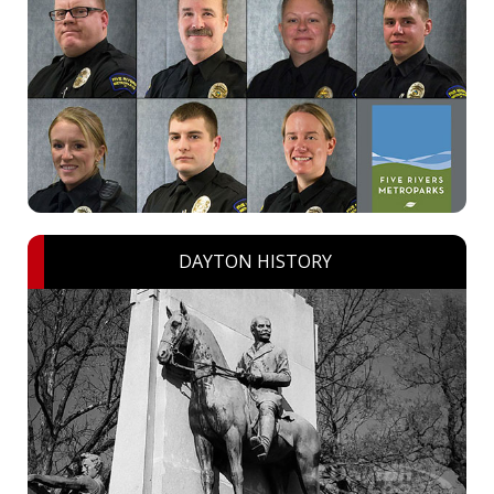
DAYTON HISTORY