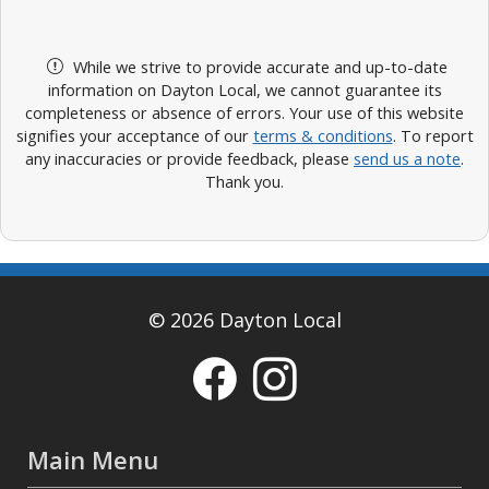
While we strive to provide accurate and up-to-date
information on Dayton Local, we cannot guarantee its
completeness or absence of errors. Your use of this website
signifies your acceptance of our
terms & conditions
. To report
any inaccuracies or provide feedback, please
send us a note
.
Thank you.
© 2026 Dayton Local
Main Menu