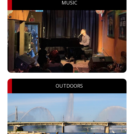
MUSIC
OUTDOORS