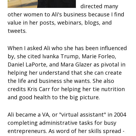
directed many
other women to Ali's business because I find
value in her posts, webinars, blogs, and
tweets.
When I asked Ali who she has been influenced
by, she cited Ivanka Trump, Marie Forleo,
Daniel LaPorte, and Mara Glazer as pivotal in
helping her understand that she can create
the life and business she wants. She also
credits Kris Carr for helping her tie nutrition
and good health to the big picture.
Ali became a VA, or "virtual assistant" in 2004
completing administrative tasks for busy
entrepreneurs. As word of her skills spread -