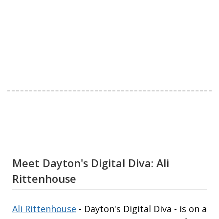
Meet Dayton's Digital Diva: Ali
Rittenhouse
Ali Rittenhouse
- Dayton's Digital Diva - is on a