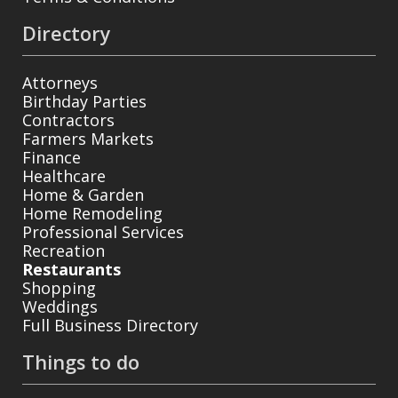
Directory
Attorneys
Birthday Parties
Contractors
Farmers Markets
Finance
Healthcare
Home & Garden
Home Remodeling
Professional Services
Recreation
Restaurants
Shopping
Weddings
Full Business Directory
Things to do