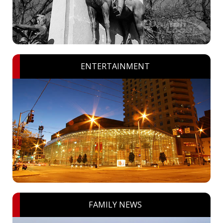
ENTERTAINMENT
FAMILY NEWS