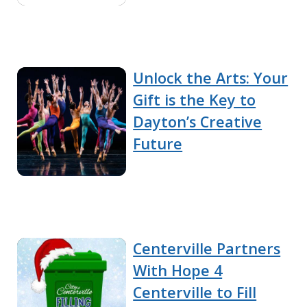
Unlock the Arts: Your
Gift is the Key to
Dayton’s Creative
Future
Centerville Partners
With Hope 4
Centerville to Fill