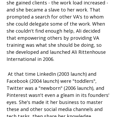
she gained clients - the work load increased -
and she became a slave to her work. That
prompted a search for other VA's to whom
she could delegate some of the work. When
she couldn't find enough help, Ali decided
that empowering others by providing VA
training was what she should be doing, so
she developed and launched Ali Rittenhouse
International in 2006.
At that time LinkedIn (2003 launch) and
Facebook (2004 launch) were "toddlers",
Twitter was a "newborn" (2006 launch), and
Pinterest wasn't even a gleam in its founders'
eyes. She's made it her business to master
these and other social media channels and
tech tasks, then share her knowledge