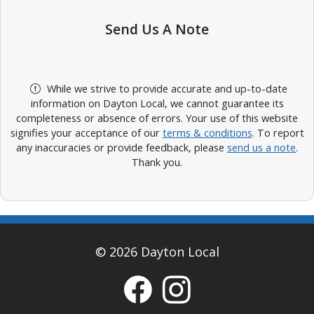
Send Us A Note
While we strive to provide accurate and up-to-date
information on Dayton Local, we cannot guarantee its
completeness or absence of errors. Your use of this website
signifies your acceptance of our
terms & conditions
. To report
any inaccuracies or provide feedback, please
send us a note
.
Thank you.
© 2026 Dayton Local