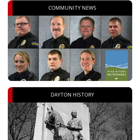
COMMUNITY NEWS
DAYTON HISTORY