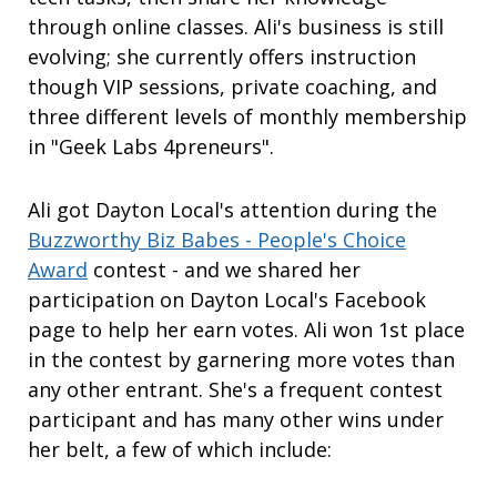
through online classes. Ali's business is still
evolving; she currently offers instruction
though VIP sessions, private coaching, and
three different levels of monthly membership
in "Geek Labs 4preneurs".
Ali got Dayton Local's attention during the
Buzzworthy Biz Babes - People's Choice
Award
contest - and we shared her
participation on Dayton Local's Facebook
page to help her earn votes. Ali won 1st place
in the contest by garnering more votes than
any other entrant. She's a frequent contest
participant and has many other wins under
her belt, a few of which include: