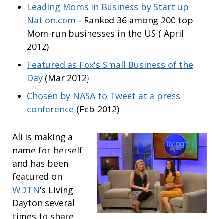
Leading Moms in Business by Start up
Nation.com
- Ranked 36 among 200 top
Mom-run businesses in the US ( April
2012)
Featured as Fox's Small Business of the
Day
(Mar 2012)
Chosen by NASA to Tweet at a press
conference
(Feb 2012)
Ali is making a
name for herself
and has been
featured on
WDTN
's Living
Dayton several
times to share