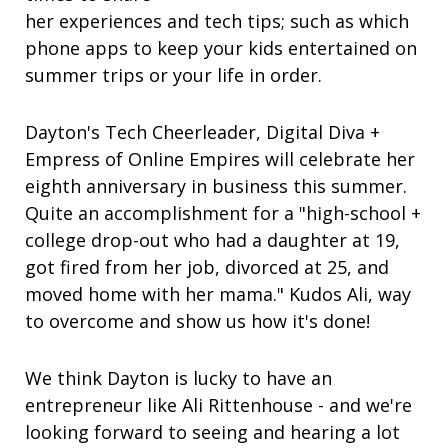
her experiences and tech tips; such as which
phone apps to keep your kids entertained on
summer trips or your life in order.
Dayton's Tech Cheerleader, Digital Diva +
Empress of Online Empires will celebrate her
eighth anniversary in business this summer.
Quite an accomplishment for a "high-school +
college drop-out who had a daughter at 19,
got fired from her job, divorced at 25, and
moved home with her mama." Kudos Ali, way
to overcome and show us how it's done!
We think Dayton is lucky to have an
entrepreneur like Ali Rittenhouse - and we're
looking forward to seeing and hearing a lot