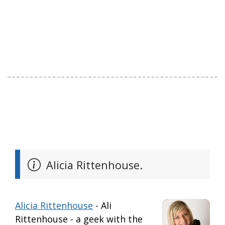
Alicia Rittenhouse.
Alicia Rittenhouse
- Ali
Rittenhouse - a geek with the