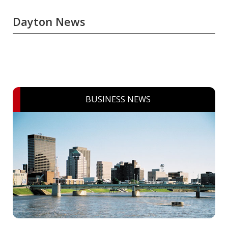
Dayton News
BUSINESS NEWS