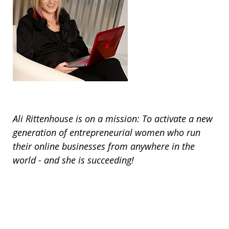
Ali Rittenhouse is on a mission: To activate a new
generation of entrepreneurial women who run
their online businesses from anywhere in the
world - and she is succeeding!