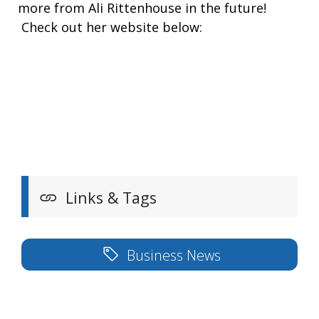
more from Ali Rittenhouse in the future!
Check out her website below:
Links & Tags
Business News