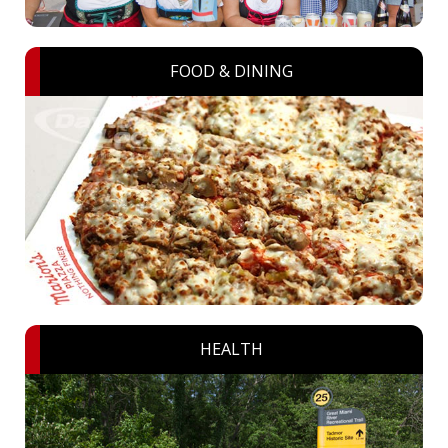
FOOD & DINING
HEALTH