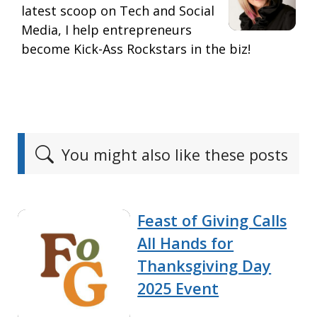
latest scoop on Tech and Social
Media, I help entrepreneurs
become Kick-Ass Rockstars in the biz!
You might also like these posts
Feast of Giving Calls
All Hands for
Thanksgiving Day
2025 Event