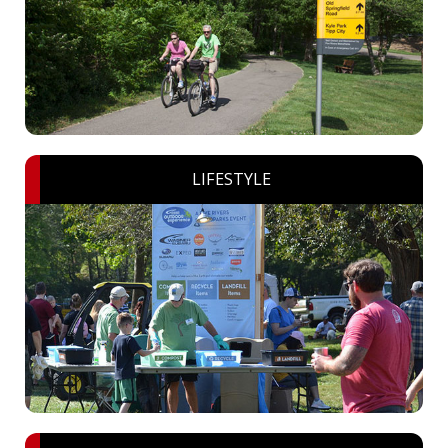
LIFESTYLE