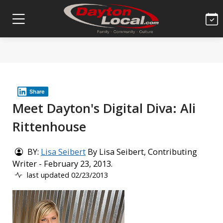
Share
Meet Dayton's Digital Diva: Ali
Rittenhouse
BY:
Lisa Seibert
By Lisa Seibert, Contributing
Writer - February 23, 2013.
last updated 02/23/2013