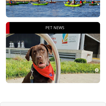
PET NEWS