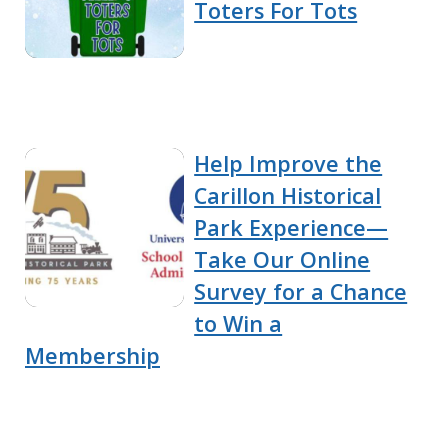
Toters For Tots
Help Improve the
Carillon Historical
Park Experience—
Take Our Online
Survey for a Chance
to Win a
Membership