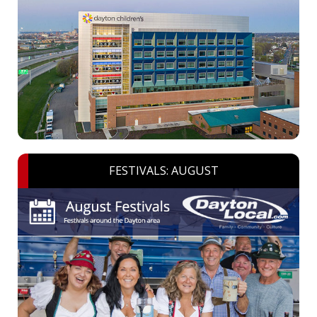
FESTIVALS: AUGUST