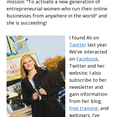
mission: "To activate a new generation of
entrepreneurial women who run their online
businesses from anywhere in the world" and
she is succeeding!
I found Ali on
Twitter
last year.
We've interacted
on
Facebook
,
Twitter and her
website; I also
subscribe to her
newsletter and
gain information
from her blog,
free training
, and
webinars. I've