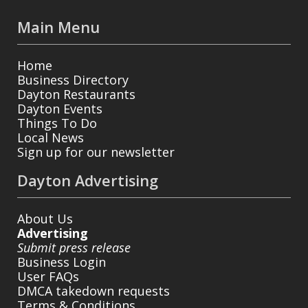
Main Menu
Home
Business Directory
Dayton Restaurants
Dayton Events
Things To Do
Local News
Sign up for our newsletter
Dayton Advertising
About Us
Advertising
Submit press release
Business Login
User FAQs
DMCA takedown requests
Terms & Conditions