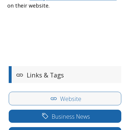
on their website.
Links & Tags
Website
Business News