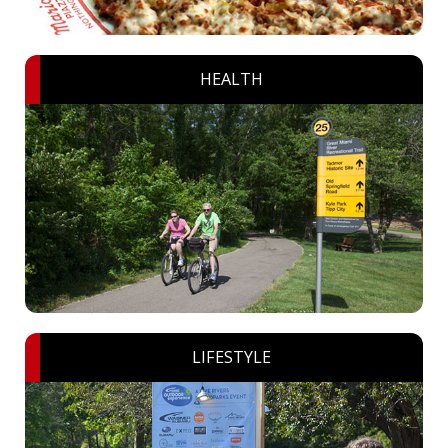
HEALTH
LIFESTYLE