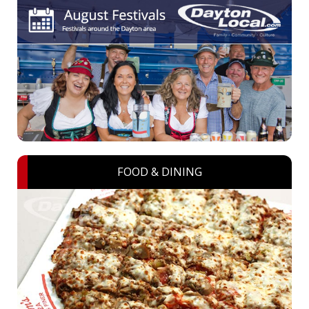
FOOD & DINING