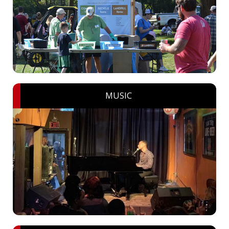
MUSIC