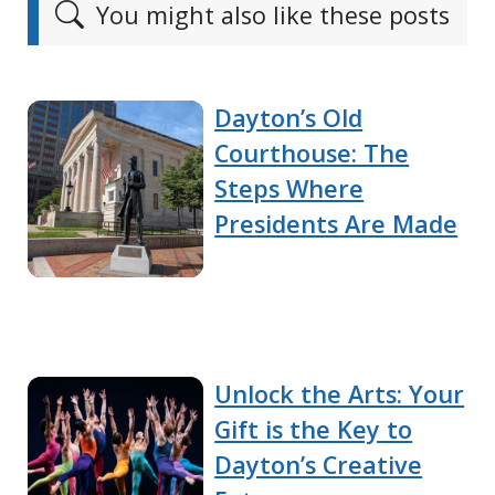
You might also like these posts
Dayton’s Old
Courthouse: The
Steps Where
Presidents Are Made
Unlock the Arts: Your
Gift is the Key to
Dayton’s Creative