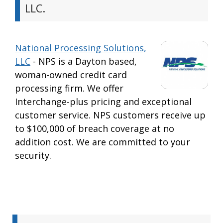
LLC.
National Processing Solutions,
LLC
- NPS is a Dayton based,
woman-owned credit card
processing firm. We offer
Interchange-plus pricing and exceptional
customer service. NPS customers receive up
to $100,000 of breach coverage at no
addition cost. We are committed to your
security.