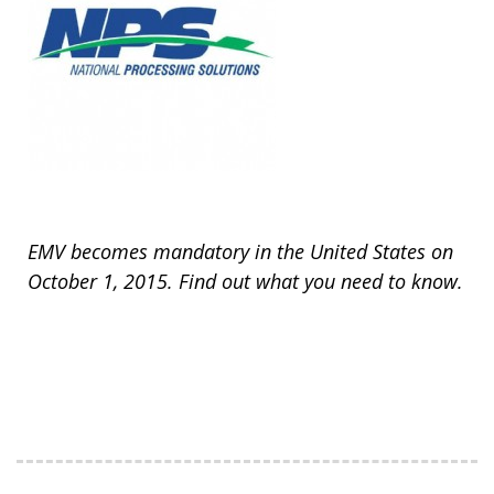
EMV becomes mandatory in the United States on
October 1, 2015. Find out what you need to know.