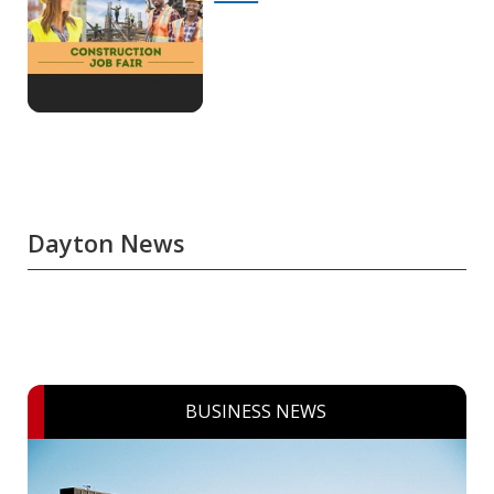
Dayton News
BUSINESS NEWS