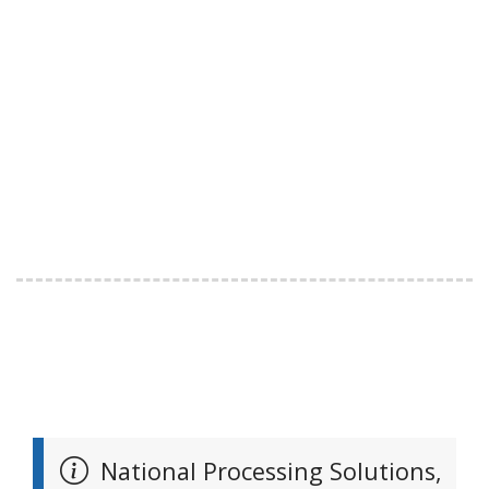
National Processing Solutions,