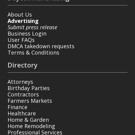
About Us
Advertising
Submit press release
Business Login
User FAQs
DMCA takedown requests
Terms & Conditions
Directory
Attorneys
Birthday Parties
Contractors
Farmers Markets
Finance
Healthcare
Home & Garden
Home Remodeling
Professional Services