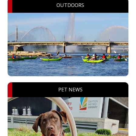
OUTDOORS
PET NEWS