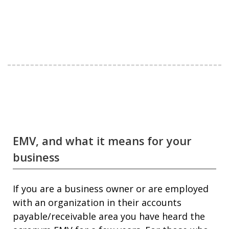
EMV, and what it means for your
business
If you are a business owner or are employed
with an organization in their accounts
payable/receivable area you have heard the