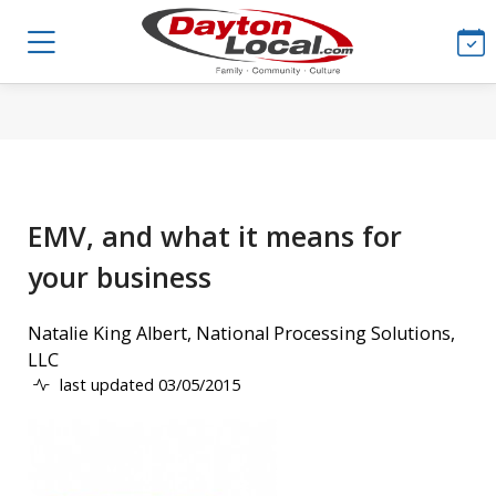
EMV, and what it means for
your business
Natalie King Albert, National Processing Solutions,
LLC
last updated 03/05/2015