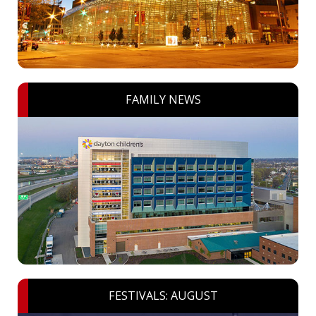
FAMILY NEWS
FESTIVALS: AUGUST