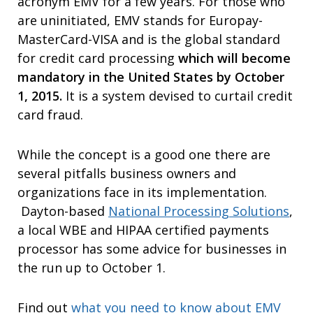
acronym EMV for a few years. For those who
are uninitiated, EMV stands for Europay-
MasterCard-VISA and is the global standard
for credit card processing
which will become
mandatory in the United States by October
1, 2015.
It is a system devised to curtail credit
card fraud.
While the concept is a good one there are
several pitfalls business owners and
organizations face in its implementation.
Dayton-based
National Processing Solutions
,
a local WBE and HIPAA certified payments
processor has some advice for businesses in
the run up to October 1.
Find out
what you need to know about EMV