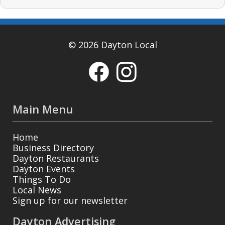
© 2026 Dayton Local
Main Menu
Home
Business Directory
Dayton Restaurants
Dayton Events
Things To Do
Local News
Sign up for our newsletter
Dayton Advertising