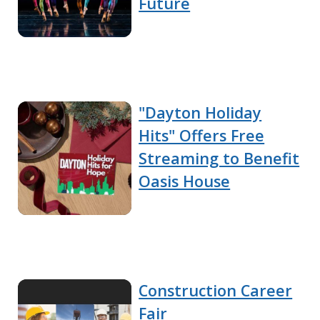
Future
"Dayton Holiday
Hits" Offers Free
Streaming to Benefit
Oasis House
Construction Career
Fair