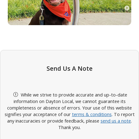
Send Us A Note
While we strive to provide accurate and up-to-date
information on Dayton Local, we cannot guarantee its
completeness or absence of errors. Your use of this website
signifies your acceptance of our
terms & conditions
. To report
any inaccuracies or provide feedback, please
send us a note
.
Thank you.