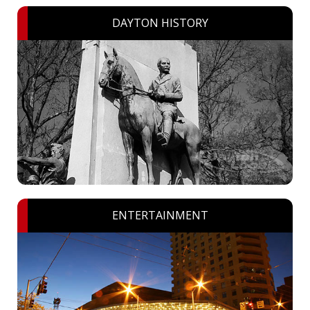
DAYTON HISTORY
ENTERTAINMENT