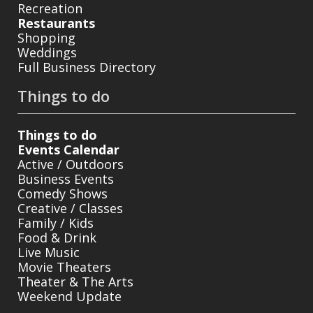
Recreation
Restaurants
Shopping
Weddings
Full Business Directory
Things to do
Things to do
Events Calendar
Active / Outdoors
Business Events
Comedy Shows
Creative / Classes
Family / Kids
Food & Drink
Live Music
Movie Theaters
Theater & The Arts
Weekend Update