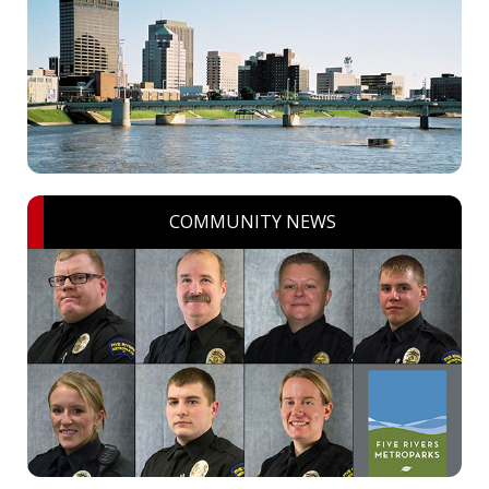
COMMUNITY NEWS