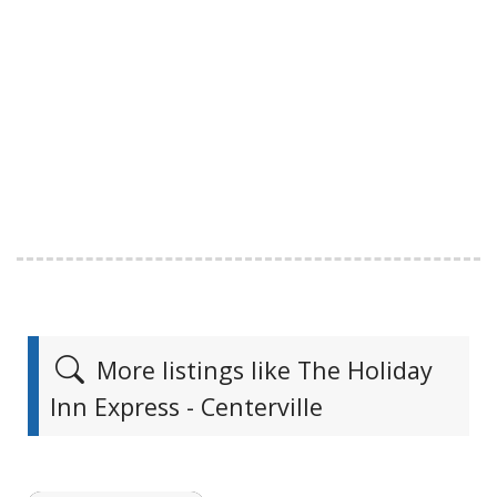
More listings like The Holiday
Inn Express - Centerville