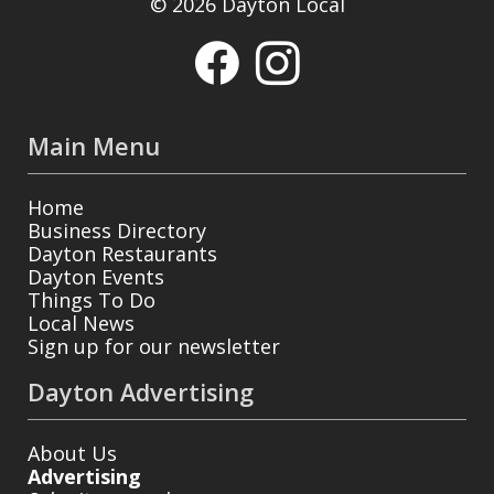
© 2026 Dayton Local
Main Menu
Home
Business Directory
Dayton Restaurants
Dayton Events
Things To Do
Local News
Sign up for our newsletter
Dayton Advertising
About Us
Advertising