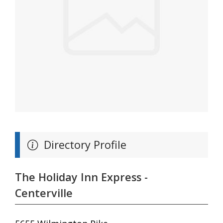
Directory Profile
The Holiday Inn Express -
Centerville