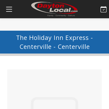
The Holiday Inn Express -
Centerville - Centerville