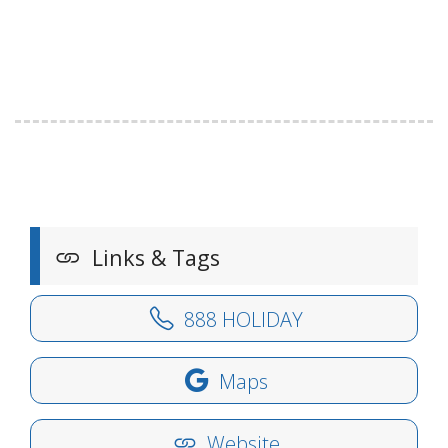
Links & Tags
888 HOLIDAY
Maps
Website