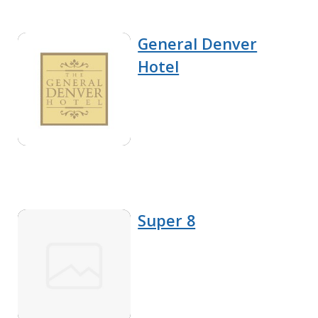
General Denver
Hotel
Super 8