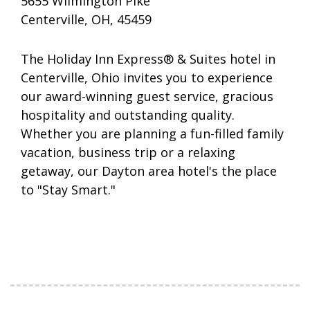
5655 Wilmington Pike
Centerville, OH, 45459
The Holiday Inn Express® & Suites hotel in
Centerville, Ohio invites you to experience
our award-winning guest service, gracious
hospitality and outstanding quality.
Whether you are planning a fun-filled family
vacation, business trip or a relaxing
getaway, our Dayton area hotel's the place
to "Stay Smart."