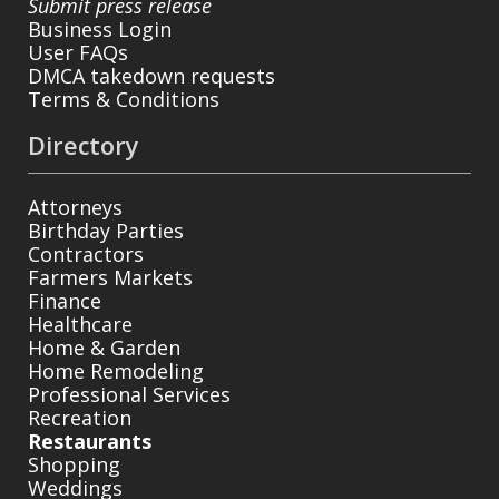
Submit press release
Business Login
User FAQs
DMCA takedown requests
Terms & Conditions
Directory
Attorneys
Birthday Parties
Contractors
Farmers Markets
Finance
Healthcare
Home & Garden
Home Remodeling
Professional Services
Recreation
Restaurants
Shopping
Weddings