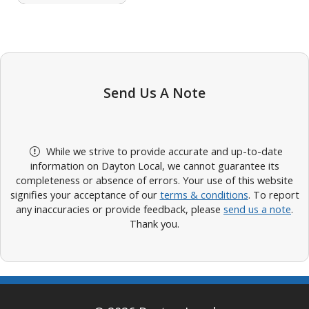
Send Us A Note
While we strive to provide accurate and up-to-date
information on Dayton Local, we cannot guarantee its
completeness or absence of errors. Your use of this website
signifies your acceptance of our
terms & conditions
. To report
any inaccuracies or provide feedback, please
send us a note
.
Thank you.