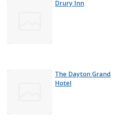
Drury Inn
The Dayton Grand
Hotel