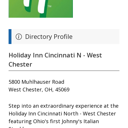
Directory Profile
Holiday Inn Cincinnati N - West
Chester
5800 Muhlhauser Road
West Chester, OH, 45069
Step into an extraordinary experience at the
Holiday Inn Cincinnati North - West Chester
featuring Ohio's first Johnny's Italian