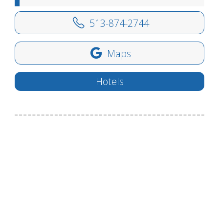
513-874-2744
Maps
Hotels