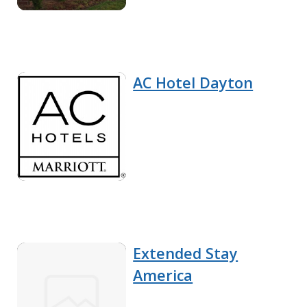
AC Hotel Dayton
Extended Stay
America