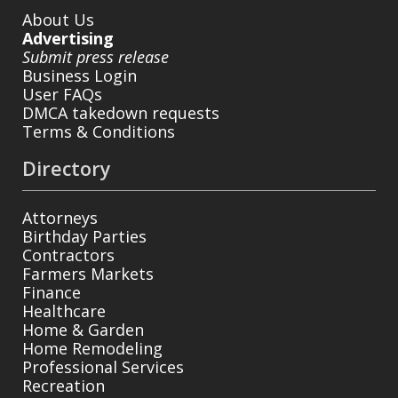
About Us
Advertising
Submit press release
Business Login
User FAQs
DMCA takedown requests
Terms & Conditions
Directory
Attorneys
Birthday Parties
Contractors
Farmers Markets
Finance
Healthcare
Home & Garden
Home Remodeling
Professional Services
Recreation