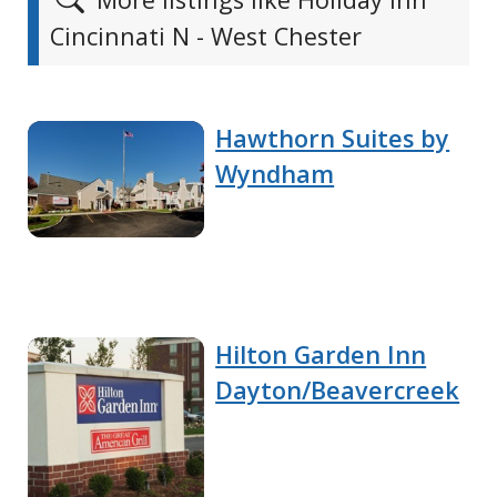
Cincinnati N - West Chester
Hawthorn Suites by
Wyndham
Hilton Garden Inn
Dayton/Beavercreek