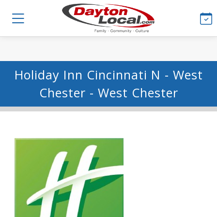
Holiday Inn Cincinnati N - West
Chester - West Chester