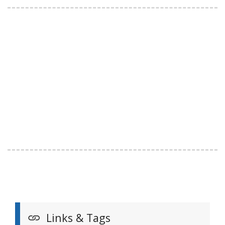
Links & Tags