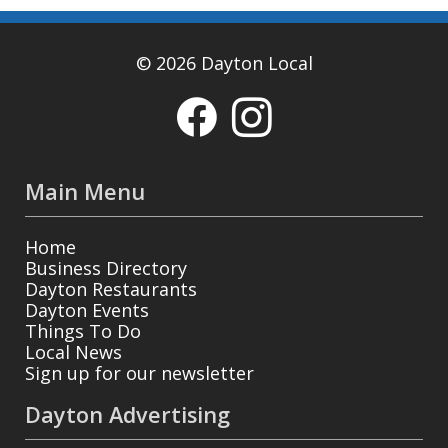
© 2026 Dayton Local
Main Menu
Home
Business Directory
Dayton Restaurants
Dayton Events
Things To Do
Local News
Sign up for our newsletter
Dayton Advertising