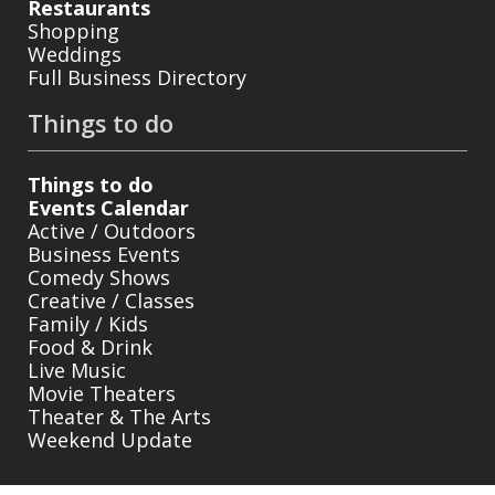
Restaurants
Shopping
Weddings
Full Business Directory
Things to do
Things to do
Events Calendar
Active / Outdoors
Business Events
Comedy Shows
Creative / Classes
Family / Kids
Food & Drink
Live Music
Movie Theaters
Theater & The Arts
Weekend Update