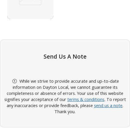
Send Us A Note
While we strive to provide accurate and up-to-date
information on Dayton Local, we cannot guarantee its
completeness or absence of errors. Your use of this website
signifies your acceptance of our
terms & conditions
. To report
any inaccuracies or provide feedback, please
send us a note
.
Thank you.