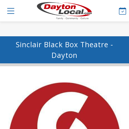
Sinclair Black Box Theatre -
Dayton