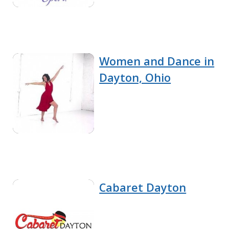
Women and Dance in
Dayton, Ohio
Cabaret Dayton