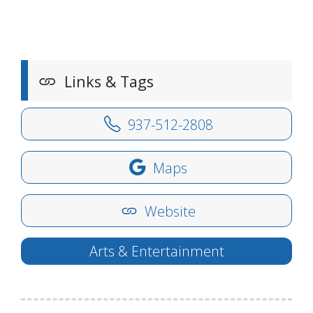
Links & Tags
937-512-2808
Maps
Website
Arts & Entertainment