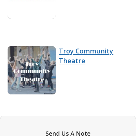
Troy Community
Theatre
Send Us A Note