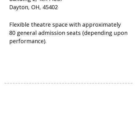
Dayton, OH, 45402
Flexible theatre space with approximately
80 general admission seats (depending upon
performance).