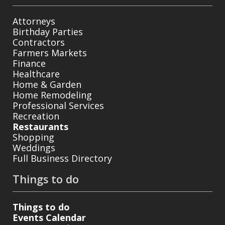
Attorneys
Birthday Parties
Contractors
Farmers Markets
Finance
Healthcare
Home & Garden
Home Remodeling
Professional Services
Recreation
Restaurants
Shopping
Weddings
Full Business Directory
Things to do
Things to do
Events Calendar