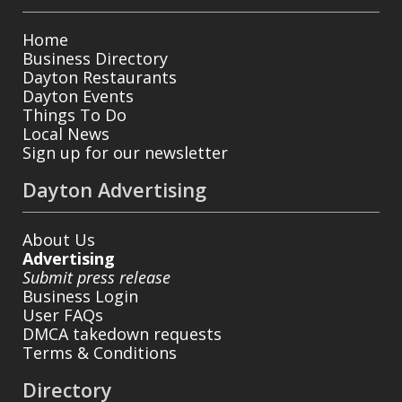
Home
Business Directory
Dayton Restaurants
Dayton Events
Things To Do
Local News
Sign up for our newsletter
Dayton Advertising
About Us
Advertising
Submit press release
Business Login
User FAQs
DMCA takedown requests
Terms & Conditions
Directory