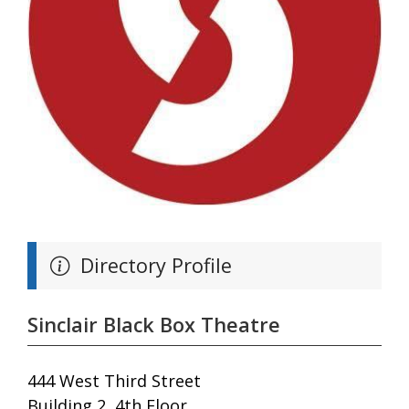
Directory Profile
Sinclair Black Box Theatre
444 West Third Street
Building 2, 4th Floor