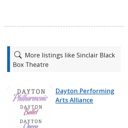
More listings like Sinclair Black
Box Theatre
Dayton Performing
Arts Alliance