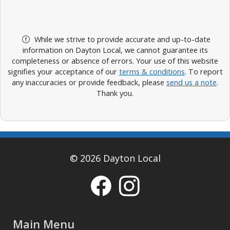
While we strive to provide accurate and up-to-date
information on Dayton Local, we cannot guarantee its
completeness or absence of errors. Your use of this website
signifies your acceptance of our
terms & conditions
. To report
any inaccuracies or provide feedback, please
send us a note
.
Thank you.
© 2026 Dayton Local
Main Menu