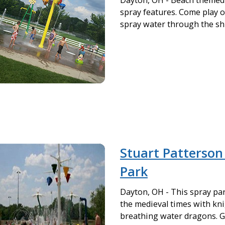
Dayton, OH - Beach themed 
spray features. Come play o
spray water through the sh
Stuart Patterson
Park
Dayton, OH - This spray par
the medieval times with kn
breathing water dragons. G