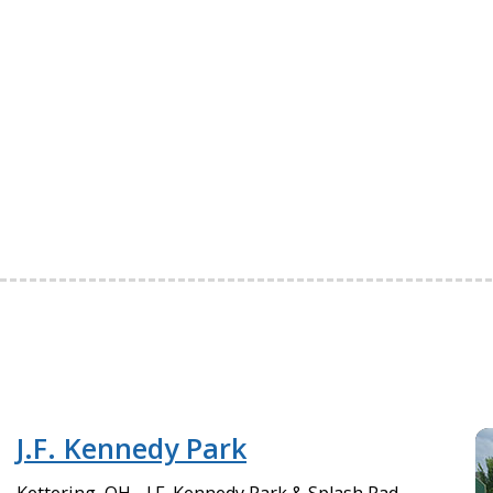
J.F. Kennedy Park