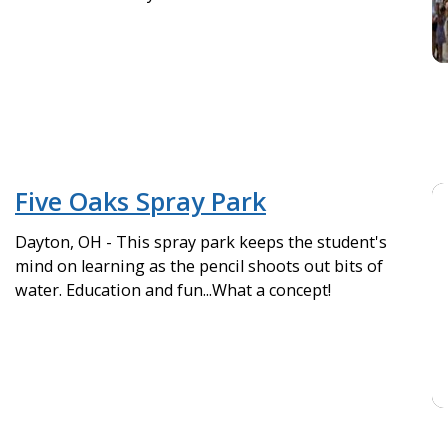
Five Oaks Spray Park
Dayton, OH - This spray park keeps the student's
mind on learning as the pencil shoots out bits of
water. Education and fun...What a concept!