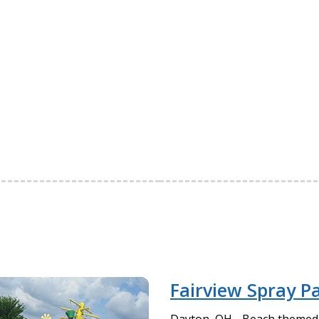
Fairview Spray P