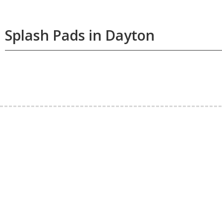
Splash Pads in Dayton