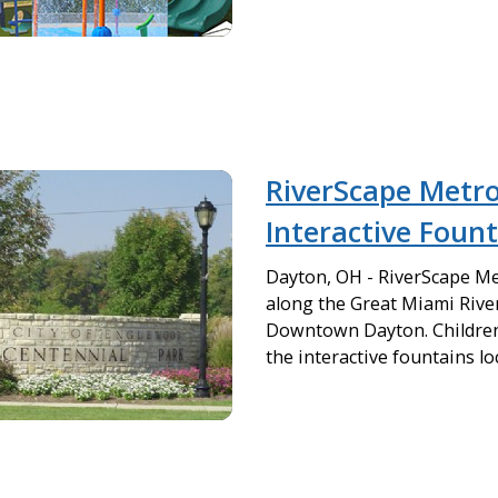
RiverScape Metr
Interactive Foun
Dayton, OH - RiverScape Me
along the Great Miami River
Downtown Dayton. Children 
the interactive fountains loc