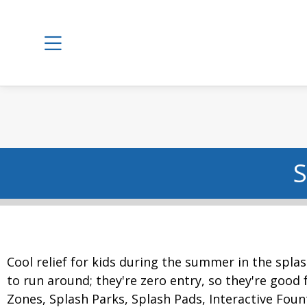
S
Cool relief for kids during the summer in the splas
to run around; they're zero entry, so they're good f
Zones, Splash Parks, Splash Pads, Interactive Foun