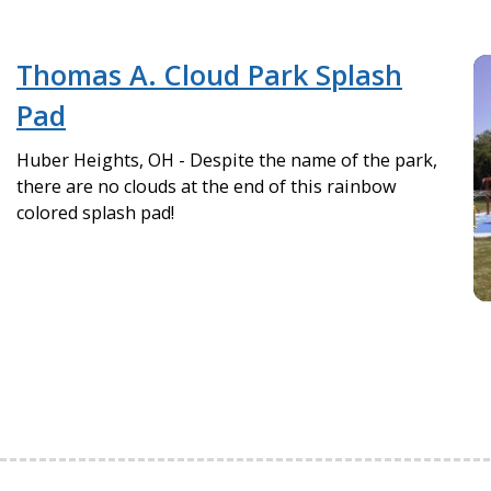
Thomas A. Cloud Park Splash
Pad
Huber Heights, OH - Despite the name of the park,
there are no clouds at the end of this rainbow
colored splash pad!