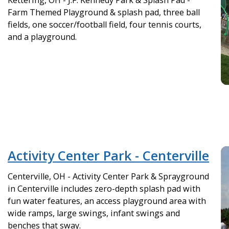
Kettering, OH - J.F. Kennedy Park & Splash Pad -
Farm Themed Playground & splash pad, three ball
fields, one soccer/football field, four tennis courts,
and a playground.
Activity Center Park - Centerville
Centerville, OH - Activity Center Park & Sprayground
in Centerville includes zero-depth splash pad with
fun water features, an access playground area with
wide ramps, large swings, infant swings and
benches that sway.