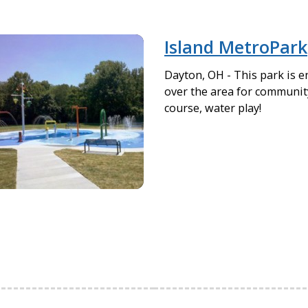
Island MetroPark
Dayton, OH - This park is e
over the area for community
course, water play!