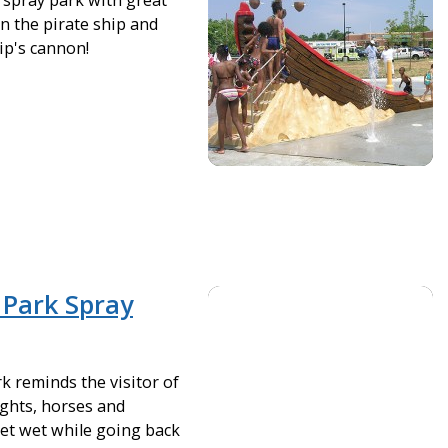
spray park with great
n the pirate ship and
ip's cannon!
 Park Spray
k reminds the visitor of
ights, horses and
et wet while going back