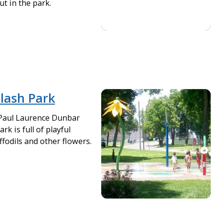
ut in the park.
lash Park
 Paul Laurence Dunbar
rk is full of playful
fodils and other flowers.