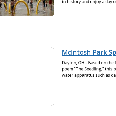
in history and enjoy a day o
McIntosh Park Sp
Dayton, OH - Based on the
poem "The Seedling,” this pa
water apparatus such as daf