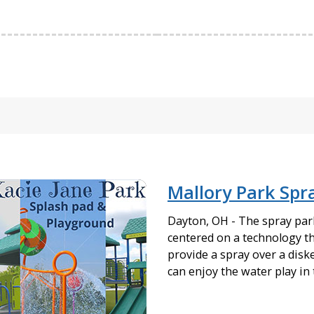
Mallory Park Spr
Dayton, OH - The spray park 
centered on a technology t
provide a spray over a diske
can enjoy the water play in 