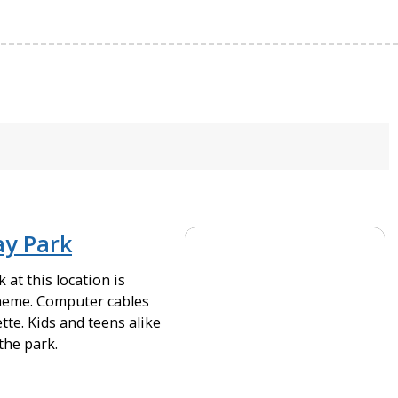
ay Park
at this location is
heme. Computer cables
tte. Kids and teens alike
the park.