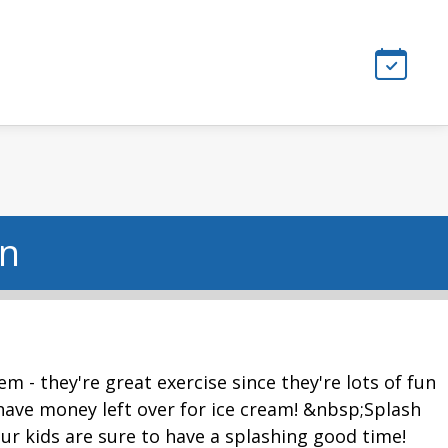
on
m - they're great exercise since they're lots of fun
ll have money left over for ice cream! &nbsp;Splash
ur kids are sure to have a splashing good time!