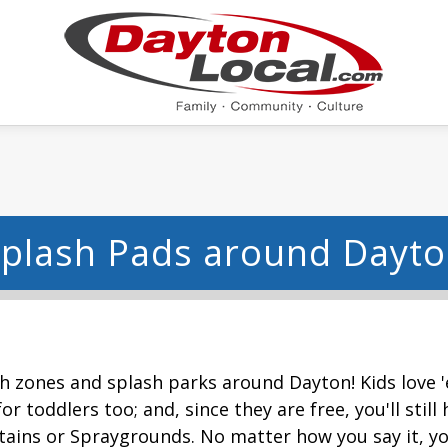
plash Pads around Dayt
h zones and splash parks around Dayton! Kids love 'e
or toddlers too; and, since they are free, you'll sti
tains or Spraygrounds. No matter how you say it, yo