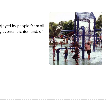
njoyed by people from all
 events, picnics, and, of