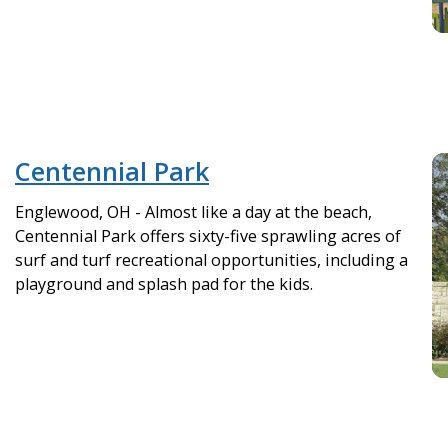
Centennial Park
Englewood, OH - Almost like a day at the beach,
Centennial Park offers sixty-five sprawling acres of
surf and turf recreational opportunities, including a
playground and splash pad for the kids.