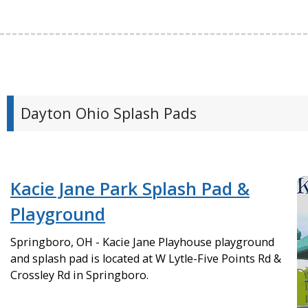
Dayton Ohio Splash Pads
Kacie Jane Park Splash Pad &
Playground
Springboro, OH - Kacie Jane Playhouse playground
and splash pad is located at W Lytle-Five Points Rd &
Crossley Rd in Springboro.