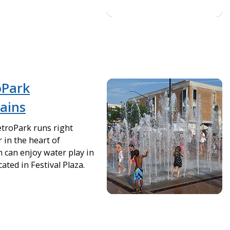
oPark
tains
troPark runs right
 in the heart of
can enjoy water play in
ated in Festival Plaza.