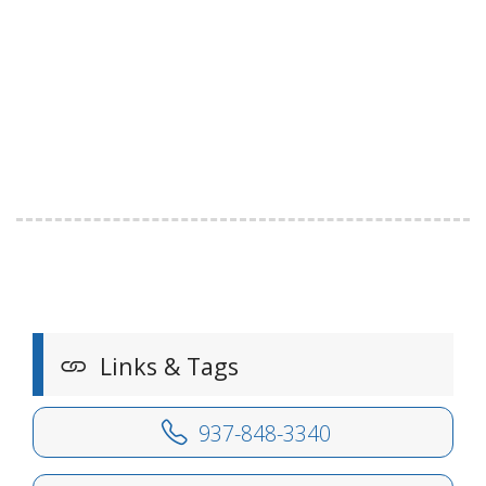
Links & Tags
937-848-3340