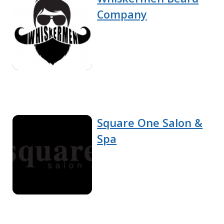
Company
Square One Salon &
Spa