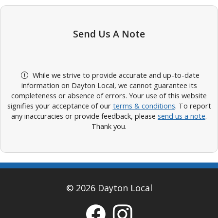
Send Us A Note
While we strive to provide accurate and up-to-date
information on Dayton Local, we cannot guarantee its
completeness or absence of errors. Your use of this website
signifies your acceptance of our
terms & conditions
. To report
any inaccuracies or provide feedback, please
send us a note
.
Thank you.
© 2026 Dayton Local