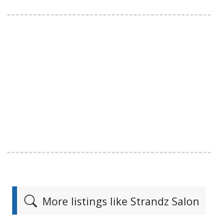
More listings like Strandz Salon