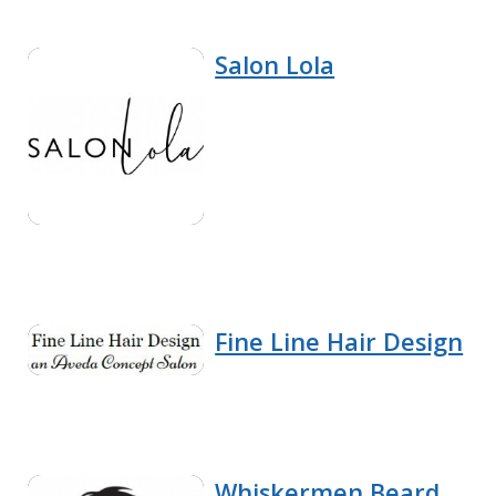
Salon Lola
Fine Line Hair Design
Whiskermen Beard