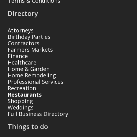
Terms & Conditions
Directory
Attorneys
Birthday Parties
Contractors
Farmers Markets
Finance
Healthcare
Home & Garden
Home Remodeling
Professional Services
Recreation
Restaurants
Shopping
Weddings
Full Business Directory
Things to do