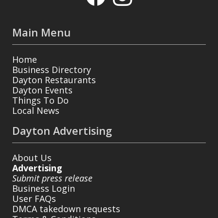
Main Menu
Home
Business Directory
Dayton Restaurants
Dayton Events
Things To Do
Local News
Dayton Advertising
About Us
Advertising
Submit press release
Business Login
User FAQs
DMCA takedown requests