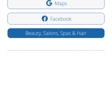
Maps
Facebook
Beauty, Salons, Spas & Hair