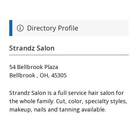
Directory Profile
Strandz Salon
54 Bellbrook Plaza
Bellbrook , OH, 45305
Strandz Salon is a full service hair salon for
the whole family. Cut, color, specialty styles,
makeup, nails and tanning available.