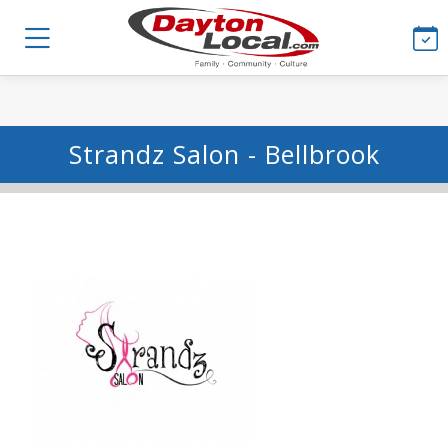
Strandz Salon - Bellbrook