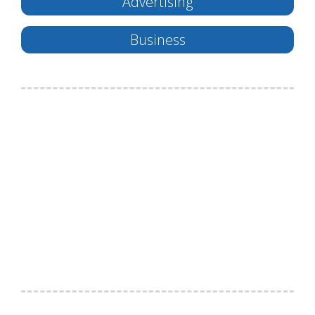
Advertising
Business