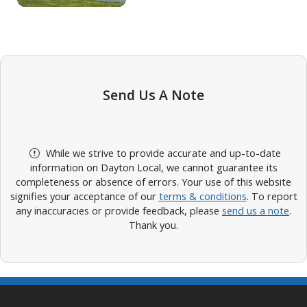
Send Us A Note
While we strive to provide accurate and up-to-date
information on Dayton Local, we cannot guarantee its
completeness or absence of errors. Your use of this website
signifies your acceptance of our
terms & conditions
. To report
any inaccuracies or provide feedback, please
send us a note
.
Thank you.