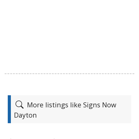
More listings like Signs Now
Dayton