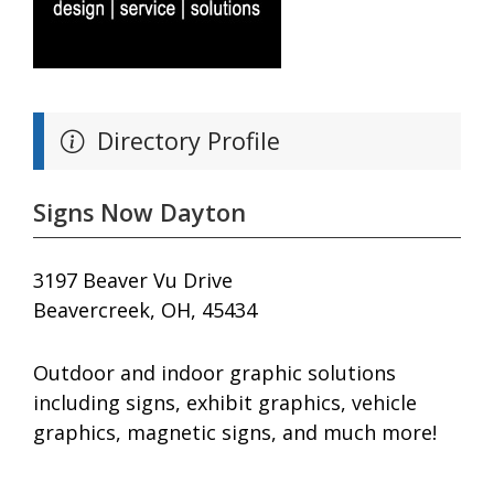
Directory Profile
Signs Now Dayton
3197 Beaver Vu Drive
Beavercreek, OH, 45434
Outdoor and indoor graphic solutions
including signs, exhibit graphics, vehicle
graphics, magnetic signs, and much more!