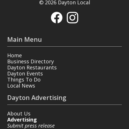
© 2026 Dayton Local
Main Menu
Home
Business Directory
Dayton Restaurants
Dayton Events
Things To Do
Local News
Dayton Advertising
About Us
Advertising
Submit press release