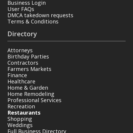
Business Login
User FAQs
DMCA takedown requests
Terms & Conditions
Directory
Attorneys
Birthday Parties
Contractors
Farmers Markets
Finance
Healthcare
Home & Garden
Home Remodeling
Professional Services
Recreation
Restaurants
Shopping
Weddings
Full Business Directory