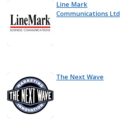
Line Mark
Communications Ltd
The Next Wave