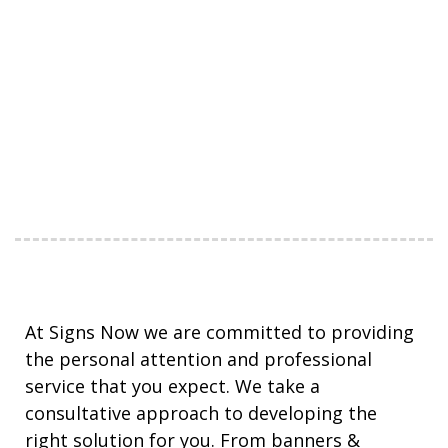
At Signs Now we are committed to providing
the personal attention and professional
service that you expect. We take a
consultative approach to developing the
right solution for you. From banners &