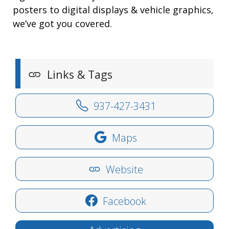
posters to digital displays & vehicle graphics,
we’ve got you covered.
Links & Tags
937-427-3431
Maps
Website
Facebook