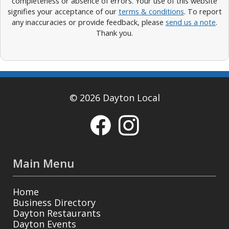
completeness or absence of errors. Your use of this website
signifies your acceptance of our
terms & conditions
. To report
any inaccuracies or provide feedback, please
send us a note
.
Thank you.
© 2026 Dayton Local
Main Menu
Home
Business Directory
Dayton Restaurants
Dayton Events