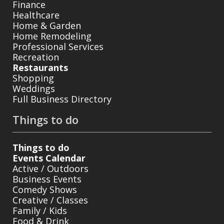
Finance
Healthcare
Home & Garden
Home Remodeling
Professional Services
Recreation
Restaurants
Shopping
Weddings
Full Business Directory
Things to do
Things to do
Events Calendar
Active / Outdoors
Business Events
Comedy Shows
Creative / Classes
Family / Kids
Food & Drink