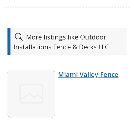
More listings like Outdoor
Installations Fence & Decks LLC
Miami Valley Fence