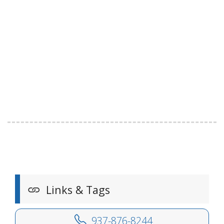
Links & Tags
937-876-8244