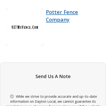
Potter Fence
Company
Send Us A Note
While we strive to provide accurate and up-to-date
information on Dayton Local, we cannot guarantee its