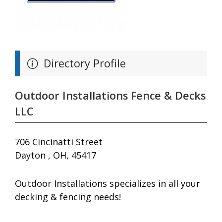
Directory Profile
Outdoor Installations Fence & Decks
LLC
706 Cincinatti Street
Dayton , OH, 45417
Outdoor Installations specializes in all your
decking & fencing needs!