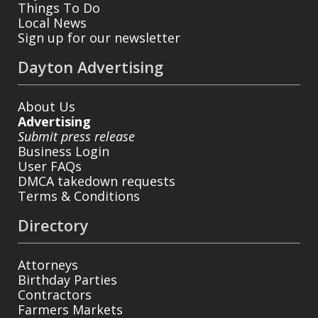
Things To Do
Local News
Sign up for our newsletter
Dayton Advertising
About Us
Advertising
Submit press release
Business Login
User FAQs
DMCA takedown requests
Terms & Conditions
Directory
Attorneys
Birthday Parties
Contractors
Farmers Markets