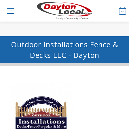
Outdoor Installations Fence &
Decks LLC - Dayton