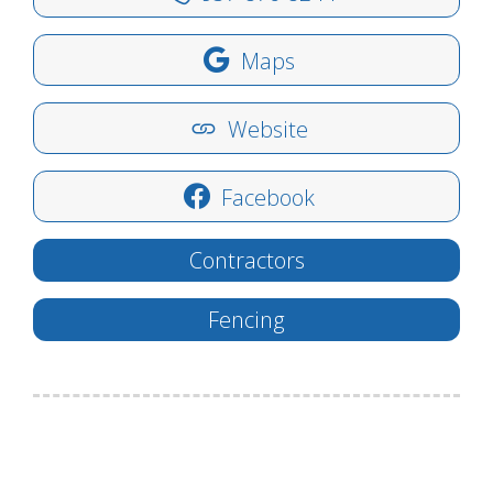
Maps
Website
Facebook
Contractors
Fencing