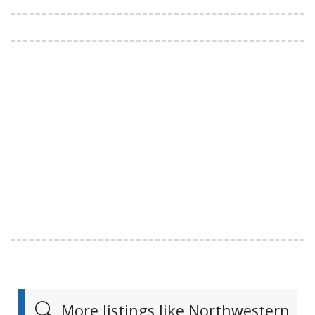
More listings like Northwestern