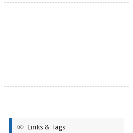
Links & Tags