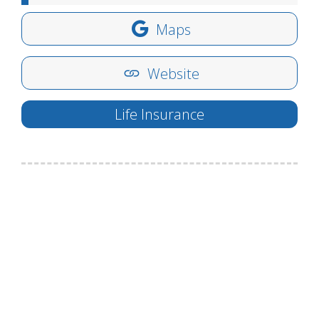
Maps
Website
Life Insurance