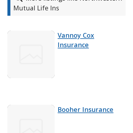
Mutual Life Ins
Vannoy Cox
Insurance
Booher Insurance