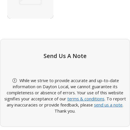
Send Us A Note
While we strive to provide accurate and up-to-date
information on Dayton Local, we cannot guarantee its
completeness or absence of errors. Your use of this website
signifies your acceptance of our
terms & conditions
. To report
any inaccuracies or provide feedback, please
send us a note
.
Thank you.