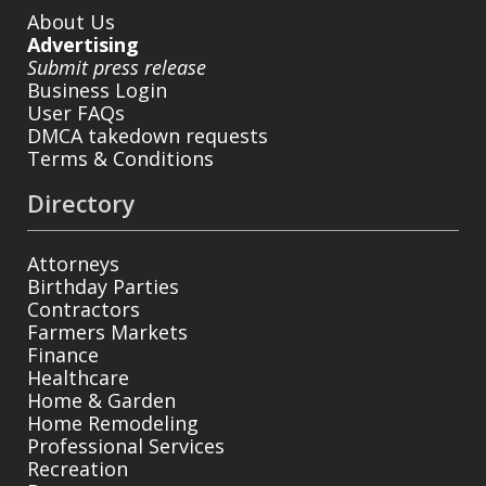
About Us
Advertising
Submit press release
Business Login
User FAQs
DMCA takedown requests
Terms & Conditions
Directory
Attorneys
Birthday Parties
Contractors
Farmers Markets
Finance
Healthcare
Home & Garden
Home Remodeling
Professional Services
Recreation