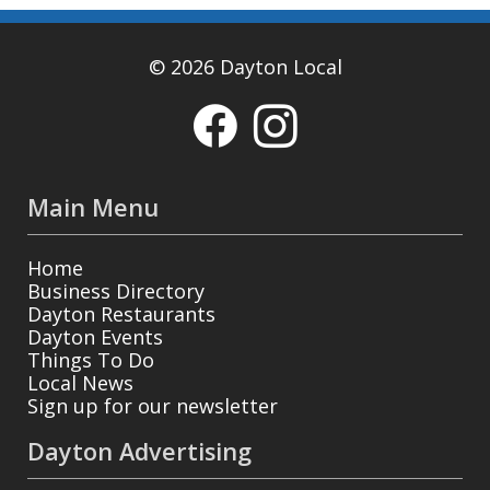
© 2026 Dayton Local
Main Menu
Home
Business Directory
Dayton Restaurants
Dayton Events
Things To Do
Local News
Sign up for our newsletter
Dayton Advertising