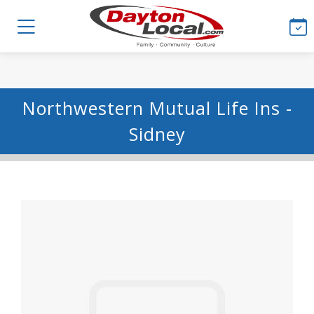
Northwestern Mutual Life Ins -
Sidney