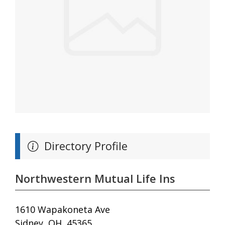
Directory Profile
Northwestern Mutual Life Ins
1610 Wapakoneta Ave
Sidney, OH, 45365