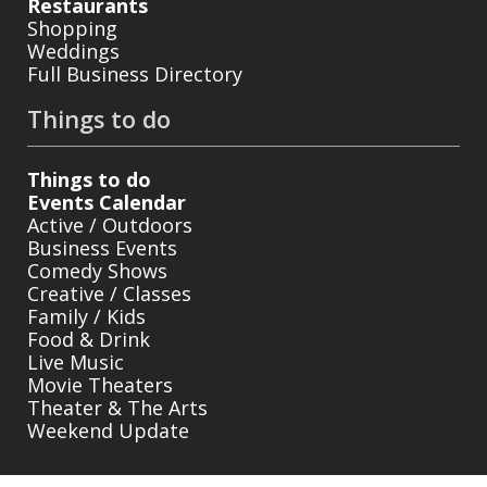
Restaurants
Shopping
Weddings
Full Business Directory
Things to do
Things to do
Events Calendar
Active / Outdoors
Business Events
Comedy Shows
Creative / Classes
Family / Kids
Food & Drink
Live Music
Movie Theaters
Theater & The Arts
Weekend Update