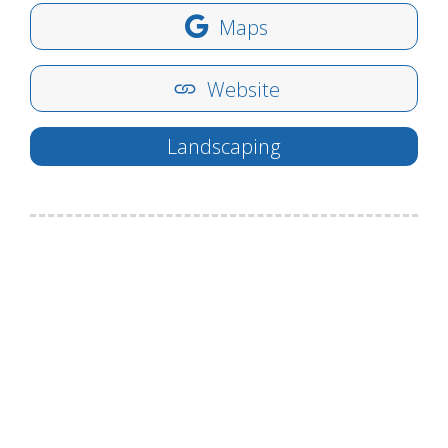
Maps
Website
Landscaping