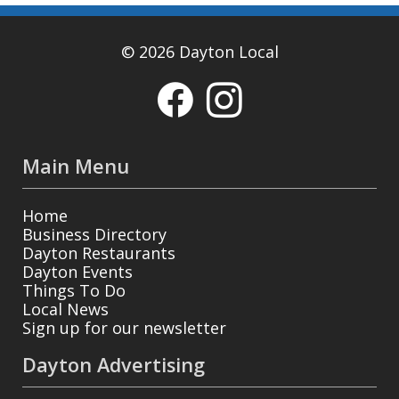
© 2026 Dayton Local
Main Menu
Home
Business Directory
Dayton Restaurants
Dayton Events
Things To Do
Local News
Sign up for our newsletter
Dayton Advertising