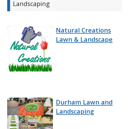
Landscaping
Natural Creations
Lawn & Landscape
Durham Lawn and
Landscaping