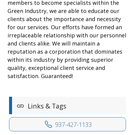
members to become specialists within the
Green Industry, we are able to educate our
clients about the importance and necessity
for our services. Our efforts have formed an
irreplaceable relationship with our personnel
and clients alike. We will maintain a
reputation as a corporation that dominates
within its industry by providing superior
quality, exceptional client service and
satisfaction. Guaranteed!
Links & Tags
937-427-1133