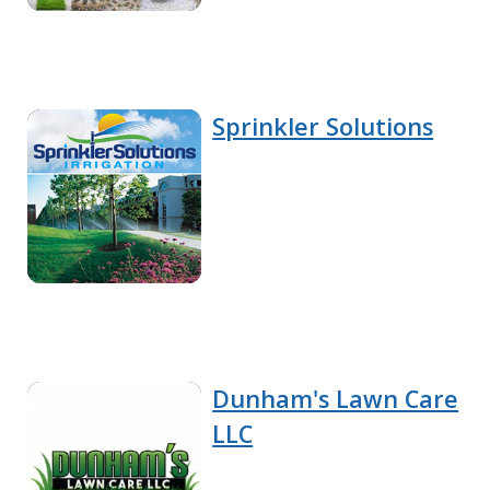
Sprinkler Solutions
Dunham's Lawn Care
LLC