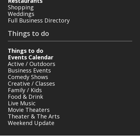
Restaurants
Shopping
Weddings
Full Business Directory
Things to do
Things to do
Events Calendar
Active / Outdoors
Business Events
Comedy Shows
Creative / Classes
Family / Kids
Food & Drink
Live Music
Movie Theaters
Theater & The Arts
Weekend Update