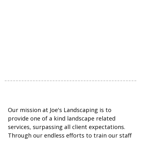
Our mission at Joe's Landscaping is to
provide one of a kind landscape related
services, surpassing all client expectations.
Through our endless efforts to train our staff