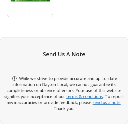
Send Us A Note
While we strive to provide accurate and up-to-date
information on Dayton Local, we cannot guarantee its
completeness or absence of errors. Your use of this website
signifies your acceptance of our
terms & conditions
. To report
any inaccuracies or provide feedback, please
send us a note
.
Thank you.