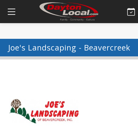
Joe's Landscaping - Beavercreek