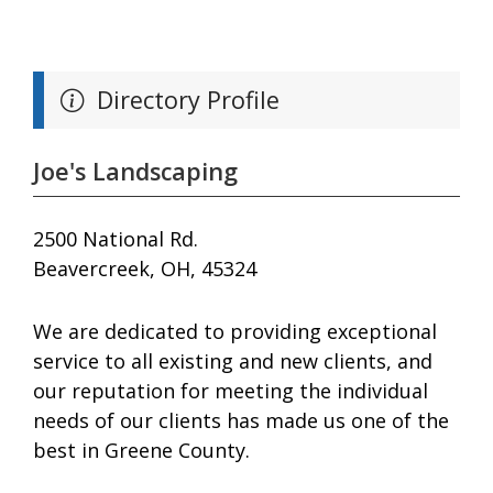
Directory Profile
Joe's Landscaping
2500 National Rd.
Beavercreek, OH, 45324
We are dedicated to providing exceptional
service to all existing and new clients, and
our reputation for meeting the individual
needs of our clients has made us one of the
best in Greene County.