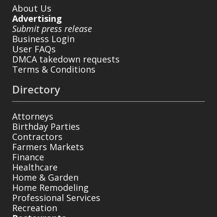
About Us
Advertising
Submit press release
Business Login
User FAQs
DMCA takedown requests
Terms & Conditions
Directory
Attorneys
Birthday Parties
Contractors
Farmers Markets
Finance
Healthcare
Home & Garden
Home Remodeling
Professional Services
Recreation