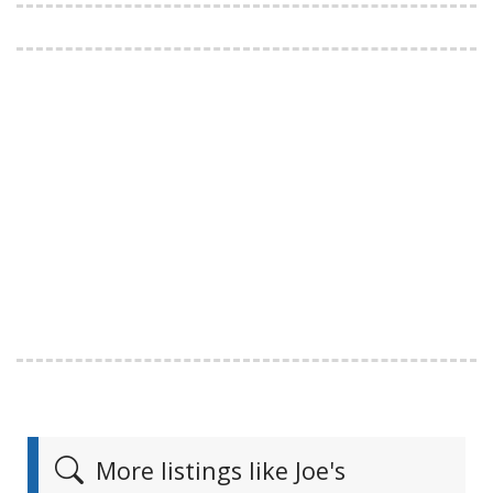
More listings like Joe's