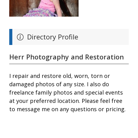
Directory Profile
Herr Photography and Restoration
I repair and restore old, worn, torn or
damaged photos of any size. I also do
freelance family photos and special events
at your preferred location. Please feel free
to message me on any questions or pricing.