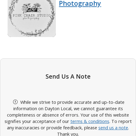
Photography
Send Us A Note
While we strive to provide accurate and up-to-date
information on Dayton Local, we cannot guarantee its
completeness or absence of errors. Your use of this website
signifies your acceptance of our
terms & conditions
. To report
any inaccuracies or provide feedback, please
send us a note
.
Thank you.