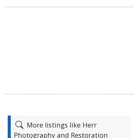
More listings like Herr
Photography and Restoration