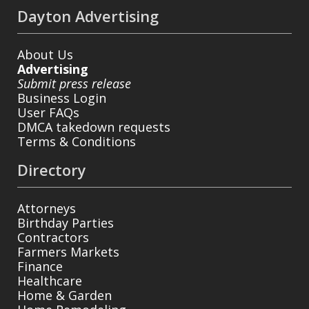
Dayton Advertising
About Us
Advertising
Submit press release
Business Login
User FAQs
DMCA takedown requests
Terms & Conditions
Directory
Attorneys
Birthday Parties
Contractors
Farmers Markets
Finance
Healthcare
Home & Garden