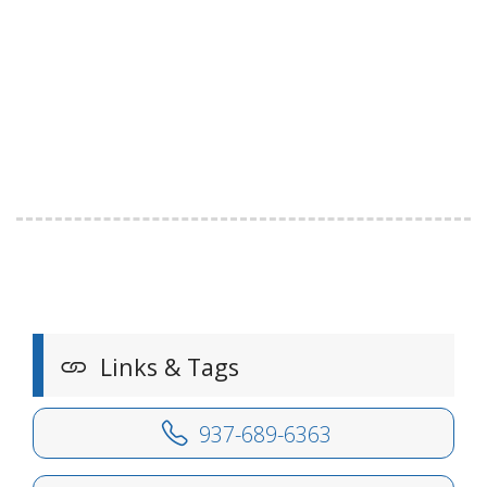
Links & Tags
937-689-6363