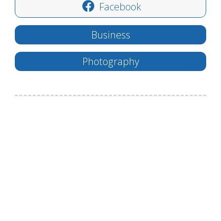
Facebook
Business
Photography