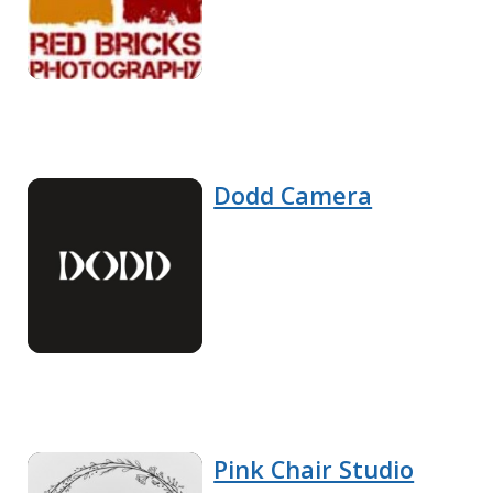
Dodd Camera
Pink Chair Studio