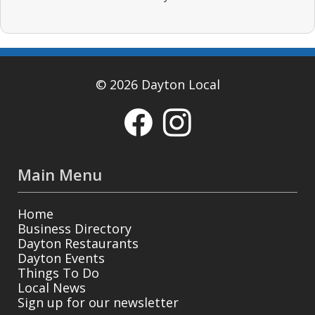
© 2026 Dayton Local
Main Menu
Home
Business Directory
Dayton Restaurants
Dayton Events
Things To Do
Local News
Sign up for our newsletter