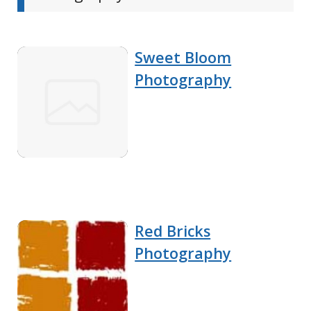
Sweet Bloom
Photography
Red Bricks
Photography