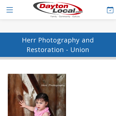
Herr Photography and
Restoration - Union