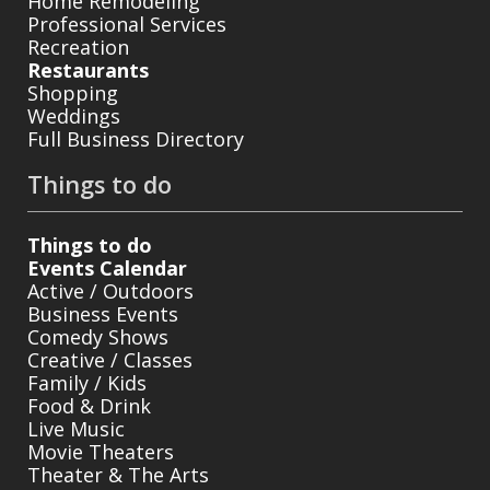
Home Remodeling
Professional Services
Recreation
Restaurants
Shopping
Weddings
Full Business Directory
Things to do
Things to do
Events Calendar
Active / Outdoors
Business Events
Comedy Shows
Creative / Classes
Family / Kids
Food & Drink
Live Music
Movie Theaters
Theater & The Arts