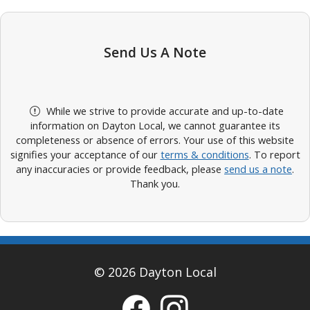
Send Us A Note
While we strive to provide accurate and up-to-date
information on Dayton Local, we cannot guarantee its
completeness or absence of errors. Your use of this website
signifies your acceptance of our
terms & conditions
. To report
any inaccuracies or provide feedback, please
send us a note
.
Thank you.
© 2026 Dayton Local