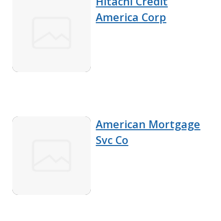
Hitachi Credit
America Corp
American Mortgage
Svc Co