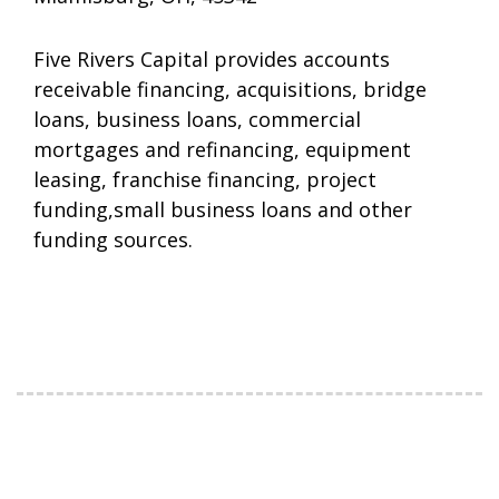
Five Rivers Capital provides accounts
receivable financing, acquisitions, bridge
loans, business loans, commercial
mortgages and refinancing, equipment
leasing, franchise financing, project
funding,small business loans and other
funding sources.