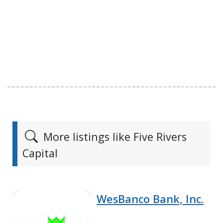
More listings like Five Rivers
Capital
WesBanco Bank, Inc.