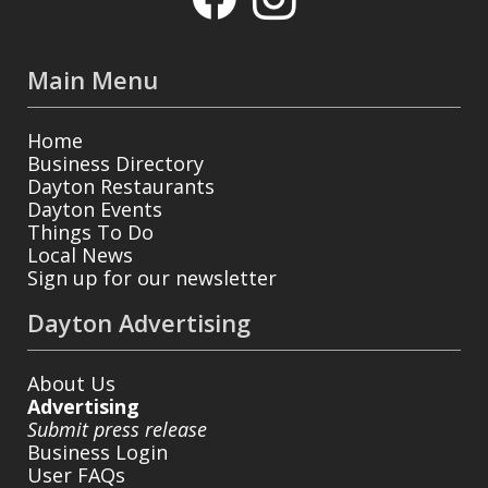
Main Menu
Home
Business Directory
Dayton Restaurants
Dayton Events
Things To Do
Local News
Sign up for our newsletter
Dayton Advertising
About Us
Advertising
Submit press release
Business Login
User FAQs