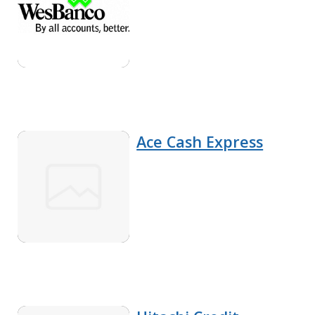
Ace Cash Express