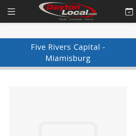
Five Rivers Capital -
Miamisburg