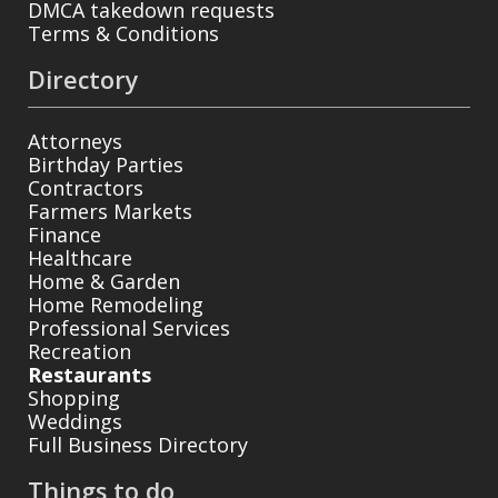
DMCA takedown requests
Terms & Conditions
Directory
Attorneys
Birthday Parties
Contractors
Farmers Markets
Finance
Healthcare
Home & Garden
Home Remodeling
Professional Services
Recreation
Restaurants
Shopping
Weddings
Full Business Directory
Things to do