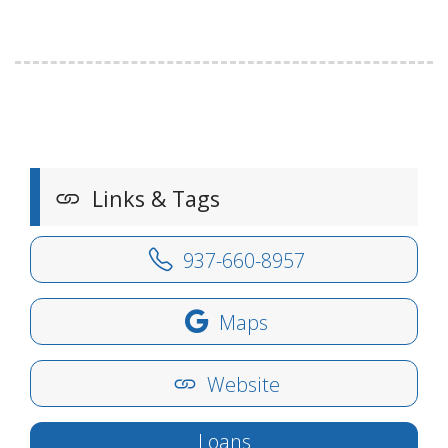
Links & Tags
937-660-8957
Maps
Website
Loans