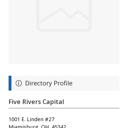
Directory Profile
Five Rivers Capital
1001 E. Linden #27
Miamisburg, OH, 45342