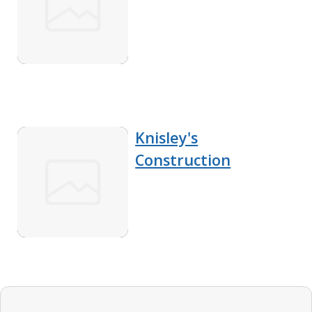
Knisley's
Construction