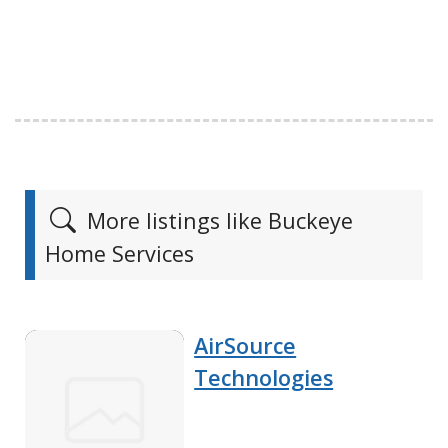
More listings like Buckeye
Home Services
AirSource
Technologies