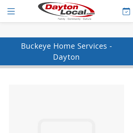
Buckeye Home Services -
Dayton