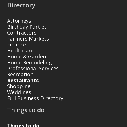
Directory
Attorneys
Birthday Parties
Contractors
Farmers Markets
Finance
Healthcare
Home & Garden
Home Remodeling
Professional Services
Recreation
Restaurants
Shopping
Weddings
Full Business Directory
Things to do
Things to do