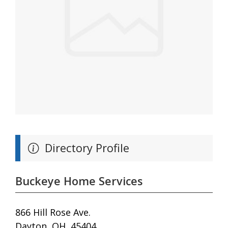
Directory Profile
Buckeye Home Services
866 Hill Rose Ave.
Dayton, OH, 45404