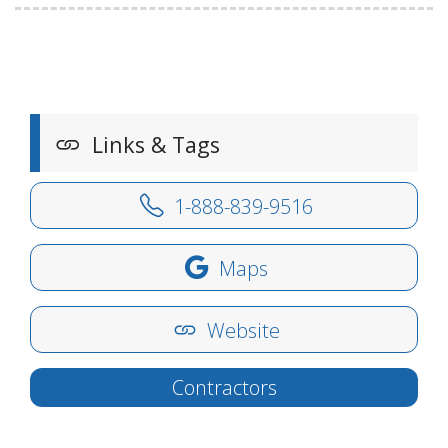
Links & Tags
1-888-839-9516
Maps
Website
Contractors