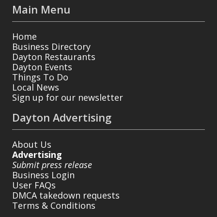
Main Menu
Home
Business Directory
Dayton Restaurants
Dayton Events
Things To Do
Local News
Sign up for our newsletter
Dayton Advertising
About Us
Advertising
Submit press release
Business Login
User FAQs
DMCA takedown requests
Terms & Conditions