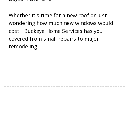
Whether it's time for a new roof or just
wondering how much new windows would
cost... Buckeye Home Services has you
covered from small repairs to major
remodeling.