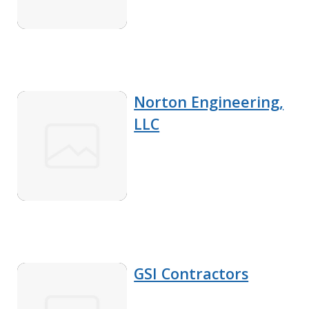
Norton Engineering,
LLC
GSI Contractors