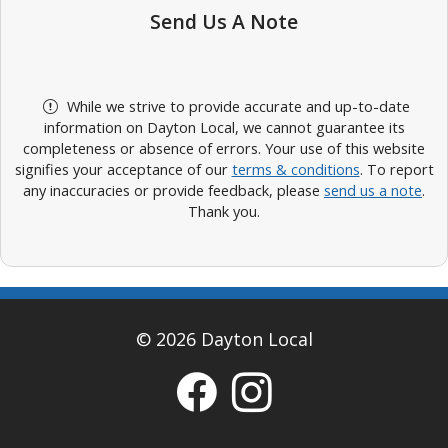
Send Us A Note
While we strive to provide accurate and up-to-date
information on Dayton Local, we cannot guarantee its
completeness or absence of errors. Your use of this website
signifies your acceptance of our
terms & conditions
. To report
any inaccuracies or provide feedback, please
send us a note
.
Thank you.
© 2026 Dayton Local