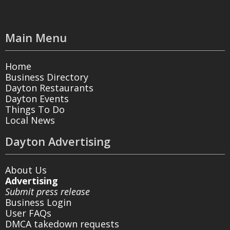
Main Menu
Home
Business Directory
Dayton Restaurants
Dayton Events
Things To Do
Local News
Dayton Advertising
About Us
Advertising
Submit press release
Business Login
User FAQs
DMCA takedown requests