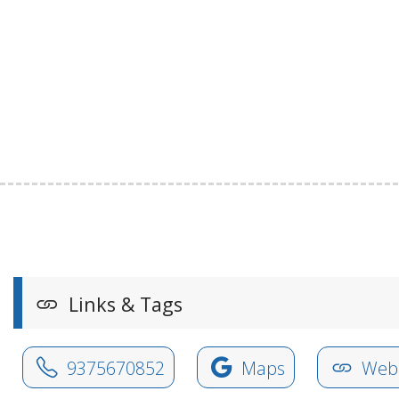
Links & Tags
9375670852
Maps
Webs