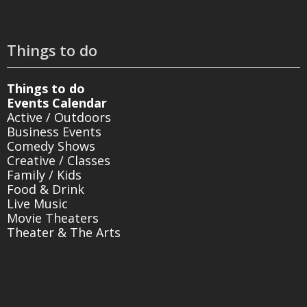
Things to do
Things to do
Events Calendar
Active / Outdoors
Business Events
Comedy Shows
Creative / Classes
Family / Kids
Food & Drink
Live Music
Movie Theaters
Theater & The Arts