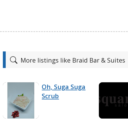
More listings like Braid Bar & Suites
Oh, Suga Suga
Scrub