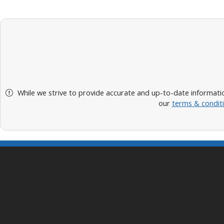
While we strive to provide accurate and up-to-date informatio
our
terms & condit