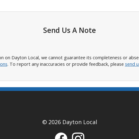
Send Us A Note
n on Dayton Local, we cannot guarantee its completeness or absence
ions
. To report any inaccuracies or provide feedback, please
send u
© 2026 Dayton Local