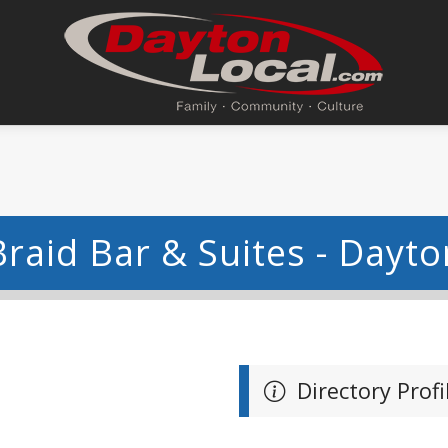
Braid Bar & Suites - Dayto
Directory Profi