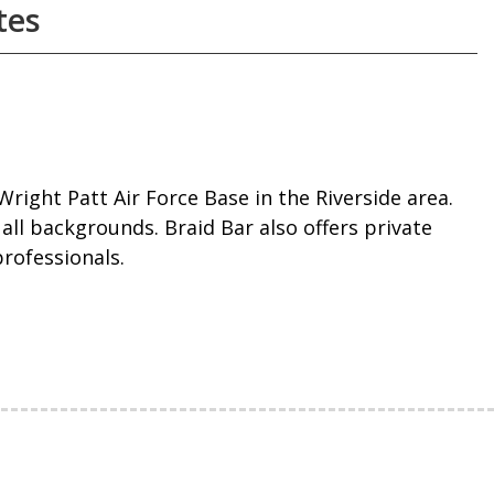
tes
Wright Patt Air Force Base in the Riverside area.
all backgrounds. Braid Bar also offers private
professionals.