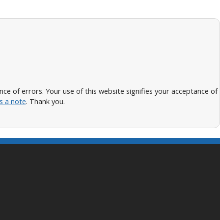
 of errors. Your use of this website signifies your acceptance of
s a note
. Thank you.