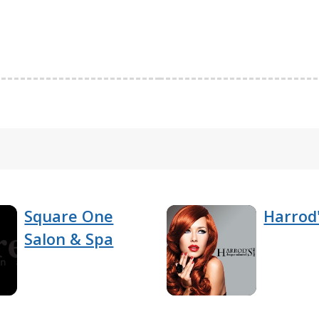
Square One
Harrod'
Salon & Spa