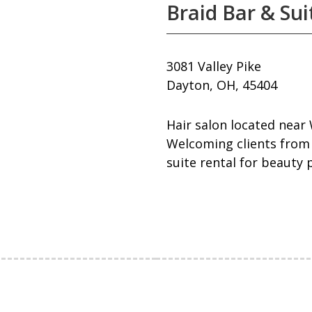
Braid Bar & Sui
3081 Valley Pike
Dayton, OH, 45404
Hair salon located near 
Welcoming clients from 
suite rental for beauty 