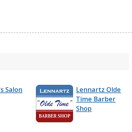
s Salon
Lennartz Olde
Time Barber
Shop