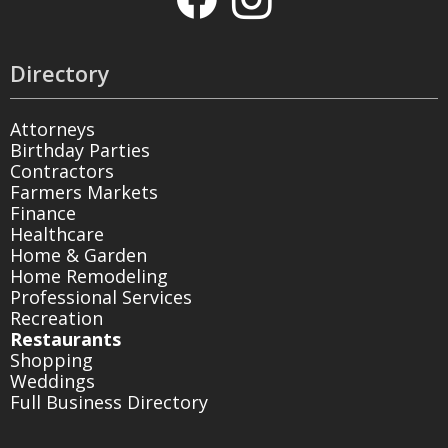
Directory
Attorneys
Birthday Parties
Contractors
Farmers Markets
Finance
Healthcare
Home & Garden
Home Remodeling
Professional Services
Recreation
Restaurants
Shopping
Weddings
Full Business Directory