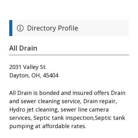
Directory Profile
All Drain
2031 Valley St.
Dayton, OH, 45404
All Drain is bonded and insured offers Drain
and sewer cleaning service, Drain repair,
Hydro jet cleaning, sewer line camera
services, Septic tank inspection,Septic tank
pumping at affordable rates.