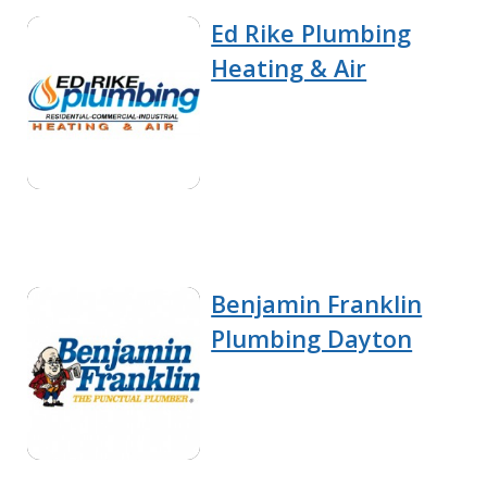
Ed Rike Plumbing
Heating & Air
Benjamin Franklin
Plumbing Dayton