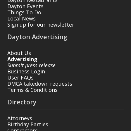
Dayton Events
Things To Do
Local News
Sign up for our newsletter
Dayton Advertising
About Us
Advertising
Submit press release
Business Login
User FAQs
DMCA takedown requests
Terms & Conditions
Directory
Attorneys
Birthday Parties
Contractors