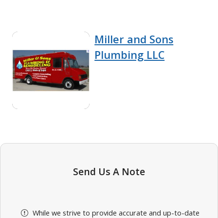
Miller and Sons
Plumbing LLC
Send Us A Note
While we strive to provide accurate and up-to-date