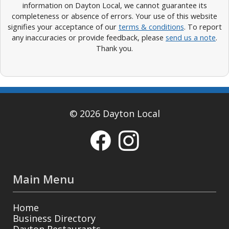
information on Dayton Local, we cannot guarantee its
completeness or absence of errors. Your use of this website
signifies your acceptance of our
terms & conditions
. To report
any inaccuracies or provide feedback, please
send us a note
.
Thank you.
© 2026 Dayton Local
Main Menu
Home
Business Directory
Dayton Restaurants