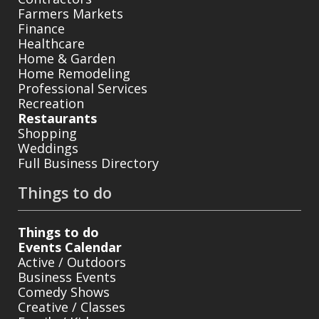
Farmers Markets
Finance
Healthcare
Home & Garden
Home Remodeling
Professional Services
Recreation
Restaurants
Shopping
Weddings
Full Business Directory
Things to do
Things to do
Events Calendar
Active / Outdoors
Business Events
Comedy Shows
Creative / Classes