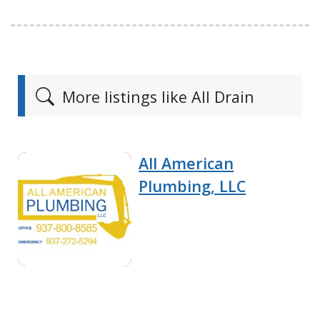
More listings like All Drain
All American
Plumbing, LLC