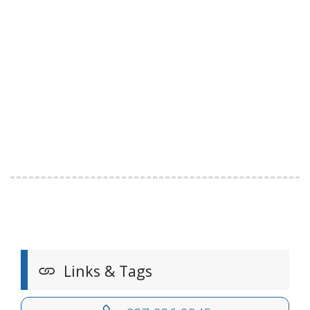
Links & Tags