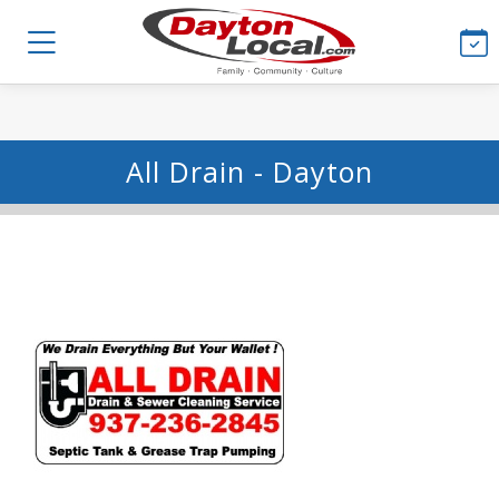
All Drain - Dayton