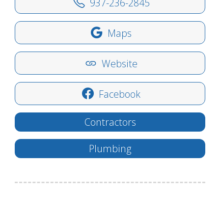
937-236-2845
Maps
Website
Facebook
Contractors
Plumbing