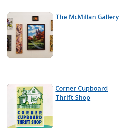
The McMillan Gallery
Corner Cupboard
Thrift Shop