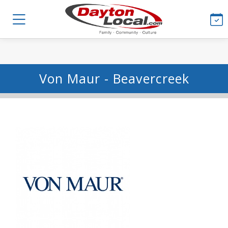
Von Maur - Beavercreek