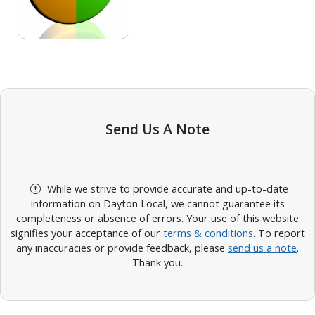
Send Us A Note
While we strive to provide accurate and up-to-date
information on Dayton Local, we cannot guarantee its
completeness or absence of errors. Your use of this website
signifies your acceptance of our
terms & conditions
. To report
any inaccuracies or provide feedback, please
send us a note
.
Thank you.