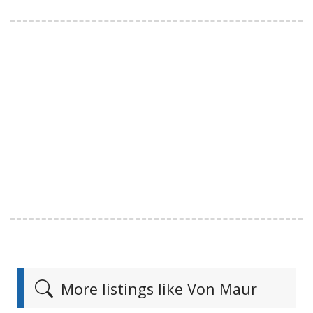
More listings like Von Maur