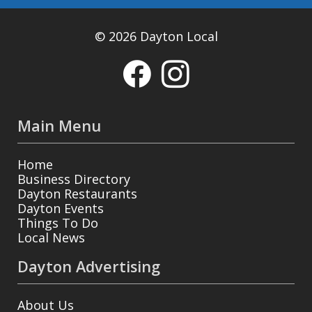
© 2026 Dayton Local
Main Menu
Home
Business Directory
Dayton Restaurants
Dayton Events
Things To Do
Local News
Dayton Advertising
About Us