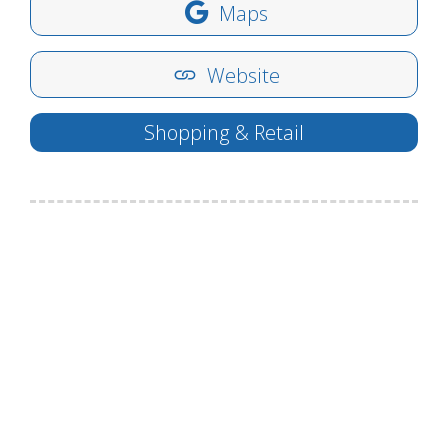
Maps
Website
Shopping & Retail