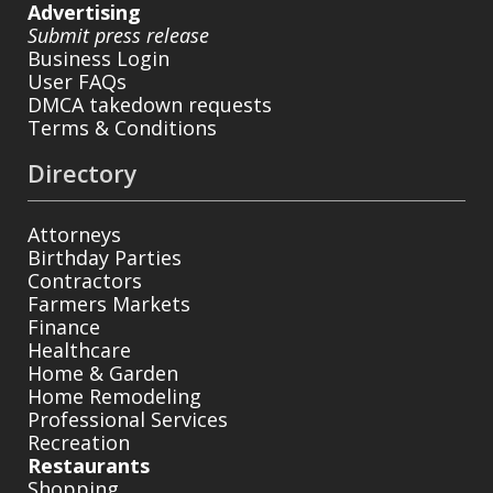
Advertising
Submit press release
Business Login
User FAQs
DMCA takedown requests
Terms & Conditions
Directory
Attorneys
Birthday Parties
Contractors
Farmers Markets
Finance
Healthcare
Home & Garden
Home Remodeling
Professional Services
Recreation
Restaurants
Shopping