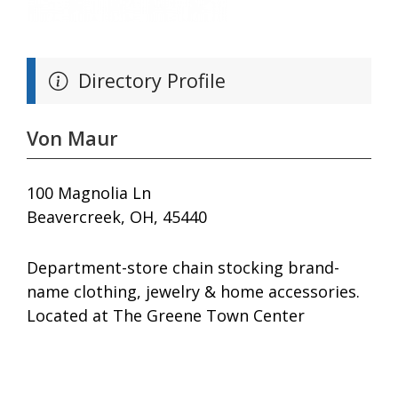
Directory Profile
Von Maur
100 Magnolia Ln
Beavercreek, OH, 45440
Department-store chain stocking brand-
name clothing, jewelry & home accessories.
Located at The Greene Town Center