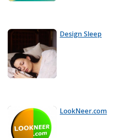
Design Sleep
LookNeer.com