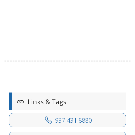
Links & Tags
937-431-8880