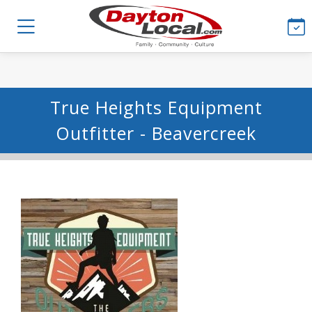
True Heights Equipment
Outfitter - Beavercreek