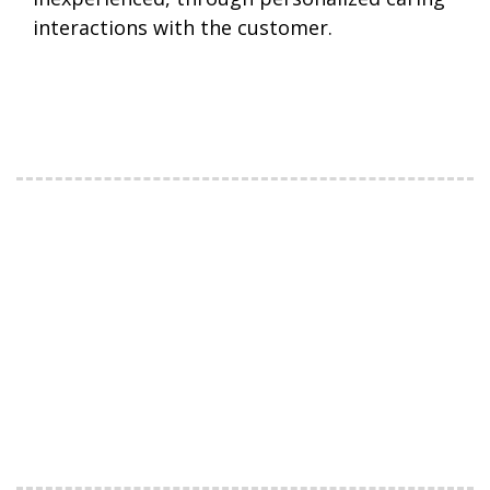
interactions with the customer.