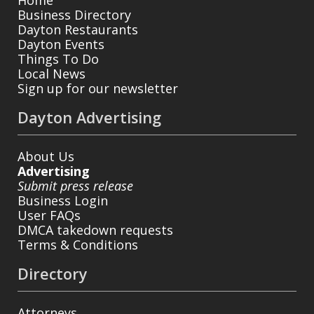
Home
Business Directory
Dayton Restaurants
Dayton Events
Things To Do
Local News
Sign up for our newsletter
Dayton Advertising
About Us
Advertising
Submit press release
Business Login
User FAQs
DMCA takedown requests
Terms & Conditions
Directory
Attorneys