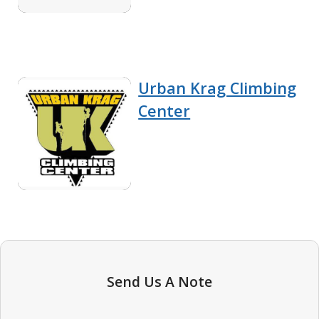
Urban Krag Climbing
Center
Send Us A Note