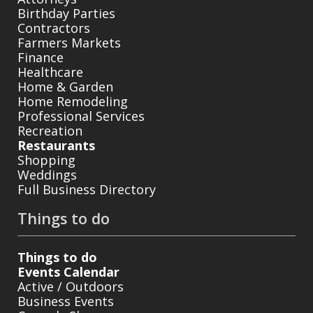
Birthday Parties
Contractors
Farmers Markets
Finance
Healthcare
Home & Garden
Home Remodeling
Professional Services
Recreation
Restaurants
Shopping
Weddings
Full Business Directory
Things to do
Things to do
Events Calendar
Active / Outdoors
Business Events