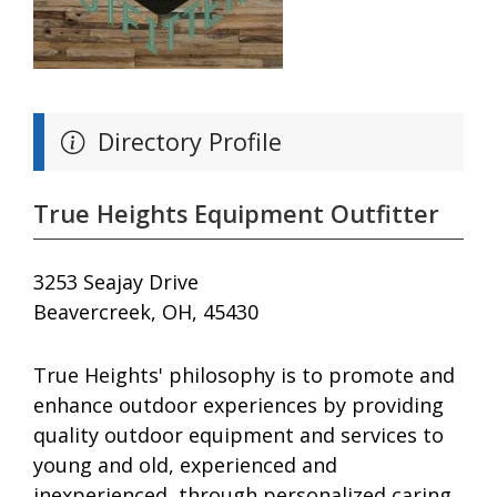
Directory Profile
True Heights Equipment Outfitter
3253 Seajay Drive
Beavercreek, OH, 45430
True Heights' philosophy is to promote and
enhance outdoor experiences by providing
quality outdoor equipment and services to
young and old, experienced and
inexperienced, through personalized caring