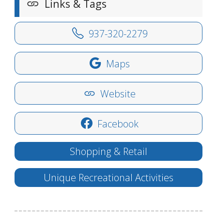
Links & Tags
937-320-2279
Maps
Website
Facebook
Shopping & Retail
Unique Recreational Activities