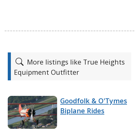
More listings like True Heights
Equipment Outfitter
Goodfolk & O'Tymes
Biplane Rides