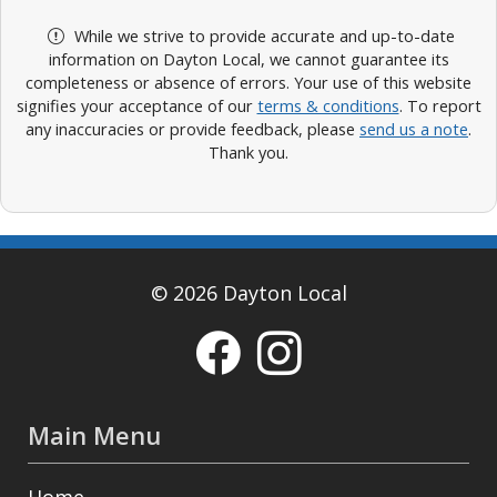
While we strive to provide accurate and up-to-date
information on Dayton Local, we cannot guarantee its
completeness or absence of errors. Your use of this website
signifies your acceptance of our
terms & conditions
. To report
any inaccuracies or provide feedback, please
send us a note
.
Thank you.
© 2026 Dayton Local
Main Menu