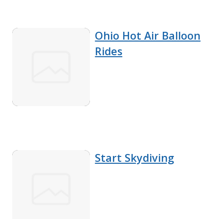
Ohio Hot Air Balloon
Rides
Start Skydiving