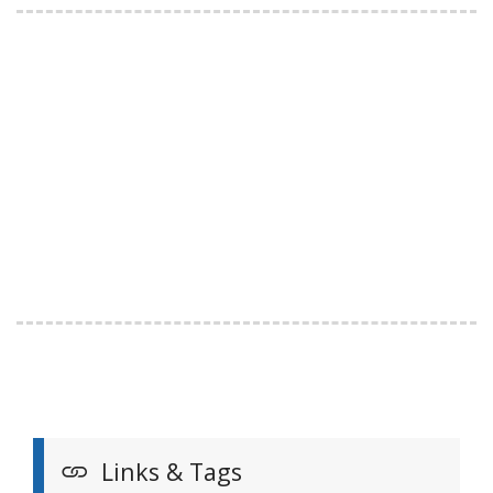
Links & Tags