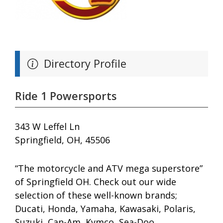
Directory Profile
Ride 1 Powersports
343 W Leffel Ln
Springfield, OH, 45506
“The motorcycle and ATV mega superstore”
of Springfield OH. Check out our wide
selection of these well-known brands;
Ducati, Honda, Yamaha, Kawasaki, Polaris,
Suzuki, Can-Am, Kymco, Sea-Doo