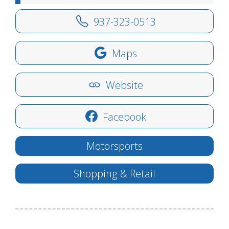
937-323-0513
Maps
Website
Facebook
Motorsports
Shopping & Retail