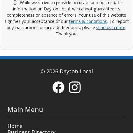
While we strive to provide accurate and up-to-date
information on Dayton Local, we cannot guarantee its
completeness or absence of errors. Your use of this website
signifies your acceptance of our
terms & conditions
. To report
any inaccuracies or provide feedback, please
send us a note
.
Thank you.
© 2026 Dayton Local
Main Menu
Home
Business Directory