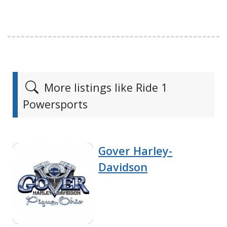
More listings like Ride 1
Powersports
Gover Harley-
Davidson