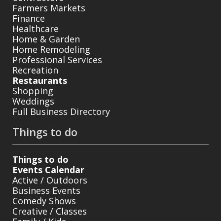
Farmers Markets
Finance
Healthcare
Home & Garden
Home Remodeling
Professional Services
Recreation
Restaurants
Shopping
Weddings
Full Business Directory
Things to do
Things to do
Events Calendar
Active / Outdoors
Business Events
Comedy Shows
Creative / Classes