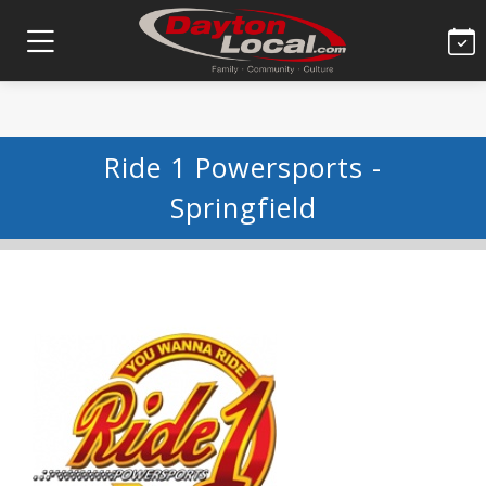
Ride 1 Powersports -
Springfield