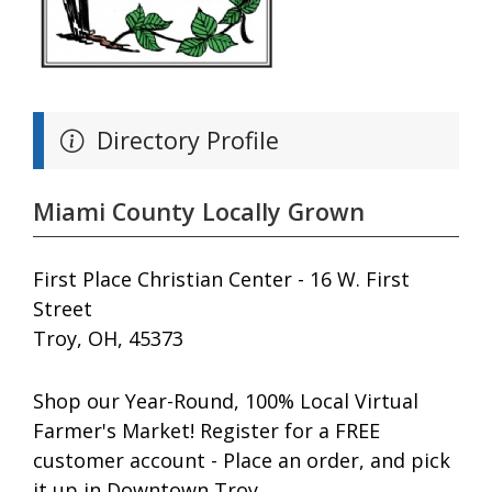
Directory Profile
Miami County Locally Grown
First Place Christian Center - 16 W. First
Street
Troy, OH, 45373
Shop our Year-Round, 100% Local Virtual
Farmer's Market! Register for a FREE
customer account - Place an order, and pick
it up in Downtown Troy.