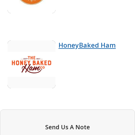
HoneyBaked Ham
Send Us A Note