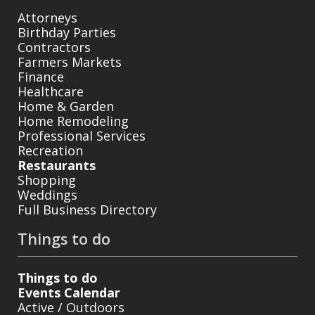
Attorneys
Birthday Parties
Contractors
Farmers Markets
Finance
Healthcare
Home & Garden
Home Remodeling
Professional Services
Recreation
Restaurants
Shopping
Weddings
Full Business Directory
Things to do
Things to do
Events Calendar
Active / Outdoors