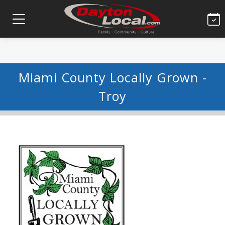
Miami County Locally Grown -
Troy