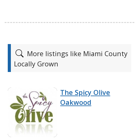
More listings like Miami County
Locally Grown
The Spicy Olive
Oakwood