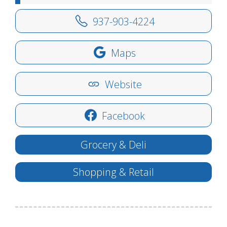
937-903-4224
Maps
Website
Facebook
Grocery & Deli
Shopping & Retail