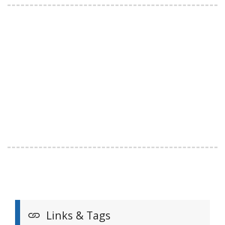
Links & Tags