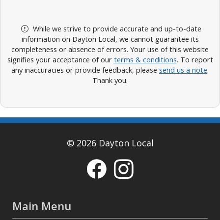
While we strive to provide accurate and up-to-date
information on Dayton Local, we cannot guarantee its
completeness or absence of errors. Your use of this website
signifies your acceptance of our
terms & conditions
. To report
any inaccuracies or provide feedback, please
send us a note
.
Thank you.
© 2026 Dayton Local
Main Menu