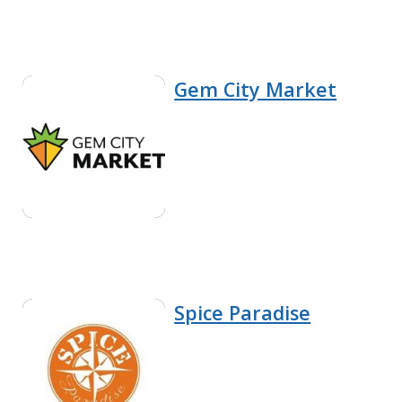
Gem City Market
Spice Paradise