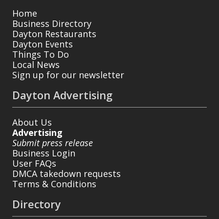
Home
Business Directory
Dayton Restaurants
Dayton Events
Things To Do
Local News
Sign up for our newsletter
Dayton Advertising
About Us
Advertising
Submit press release
Business Login
User FAQs
DMCA takedown requests
Terms & Conditions
Directory