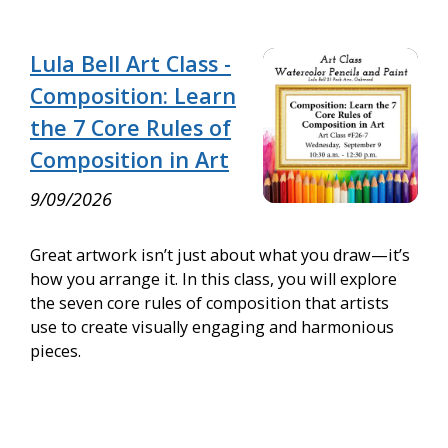
Lula Bell Art Class -
Composition: Learn
the 7 Core Rules of
Composition in Art
9/09/2026
Great artwork isn’t just about what you draw—it’s
how you arrange it. In this class, you will explore
the seven core rules of composition that artists
use to create visually engaging and harmonious
pieces.