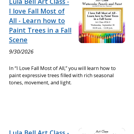
Lula Bell Art Class -
I love Fall Most of
All - Learn how to
Paint Trees in a Fall
Scene
9/30/2026
In “I Love Fall Most of All,” you will learn how to
paint expressive trees filled with rich seasonal
tones, movement, and light.
Lula Bell Art Class -