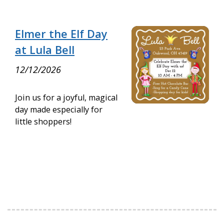
Elmer the Elf Day
at Lula Bell
12/12/2026
Join us for a joyful, magical
day made especially for
little shoppers!