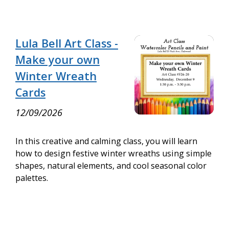
Lula Bell Art Class -
Make your own
Winter Wreath
Cards
12/09/2026
In this creative and calming class, you will learn
how to design festive winter wreaths using simple
shapes, natural elements, and cool seasonal color
palettes.