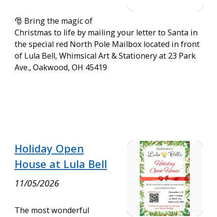
🎅 Bring the magic of
Christmas to life by mailing your letter to Santa in
the special red North Pole Mailbox located in front
of Lula Bell, Whimsical Art & Stationery at 23 Park
Ave., Oakwood, OH 45419
Holiday Open
House at Lula Bell
11/05/2026
The most wonderful