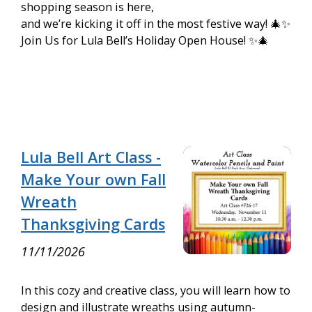
shopping season is here,
and we’re kicking it off in the most festive way! 🎄✨
Join Us for Lula Bell’s Holiday Open House! ✨🎄
Lula Bell Art Class -
Make Your own Fall
Wreath
Thanksgiving Cards
11/11/2026
In this cozy and creative class, you will learn how to
design and illustrate wreaths using autumn-