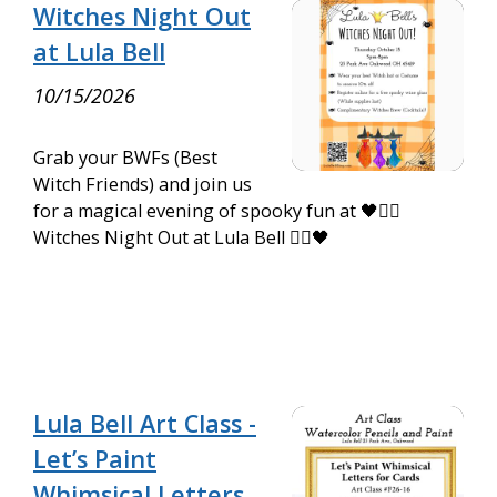
Witches Night Out
at Lula Bell
10/15/2026
Grab your BWFs (Best
Witch Friends) and join us
for a magical evening of spooky fun at 🖤🧙‍♀️
Witches Night Out at Lula Bell 🧙‍♀️🖤
Lula Bell Art Class -
Let’s Paint
Whimsical Letters