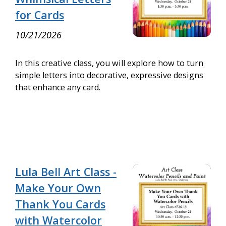
for Cards
10/21/2026
In this creative class, you will explore how to turn
simple letters into decorative, expressive designs
that enhance any card.
Lula Bell Art Class -
Make Your Own
Thank You Cards
with Watercolor