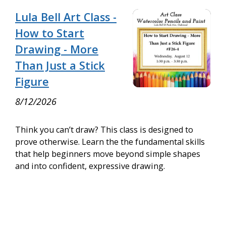
Lula Bell Art Class -
How to Start
Drawing - More
Than Just a Stick
Figure
8/12/2026
Think you can’t draw? This class is designed to
prove otherwise. Learn the the fundamental skills
that help beginners move beyond simple shapes
and into confident, expressive drawing.