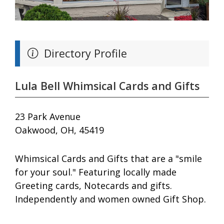
Directory Profile
Lula Bell Whimsical Cards and Gifts
23 Park Avenue
Oakwood, OH, 45419
Whimsical Cards and Gifts that are a "smile
for your soul." Featuring locally made
Greeting cards, Notecards and gifts.
Independently and women owned Gift Shop.