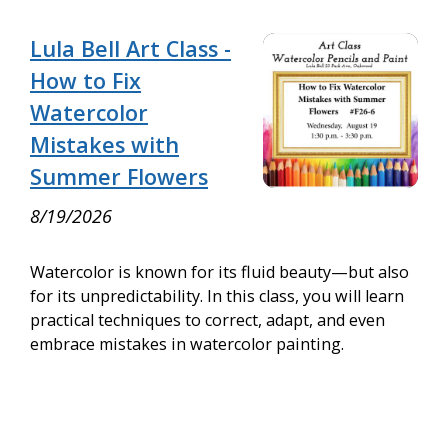
Lula Bell Art Class -
How to Fix
Watercolor
Mistakes with
Summer Flowers
8/19/2026
Watercolor is known for its fluid beauty—but also
for its unpredictability. In this class, you will learn
practical techniques to correct, adapt, and even
embrace mistakes in watercolor painting.