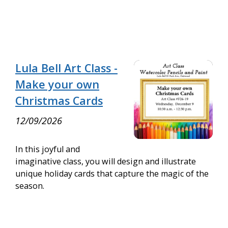
Lula Bell Art Class -
Make your own
Christmas Cards
12/09/2026
In this joyful and
imaginative class, you will design and illustrate
unique holiday cards that capture the magic of the
season.