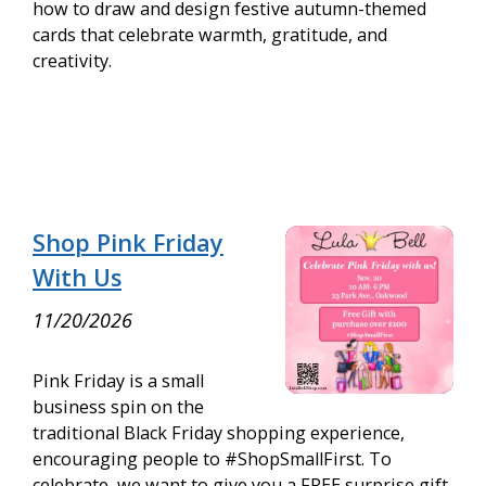
how to draw and design festive autumn-themed
cards that celebrate warmth, gratitude, and
creativity.
Shop Pink Friday
With Us
11/20/2026
Pink Friday is a small
business spin on the
traditional Black Friday shopping experience,
encouraging people to #ShopSmallFirst. To
celebrate, we want to give you a FREE surprise gift