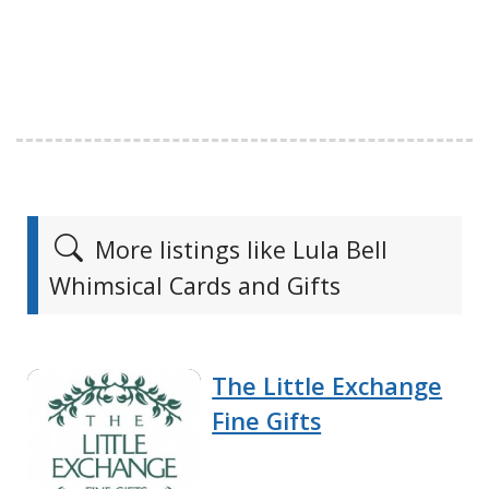
More listings like Lula Bell
Whimsical Cards and Gifts
The Little Exchange
Fine Gifts