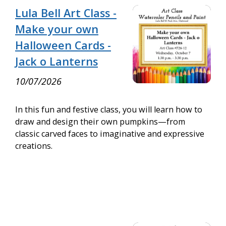
Lula Bell Art Class -
Make your own
Halloween Cards -
Jack o Lanterns
10/07/2026
In this fun and festive class, you will learn how to
draw and design their own pumpkins—from
classic carved faces to imaginative and expressive
creations.