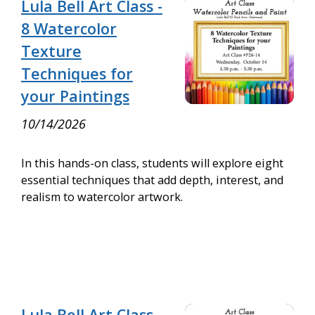
Lula Bell Art Class -
8 Watercolor
Texture
Techniques for
your Paintings
10/14/2026
In this hands-on class, students will explore eight
essential techniques that add depth, interest, and
realism to watercolor artwork.
Lula Bell Art Class -