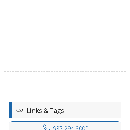
Links & Tags
937-294-3000