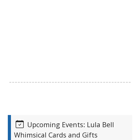
Upcoming Events: Lula Bell
Whimsical Cards and Gifts