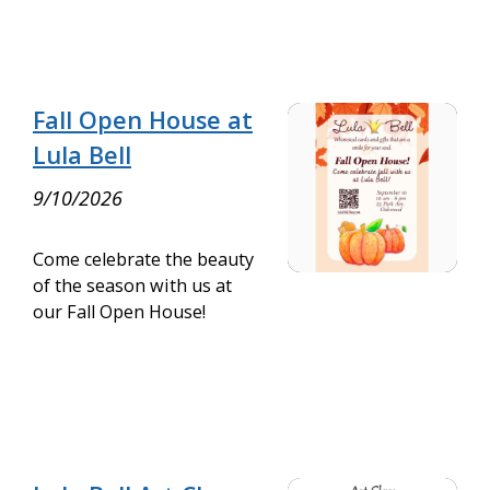
Fall Open House at
Lula Bell
9/10/2026
Come celebrate the beauty
of the season with us at
our Fall Open House!