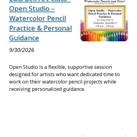
Open Studio –
Watercolor Pencil
Practice & Personal
Guidance
9/30/2026
Open Studio is a flexible, supportive session
designed for artists who want dedicated time to
work on their watercolor pencil projects while
receiving personalized guidance.