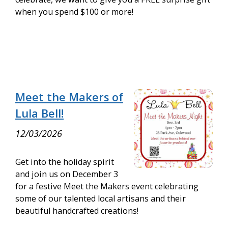
when you spend $100 or more!
Meet the Makers of
Lula Bell!
12/03/2026
Get into the holiday spirit
and join us on December 3
for a festive Meet the Makers event celebrating
some of our talented local artisans and their
beautiful handcrafted creations!