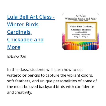
Lula Bell Art Class -
Winter Birds
Cardinals,
Chickadee and
More
9/09/2026
In this class, students will learn how to use
watercolor pencils to capture the vibrant colors,
soft feathers, and unique personalities of some of
the most beloved backyard birds with confidence
and creativity.