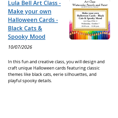
Lula Bell Art Class -
Make your own
Halloween Cards -
Black Cats &
Spooky Mood
10/07/2026
In this fun and creative class, you will design and
craft unique Halloween cards featuring classic
themes like black cats, eerie silhouettes, and
playful spooky details.