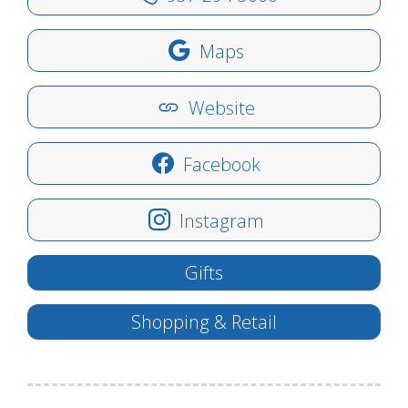
Maps
Website
Facebook
Instagram
Gifts
Shopping & Retail