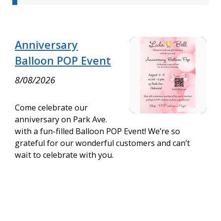
Anniversary
Balloon POP Event
8/08/2026
Come celebrate our
anniversary on Park Ave.
with a fun-filled Balloon POP Event! We’re so
grateful for our wonderful customers and can’t
wait to celebrate with you.