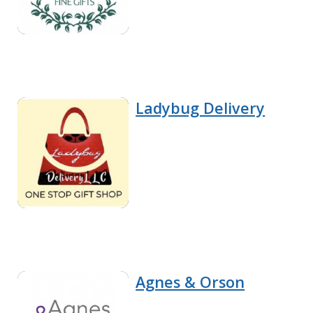
Ladybug Delivery
Agnes & Orson