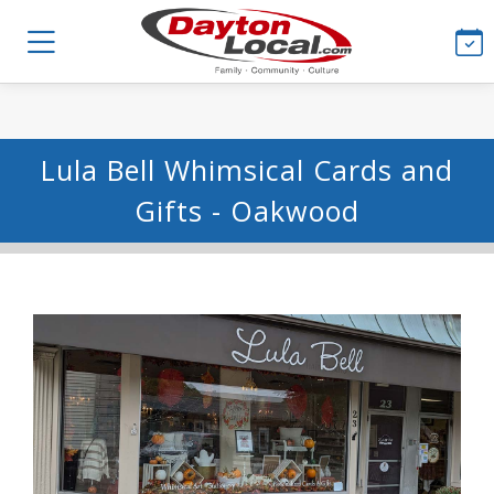
Lula Bell Whimsical Cards and
Gifts - Oakwood