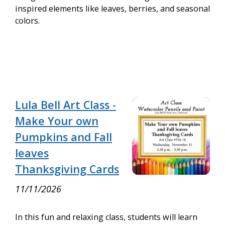
inspired elements like leaves, berries, and seasonal
colors.
Lula Bell Art Class -
Make Your own
Pumpkins and Fall
leaves
Thanksgiving Cards
11/11/2026
In this fun and relaxing class, students will learn