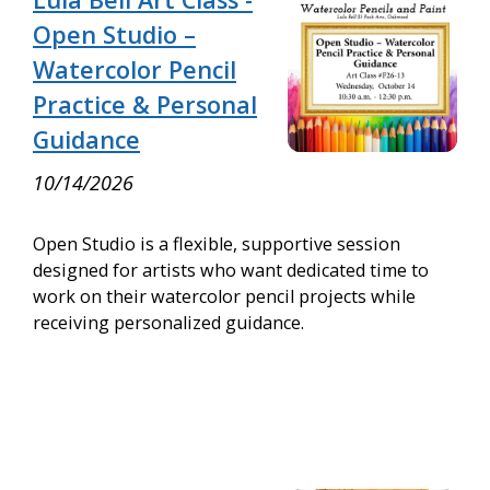
Open Studio –
Watercolor Pencil
Practice & Personal
Guidance
10/14/2026
Open Studio is a flexible, supportive session
designed for artists who want dedicated time to
work on their watercolor pencil projects while
receiving personalized guidance.