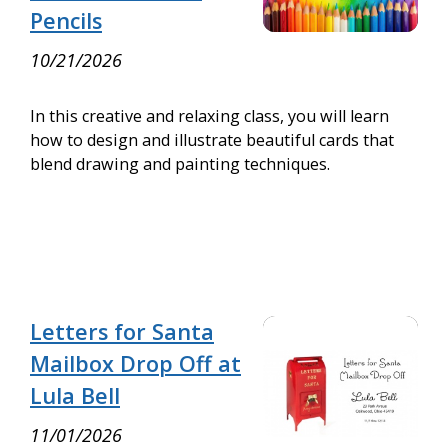
Pencils
10/21/2026
In this creative and relaxing class, you will learn
how to design and illustrate beautiful cards that
blend drawing and painting techniques.
Letters for Santa
Mailbox Drop Off at
Lula Bell
11/01/2026