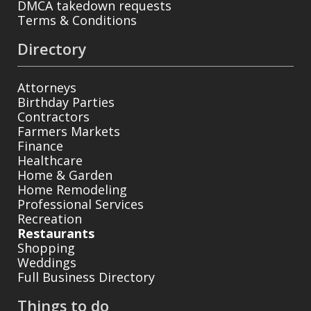
DMCA takedown requests
Terms & Conditions
Directory
Attorneys
Birthday Parties
Contractors
Farmers Markets
Finance
Healthcare
Home & Garden
Home Remodeling
Professional Services
Recreation
Restaurants
Shopping
Weddings
Full Business Directory
Things to do