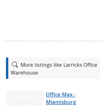
More listings like Larricks Office
Warehouse
Office Max -
Miamisburg