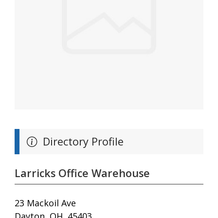
Directory Profile
Larricks Office Warehouse
23 Mackoil Ave
Dayton, OH, 45403