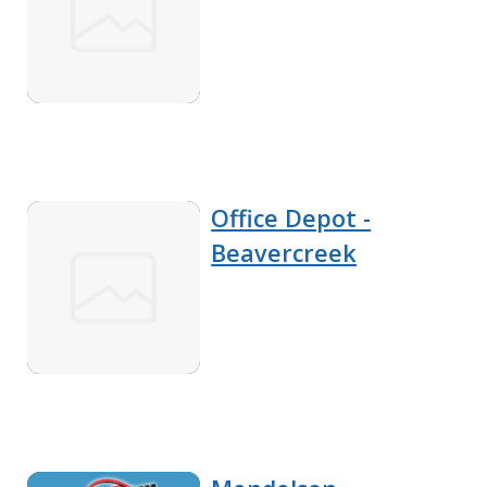
Office Depot -
Beavercreek