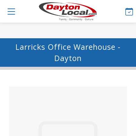
Larricks Office Warehouse -
Dayton