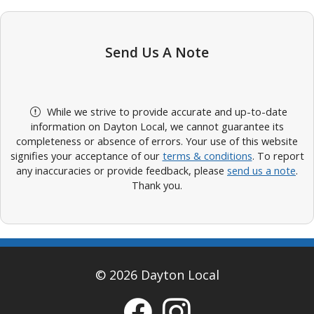
Send Us A Note
While we strive to provide accurate and up-to-date
information on Dayton Local, we cannot guarantee its
completeness or absence of errors. Your use of this website
signifies your acceptance of our
terms & conditions
. To report
any inaccuracies or provide feedback, please
send us a note
.
Thank you.
© 2026 Dayton Local