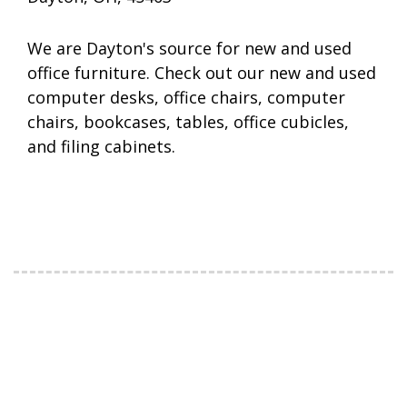
We are Dayton's source for new and used
office furniture. Check out our new and used
computer desks, office chairs, computer
chairs, bookcases, tables, office cubicles,
and filing cabinets.