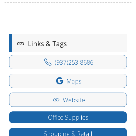
Links & Tags
(937)253-8686
Maps
Website
Office Supplies
Shopping & Retail