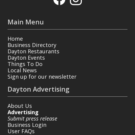
Main Menu
Home
Business Directory
Dayton Restaurants
Dayton Events
Things To Do
Local News
Sign up for our newsletter
Dayton Advertising
About Us
Advertising
Submit press release
Business Login
User FAQs