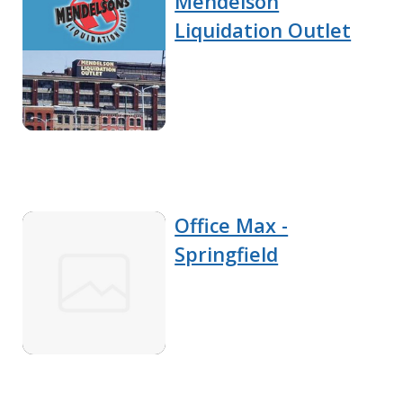
Mendelson
Liquidation Outlet
Office Max -
Springfield