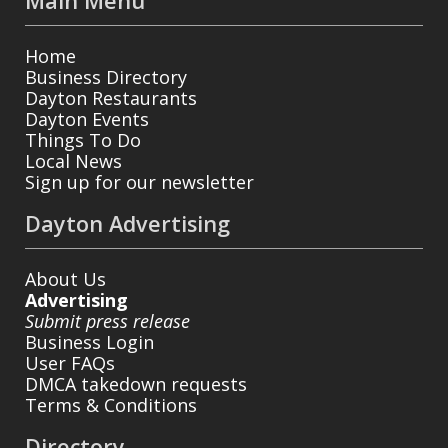
Main Menu
Home
Business Directory
Dayton Restaurants
Dayton Events
Things To Do
Local News
Sign up for our newsletter
Dayton Advertising
About Us
Advertising
Submit press release
Business Login
User FAQs
DMCA takedown requests
Terms & Conditions
Directory