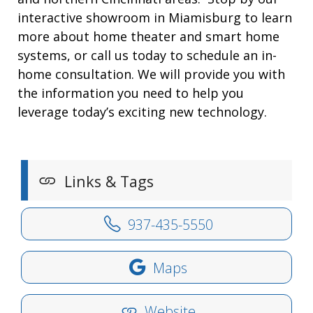
interactive showroom in Miamisburg to learn
more about home theater and smart home
systems, or call us today to schedule an in-
home consultation. We will provide you with
the information you need to help you
leverage today’s exciting new technology.
Links & Tags
937-435-5550
Maps
Website