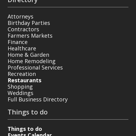
Attorneys
Birthday Parties
Contractors
Farmers Markets
Finance
Healthcare
Home & Garden
Home Remodeling
Professional Services
Recreation
Restaurants
Shopping
Weddings
Full Business Directory
Things to do
Things to do
Events Calendar