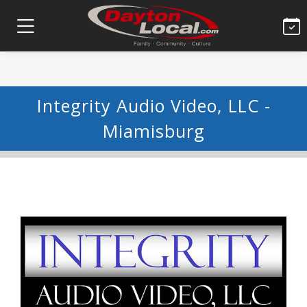
Integrity Audio Video, LLC -
Miamisburg