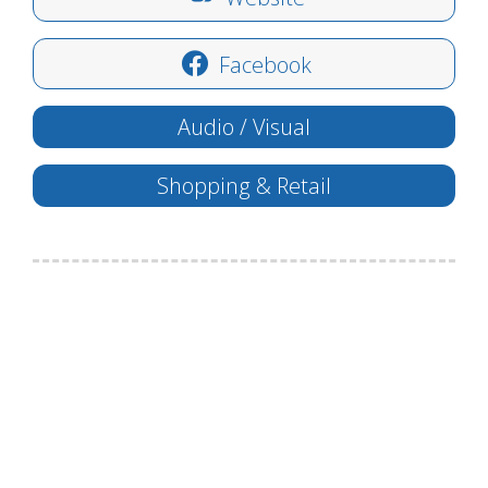
Facebook
Audio / Visual
Shopping & Retail