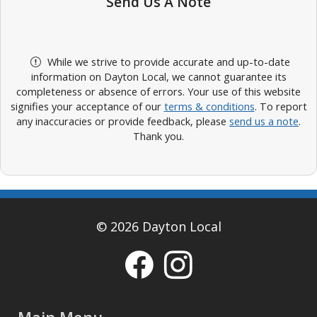
Send Us A Note
While we strive to provide accurate and up-to-date
information on Dayton Local, we cannot guarantee its
completeness or absence of errors. Your use of this website
signifies your acceptance of our
terms & conditions
. To report
any inaccuracies or provide feedback, please
send us a note
.
Thank you.
© 2026 Dayton Local