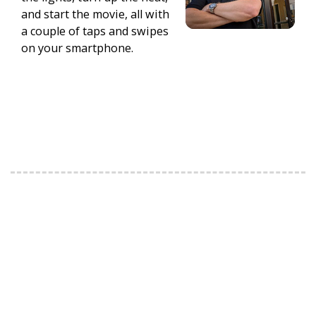
and start the movie, all with
a couple of taps and swipes
on your smartphone.