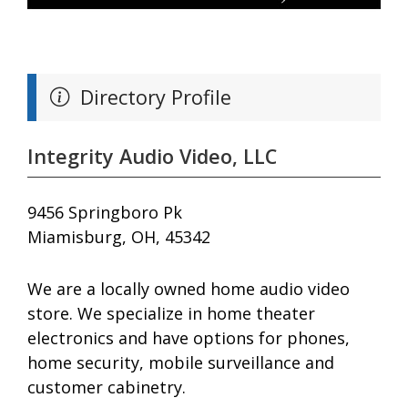
Directory Profile
Integrity Audio Video, LLC
9456 Springboro Pk
Miamisburg, OH, 45342
We are a locally owned home audio video
store. We specialize in home theater
electronics and have options for phones,
home security, mobile surveillance and
customer cabinetry.