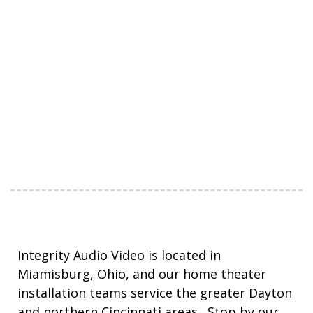
Integrity Audio Video is located in
Miamisburg, Ohio, and our home theater
installation teams service the greater Dayton
and northern Cincinnati areas. Stop by our