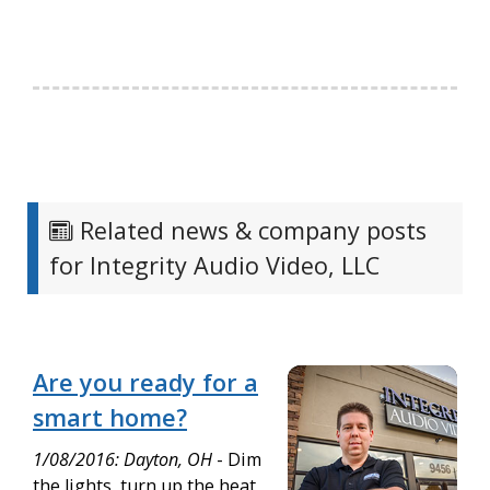
Related news & company posts
for Integrity Audio Video, LLC
Are you ready for a
smart home?
1/08/2016: Dayton, OH
- Dim
the lights, turn up the heat,