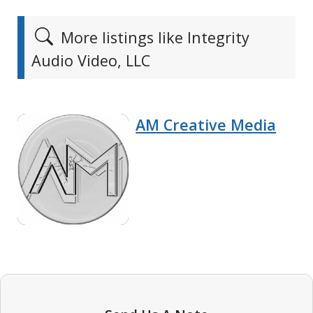
More listings like Integrity
Audio Video, LLC
AM Creative Media