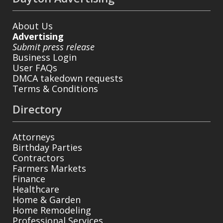
About Us
Advertising
Submit press release
Business Login
User FAQs
DMCA takedown requests
Terms & Conditions
Directory
Attorneys
Birthday Parties
Contractors
Farmers Markets
Finance
Healthcare
Home & Garden
Home Remodeling
Professional Services