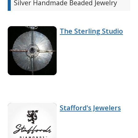
Silver Handmade Beaded Jewelry
The Sterling Studio
Stafford's Jewelers