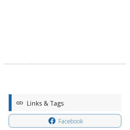
Links & Tags
Facebook