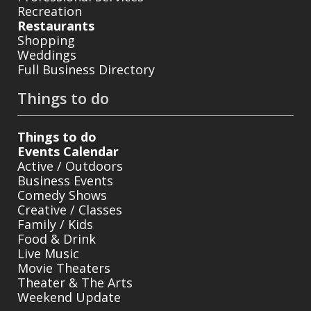
Recreation
Restaurants
Shopping
Weddings
Full Business Directory
Things to do
Things to do
Events Calendar
Active / Outdoors
Business Events
Comedy Shows
Creative / Classes
Family / Kids
Food & Drink
Live Music
Movie Theaters
Theater & The Arts
Weekend Update