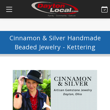
Cinnamon & Silver Handmade
Beaded Jewelry - Kettering