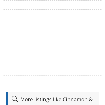
More listings like Cinnamon &