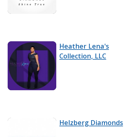
Heather Lena's
Collection, LLC
Helzberg Diamonds