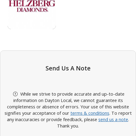
Send Us A Note
While we strive to provide accurate and up-to-date
information on Dayton Local, we cannot guarantee its
completeness or absence of errors. Your use of this website
signifies your acceptance of our
terms & conditions
. To report
any inaccuracies or provide feedback, please
send us a note
.
Thank you.