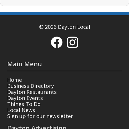
© 2026 Dayton Local
Main Menu
Home
Business Directory
Dayton Restaurants
Dayton Events
Things To Do
Local News
Sign up for our newsletter
Dayton Advertising