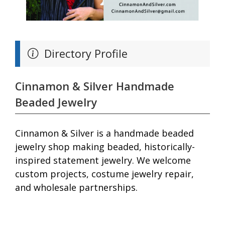
Directory Profile
Cinnamon & Silver Handmade
Beaded Jewelry
Cinnamon & Silver is a handmade beaded
jewelry shop making beaded, historically-
inspired statement jewelry. We welcome
custom projects, costume jewelry repair,
and wholesale partnerships.