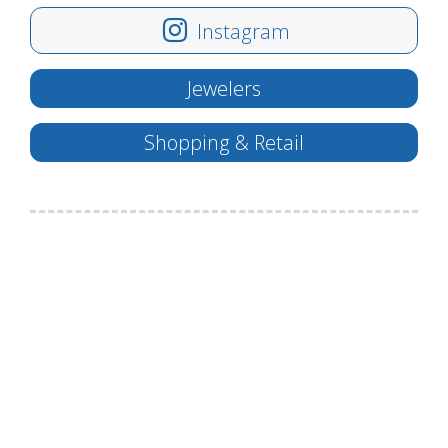
Instagram
Jewelers
Shopping & Retail