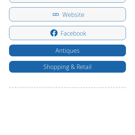
Website
Facebook
Antiques
Shopping & Retail