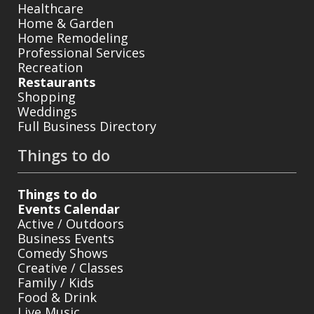
Healthcare
Home & Garden
Home Remodeling
Professional Services
Recreation
Restaurants
Shopping
Weddings
Full Business Directory
Things to do
Things to do
Events Calendar
Active / Outdoors
Business Events
Comedy Shows
Creative / Classes
Family / Kids
Food & Drink
Live Music