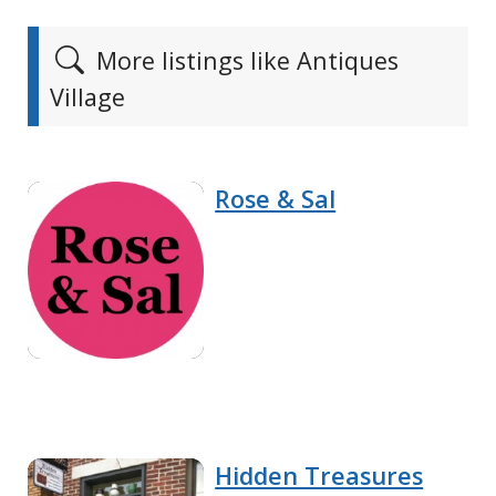
More listings like Antiques
Village
Rose & Sal
Hidden Treasures