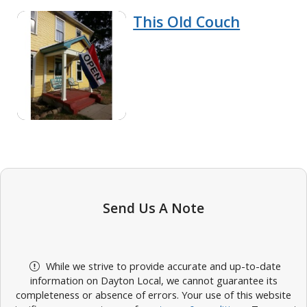
This Old Couch
Send Us A Note
While we strive to provide accurate and up-to-date
information on Dayton Local, we cannot guarantee its
completeness or absence of errors. Your use of this website