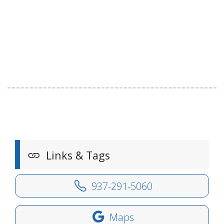
Links & Tags
937-291-5060
Maps