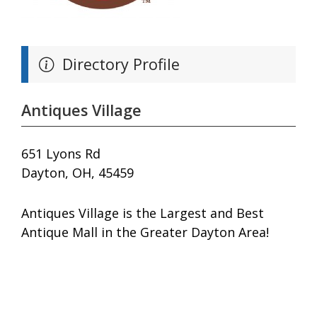
Directory Profile
Antiques Village
651 Lyons Rd
Dayton, OH, 45459
Antiques Village is the Largest and Best
Antique Mall in the Greater Dayton Area!