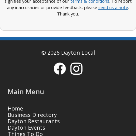
signifies your acceptance of our
terms & conditions
. To report
any inaccuracies or provide feedback, please
send us a note
.
Thank you.
© 2026 Dayton Local
Main Menu
Home
Business Directory
Dayton Restaurants
Dayton Events
Things To Do