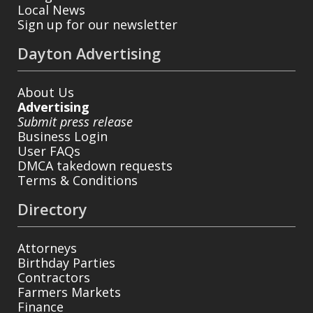
Local News
Sign up for our newsletter
Dayton Advertising
About Us
Advertising
Submit press release
Business Login
User FAQs
DMCA takedown requests
Terms & Conditions
Directory
Attorneys
Birthday Parties
Contractors
Farmers Markets
Finance