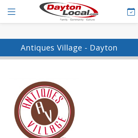
Antiques Village - Dayton