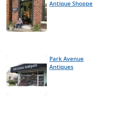
Antique Shoppe
Park Avenue
Antiques