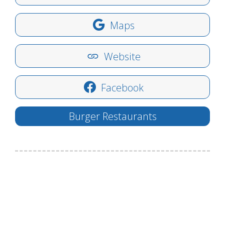
Maps
Website
Facebook
Burger Restaurants