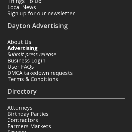
Things To Do
Local News
Sign up for our newsletter
Dayton Advertising
About Us
Advertising
Submit press release
Business Login
User FAQs
DMCA takedown requests
Terms & Conditions
Directory
Attorneys
Birthday Parties
Contractors
Farmers Markets