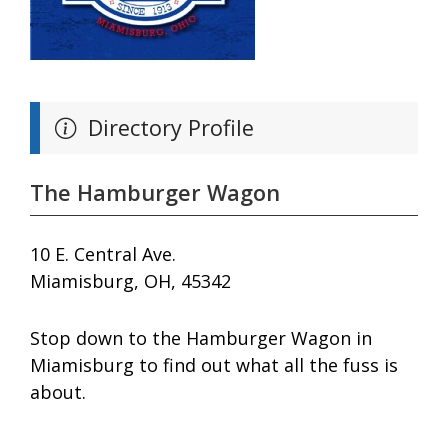
Directory Profile
The Hamburger Wagon
10 E. Central Ave.
Miamisburg, OH, 45342
Stop down to the Hamburger Wagon in
Miamisburg to find out what all the fuss is
about.