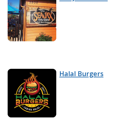
Halal Burgers