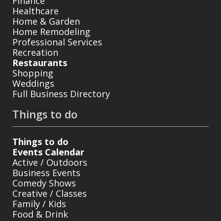
Finance
Healthcare
Home & Garden
Home Remodeling
Professional Services
Recreation
Restaurants
Shopping
Weddings
Full Business Directory
Things to do
Things to do
Events Calendar
Active / Outdoors
Business Events
Comedy Shows
Creative / Classes
Family / Kids
Food & Drink