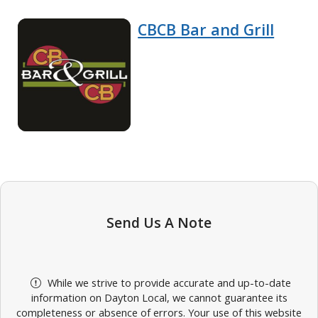
CBCB Bar and Grill
Send Us A Note
While we strive to provide accurate and up-to-date
information on Dayton Local, we cannot guarantee its
completeness or absence of errors. Your use of this website