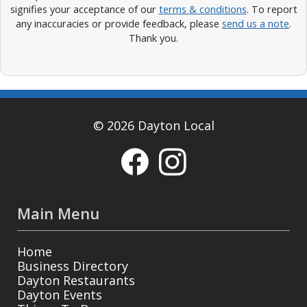
signifies your acceptance of our
terms & conditions
. To report
any inaccuracies or provide feedback, please
send us a note
.
Thank you.
© 2026 Dayton Local
Main Menu
Home
Business Directory
Dayton Restaurants
Dayton Events