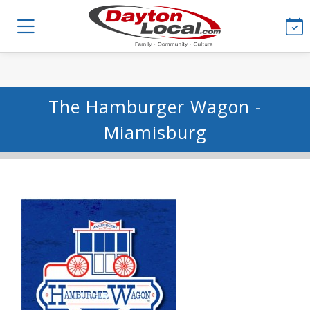
The Hamburger Wagon -
Miamisburg