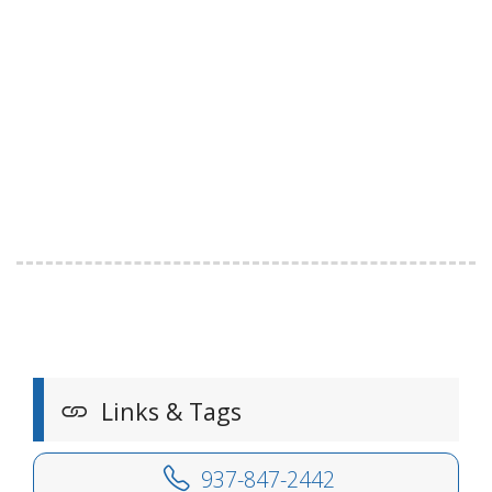
Links & Tags
937-847-2442