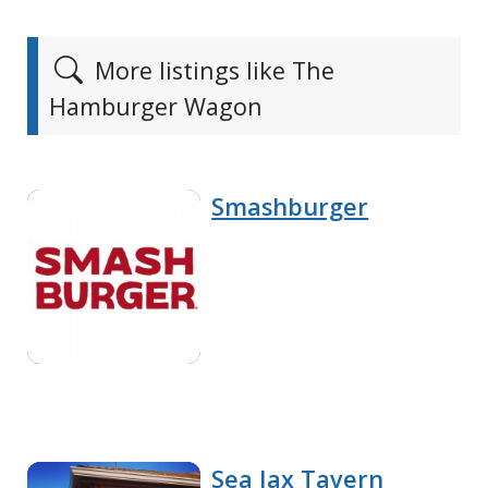
More listings like The
Hamburger Wagon
Smashburger
Sea Jax Tavern