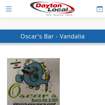
Oscar's Bar - Vandalia