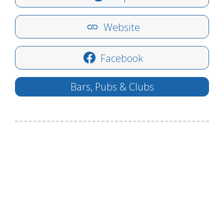
Website
Facebook
Bars, Pubs & Clubs