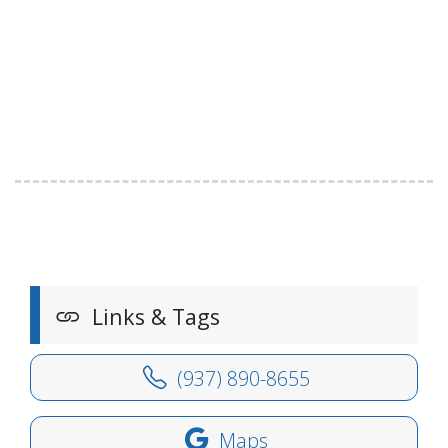
Links & Tags
(937) 890-8655
Maps