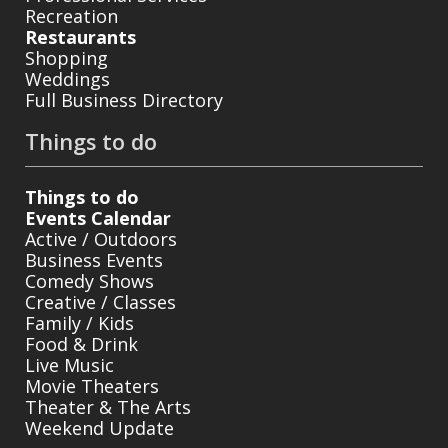
Recreation
Restaurants
Shopping
Weddings
Full Business Directory
Things to do
Things to do
Events Calendar
Active / Outdoors
Business Events
Comedy Shows
Creative / Classes
Family / Kids
Food & Drink
Live Music
Movie Theaters
Theater & The Arts
Weekend Update