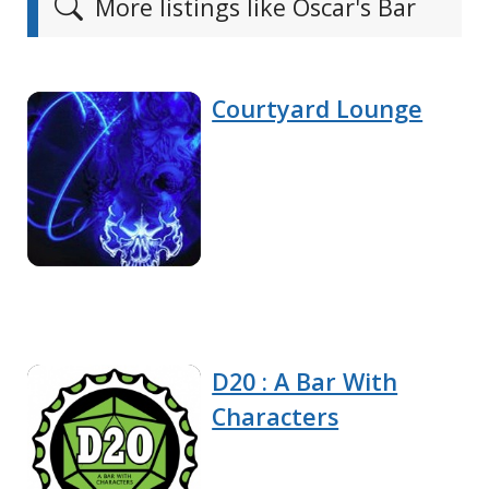
More listings like Oscar's Bar
Courtyard Lounge
D20 : A Bar With
Characters