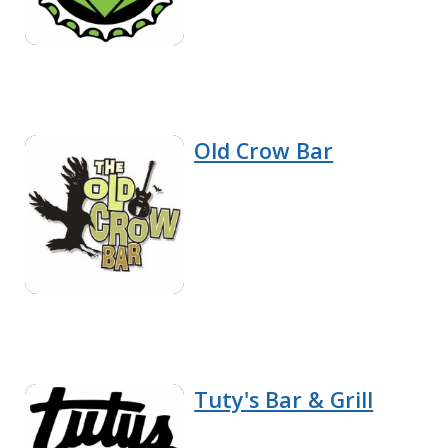
Old Crow Bar
Tuty's Bar & Grill