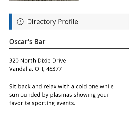
Directory Profile
Oscar's Bar
320 North Dixie Drive
Vandalia, OH, 45377
Sit back and relax with a cold one while
surrounded by plasmas showing your
favorite sporting events.