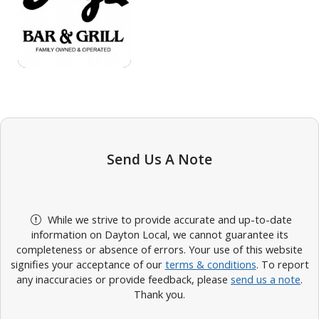
Send Us A Note
While we strive to provide accurate and up-to-date
information on Dayton Local, we cannot guarantee its
completeness or absence of errors. Your use of this website
signifies your acceptance of our
terms & conditions
. To report
any inaccuracies or provide feedback, please
send us a note
.
Thank you.