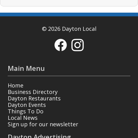
© 2026 Dayton Local
Main Menu
Home
Business Directory
Dayton Restaurants
Dayton Events
Things To Do
Local News
Sign up for our newsletter
Dayton Advertising