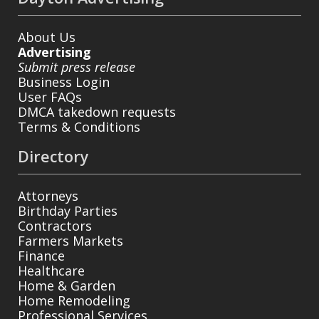
About Us
Advertising
Submit press release
Business Login
User FAQs
DMCA takedown requests
Terms & Conditions
Directory
Attorneys
Birthday Parties
Contractors
Farmers Markets
Finance
Healthcare
Home & Garden
Home Remodeling
Professional Services