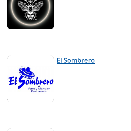
El Sombrero