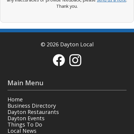
Thank you.
© 2026 Dayton Local
Main Menu
Home
Business Directory
Dayton Restaurants
Dayton Events
Things To Do
Local News