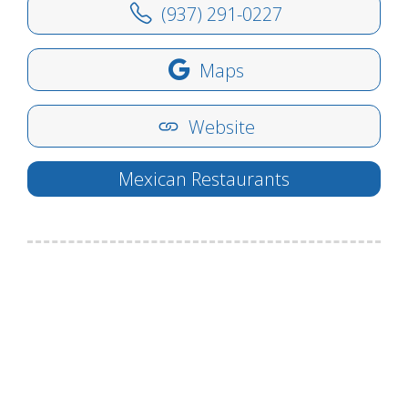
(937) 291-0227
Maps
Website
Mexican Restaurants