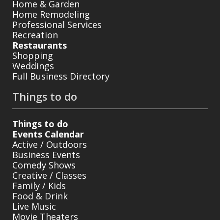
Home & Garden
Home Remodeling
Professional Services
Recreation
Restaurants
Shopping
Weddings
Full Business Directory
Things to do
Things to do
Events Calendar
Active / Outdoors
Business Events
Comedy Shows
Creative / Classes
Family / Kids
Food & Drink
Live Music
Movie Theaters