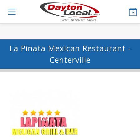
La Pinata Mexican Restaurant -
Centerville