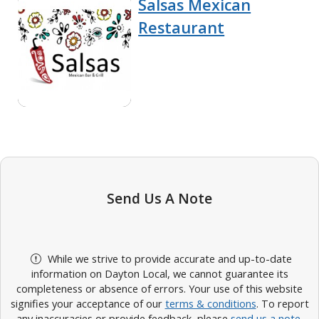
Salsas Mexican
Restaurant
Send Us A Note
While we strive to provide accurate and up-to-date
information on Dayton Local, we cannot guarantee its
completeness or absence of errors. Your use of this website
signifies your acceptance of our
terms & conditions
. To report
any inaccuracies or provide feedback, please
send us a note
.