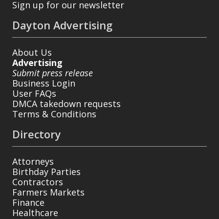
Sign up for our newsletter
Dayton Advertising
About Us
Advertising
Submit press release
Business Login
User FAQs
DMCA takedown requests
Terms & Conditions
Directory
Attorneys
Birthday Parties
Contractors
Farmers Markets
Finance
Healthcare