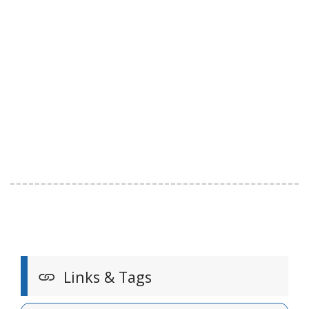
Links & Tags