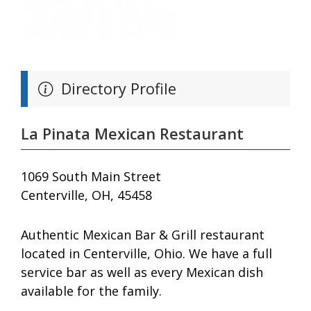
Directory Profile
La Pinata Mexican Restaurant
1069 South Main Street
Centerville, OH, 45458
Authentic Mexican Bar & Grill restaurant
located in Centerville, Ohio. We have a full
service bar as well as every Mexican dish
available for the family.