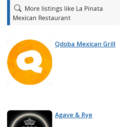
More listings like La Pinata
Mexican Restaurant
Qdoba Mexican Grill
Agave & Rye