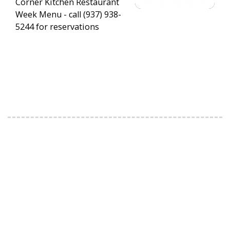
Corner Kitchen Restaurant
Week Menu - call (937) 938-
5244 for reservations