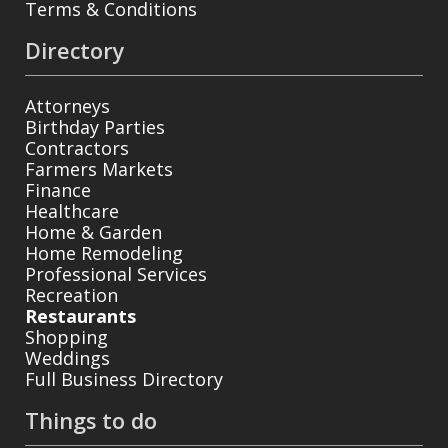
Terms & Conditions
Directory
Attorneys
Birthday Parties
Contractors
Farmers Markets
Finance
Healthcare
Home & Garden
Home Remodeling
Professional Services
Recreation
Restaurants
Shopping
Weddings
Full Business Directory
Things to do