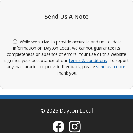
Send Us A Note
While we strive to provide accurate and up-to-date
information on Dayton Local, we cannot guarantee its
completeness or absence of errors. Your use of this website
signifies your acceptance of our
terms & conditions
. To report
any inaccuracies or provide feedback, please
send us a note
.
Thank you.
© 2026 Dayton Local