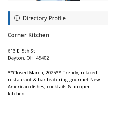
Directory Profile
Corner Kitchen
613 E. 5th St
Dayton, OH, 45402
**Closed March, 2025** Trendy, relaxed
restaurant & bar featuring gourmet New
American dishes, cocktails & an open
kitchen.