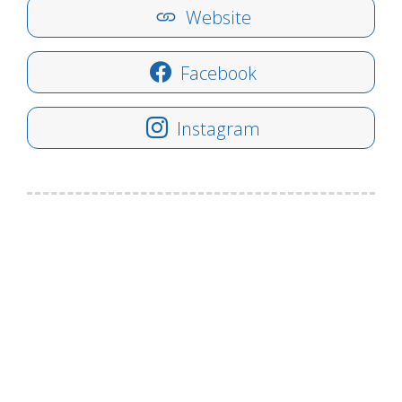
Website
Facebook
Instagram