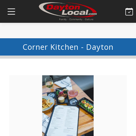
Corner Kitchen - Dayton