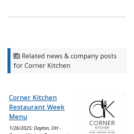
Related news & company posts
for Corner Kitchen
Corner Kitchen
Restaurant Week
Menu
1/26/2025: Dayton, OH
-