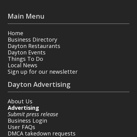
Main Menu
Home
Business Directory
Dayton Restaurants
Dayton Events
Things To Do
Local News
Sign up for our newsletter
Dayton Advertising
About Us
Advertising
Submit press release
Business Login
User FAQs
DMCA takedown requests