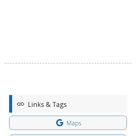
Links & Tags
Maps