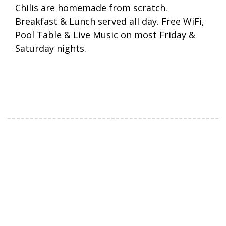
Chilis are homemade from scratch.
Breakfast & Lunch served all day. Free WiFi,
Pool Table & Live Music on most Friday &
Saturday nights.