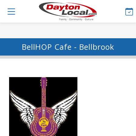
BellHOP Cafe - Bellbrook