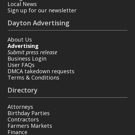
Local News
Sign up for our newsletter
Dayton Advertising
About Us
Advertising
Submit press release
Business Login
User FAQs
DMCA takedown requests
Terms & Conditions
Directory
Attorneys
Birthday Parties
Contractors
Farmers Markets
Finance