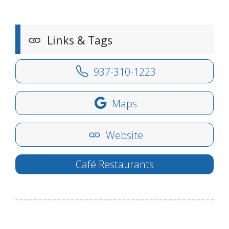
Links & Tags
937-310-1223
Maps
Website
Café Restaurants