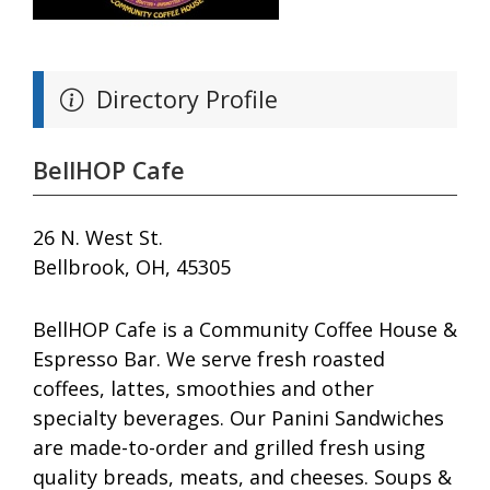
Directory Profile
BellHOP Cafe
26 N. West St.
Bellbrook, OH, 45305
BellHOP Cafe is a Community Coffee House &
Espresso Bar. We serve fresh roasted
coffees, lattes, smoothies and other
specialty beverages. Our Panini Sandwiches
are made-to-order and grilled fresh using
quality breads, meats, and cheeses. Soups &