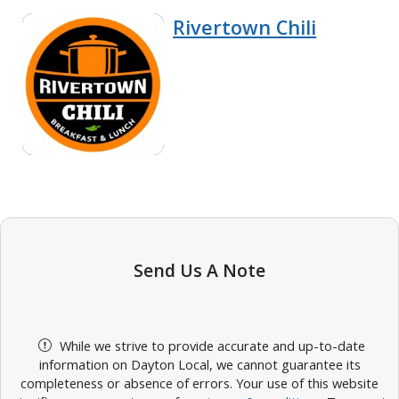
Rivertown Chili
Send Us A Note
While we strive to provide accurate and up-to-date
information on Dayton Local, we cannot guarantee its
completeness or absence of errors. Your use of this website