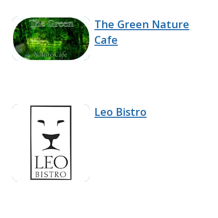
The Green Nature
Cafe
Leo Bistro