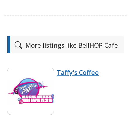
More listings like BellHOP Cafe
Taffy's Coffee