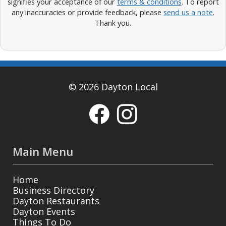
signifies your acceptance of our
terms & conditions
. To report
any inaccuracies or provide feedback, please
send us a note
.
Thank you.
© 2026 Dayton Local
Main Menu
Home
Business Directory
Dayton Restaurants
Dayton Events
Things To Do