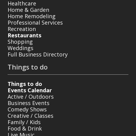
Healthcare
Home & Garden
Home Remodeling
Professional Services
Recreation
Restaurants
Shopping
Weddings
Full Business Directory
Things to do
Things to do
Events Calendar
Active / Outdoors
Business Events
Comedy Shows
Creative / Classes
Family / Kids
Food & Drink
Live Music