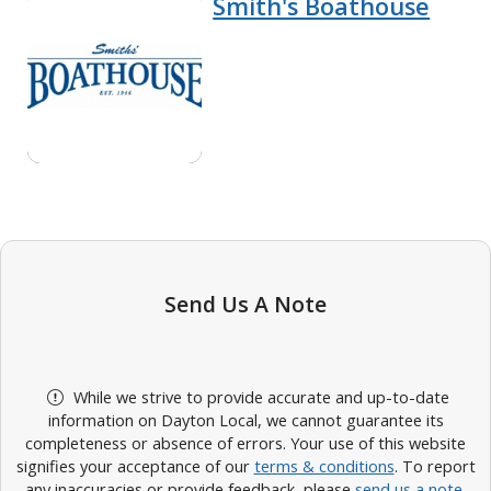
Smith's Boathouse
Send Us A Note
While we strive to provide accurate and up-to-date
information on Dayton Local, we cannot guarantee its
completeness or absence of errors. Your use of this website
signifies your acceptance of our
terms & conditions
. To report
any inaccuracies or provide feedback, please
send us a note
.