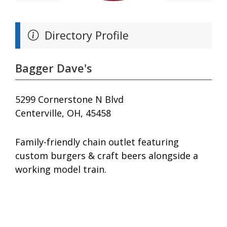
Directory Profile
Bagger Dave's
5299 Cornerstone N Blvd
Centerville, OH, 45458
Family-friendly chain outlet featuring
custom burgers & craft beers alongside a
working model train.