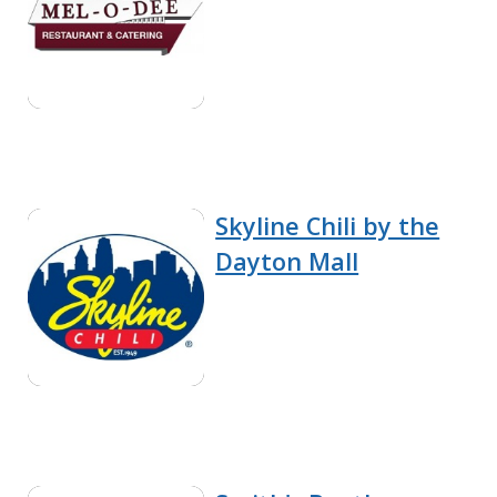
Skyline Chili by the
Dayton Mall