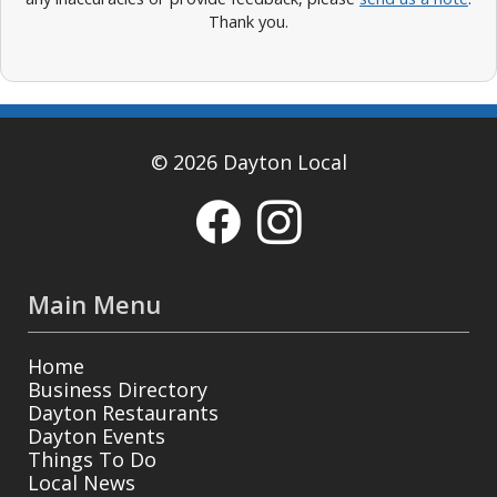
Thank you.
© 2026 Dayton Local
Main Menu
Home
Business Directory
Dayton Restaurants
Dayton Events
Things To Do
Local News