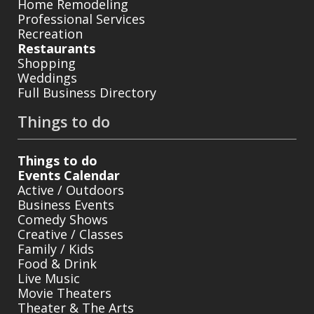
Home Remodeling
Professional Services
Recreation
Restaurants
Shopping
Weddings
Full Business Directory
Things to do
Things to do
Events Calendar
Active / Outdoors
Business Events
Comedy Shows
Creative / Classes
Family / Kids
Food & Drink
Live Music
Movie Theaters
Theater & The Arts