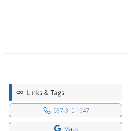
Links & Tags
937-310-1247
Maps