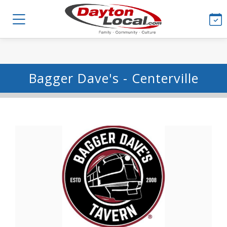
Bagger Dave's - Centerville