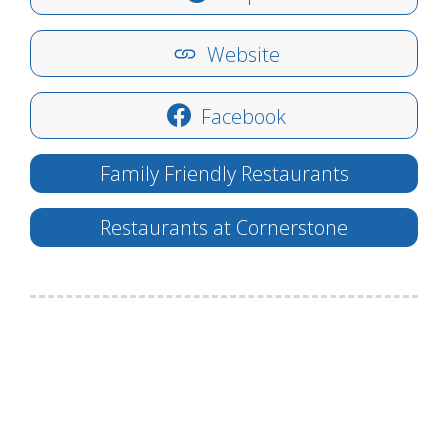
Website
Facebook
Family Friendly Restaurants
Restaurants at Cornerstone