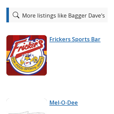
More listings like Bagger Dave's
Frickers Sports Bar
Mel-O-Dee