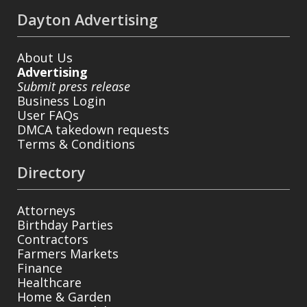
Dayton Advertising
About Us
Advertising
Submit press release
Business Login
User FAQs
DMCA takedown requests
Terms & Conditions
Directory
Attorneys
Birthday Parties
Contractors
Farmers Markets
Finance
Healthcare
Home & Garden