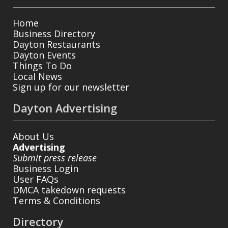
Home
Business Directory
Dayton Restaurants
Dayton Events
Things To Do
Local News
Sign up for our newsletter
Dayton Advertising
About Us
Advertising
Submit press release
Business Login
User FAQs
DMCA takedown requests
Terms & Conditions
Directory