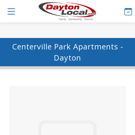
Centerville Park Apartments -
Dayton