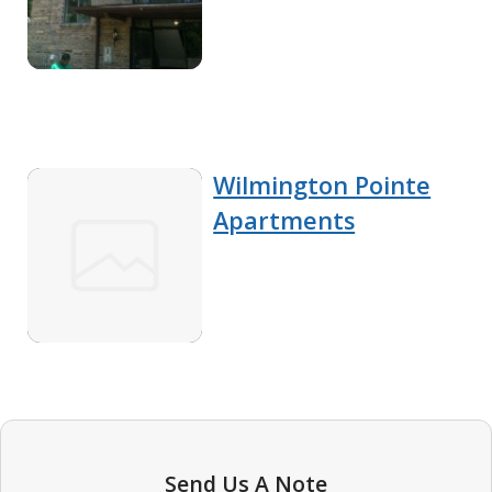
Wilmington Pointe
Apartments
Send Us A Note