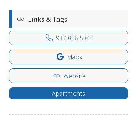
Links & Tags
937-866-5341
Maps
Website
Apartments