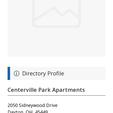
Directory Profile
Centerville Park Apartments
2050 Sidneywood Drive
Dayton, OH, 45449