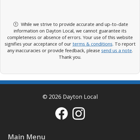
While we strive to provide accurate and up-to-date
information on Dayton Local, we cannot guarantee its
completeness or absence of errors. Your use of this website
signifies your acceptance of our
terms & conditions
. To report
any inaccuracies or provide feedback, please
send us a note
.
Thank you.
© 2026 Dayton Local
Main Menu