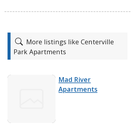
More listings like Centerville
Park Apartments
Mad River
Apartments