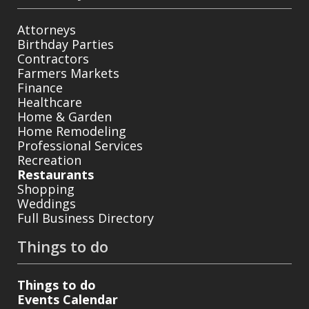
Attorneys
Birthday Parties
Contractors
Farmers Markets
Finance
Healthcare
Home & Garden
Home Remodeling
Professional Services
Recreation
Restaurants
Shopping
Weddings
Full Business Directory
Things to do
Things to do
Events Calendar