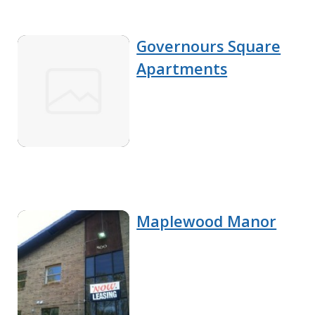
Governours Square
Apartments
Maplewood Manor