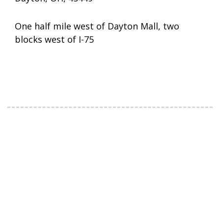
One half mile west of Dayton Mall, two
blocks west of I-75