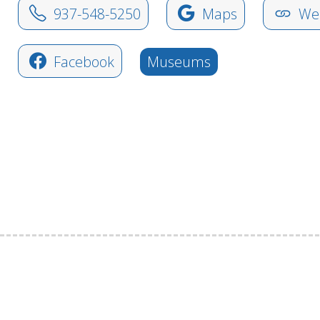
937-548-5250
Maps
Web
Facebook
Museums