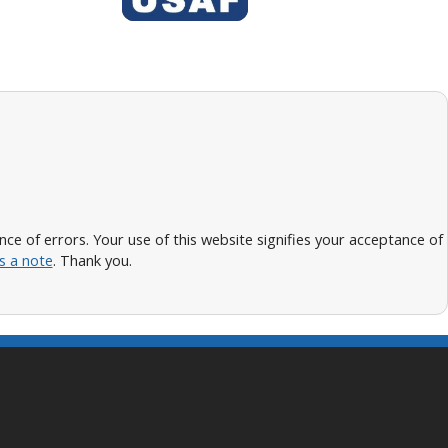
 of errors. Your use of this website signifies your acceptance of
s a note
. Thank you.