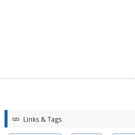
Links & Tags