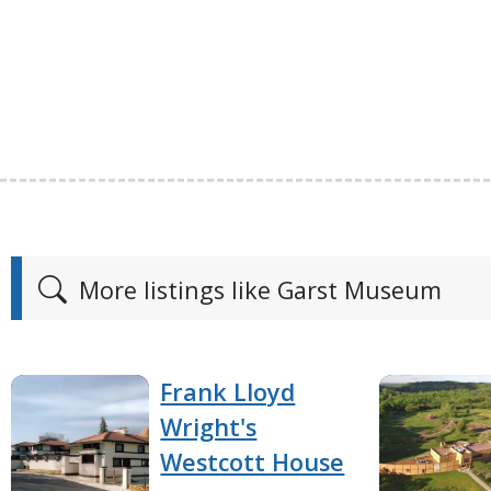
More listings like Garst Museum
Frank Lloyd
Wright's
Westcott House