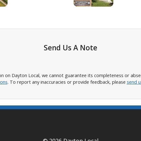
Send Us A Note
n on Dayton Local, we cannot guarantee its completeness or absence
ions
. To report any inaccuracies or provide feedback, please
send u
© 2026 Dayton Local