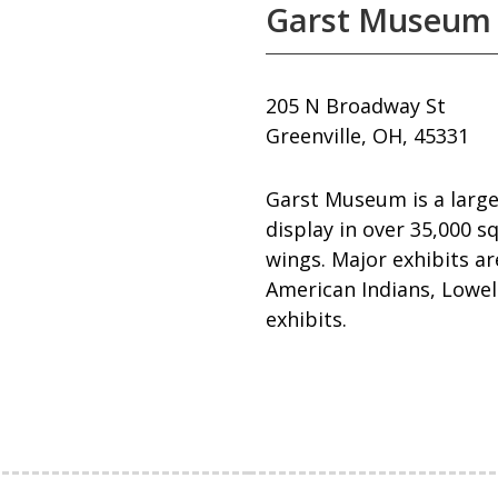
Garst Museum
205 N Broadway St
Greenville, OH, 45331
Garst Museum is a large
display in over 35,000 s
wings. Major exhibits a
American Indians, Lowell
exhibits.