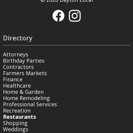
Directory
Attorneys
Birthday Parties
Contractors
Farmers Markets
Finance
Healthcare
Home & Garden
Home Remodeling
Professional Services
Recreation
Restaurants
Shopping
Weddings