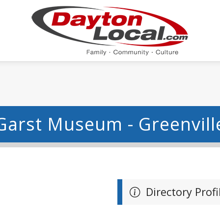
Garst Museum - Greenvill
Directory Profi