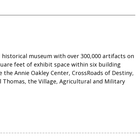
 historical museum with over 300,000 artifacts on
quare feet of exhibit space within six building
re the Annie Oakley Center, CrossRoads of Destiny,
 Thomas, the Village, Agricultural and Military