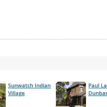
Sunwatch Indian
Paul L
Village
Dunbar