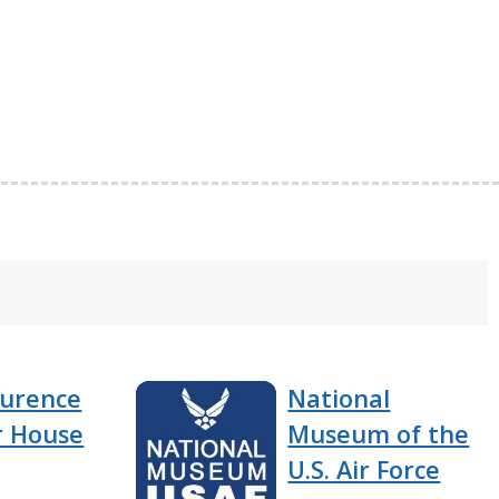
aurence
National
 House
Museum of the
U.S. Air Force