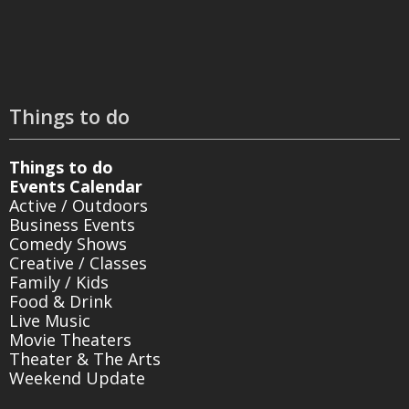
Things to do
Things to do
Events Calendar
Active / Outdoors
Business Events
Comedy Shows
Creative / Classes
Family / Kids
Food & Drink
Live Music
Movie Theaters
Theater & The Arts
Weekend Update