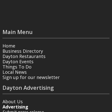
Main Menu
Home
Business Directory
Dayton Restaurants
Dayton Events
Things To Do
Local News
Sign up for our newsletter
Dayton Advertising
About Us
Advertising