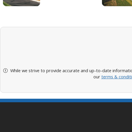
While we strive to provide accurate and up-to-date informatio
our
terms & condit