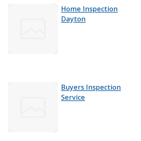
Home Inspection
Dayton
Buyers Inspection
Service