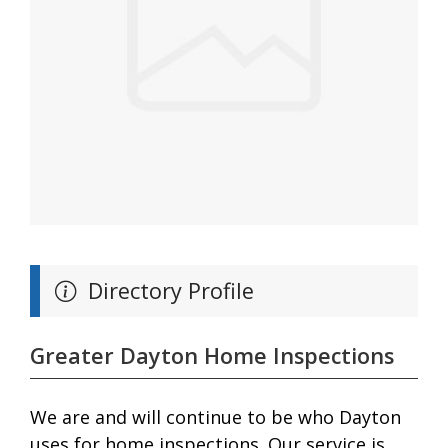
Directory Profile
Greater Dayton Home Inspections
We are and will continue to be who Dayton
uses for home inspections. Our service is