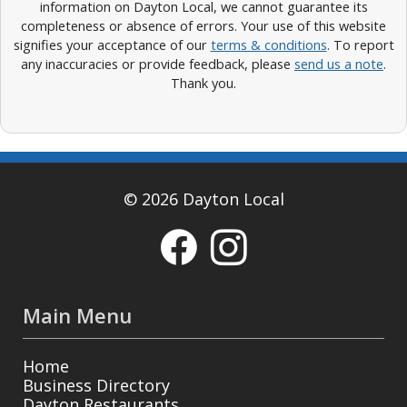
information on Dayton Local, we cannot guarantee its
completeness or absence of errors. Your use of this website
signifies your acceptance of our
terms & conditions
. To report
any inaccuracies or provide feedback, please
send us a note
.
Thank you.
© 2026 Dayton Local
Main Menu
Home
Business Directory
Dayton Restaurants