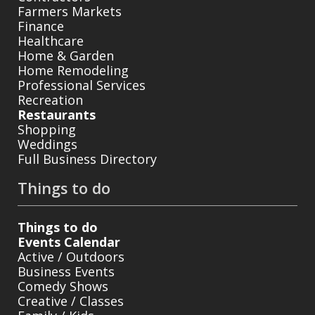
Farmers Markets
Finance
Healthcare
Home & Garden
Home Remodeling
Professional Services
Recreation
Restaurants
Shopping
Weddings
Full Business Directory
Things to do
Things to do
Events Calendar
Active / Outdoors
Business Events
Comedy Shows
Creative / Classes