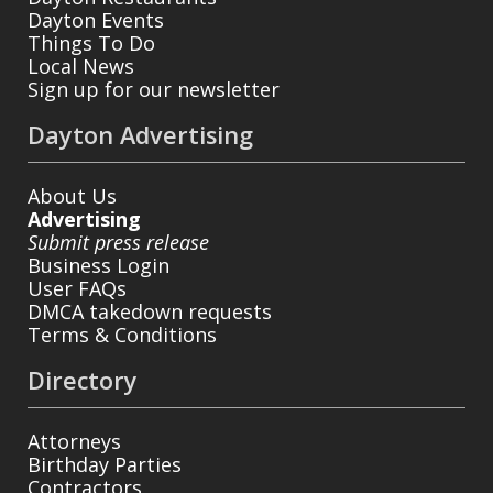
Dayton Events
Things To Do
Local News
Sign up for our newsletter
Dayton Advertising
About Us
Advertising
Submit press release
Business Login
User FAQs
DMCA takedown requests
Terms & Conditions
Directory
Attorneys
Birthday Parties
Contractors