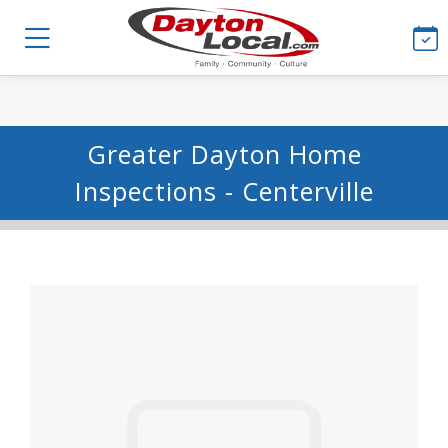
Greater Dayton Home
Inspections - Centerville