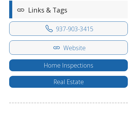
Links & Tags
937-903-3415
Website
Home Inspections
Real Estate