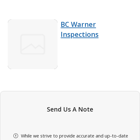
BC Warner
Inspections
Send Us A Note
While we strive to provide accurate and up-to-date