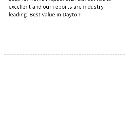
excellent and our reports are industry
leading. Best value in Dayton!