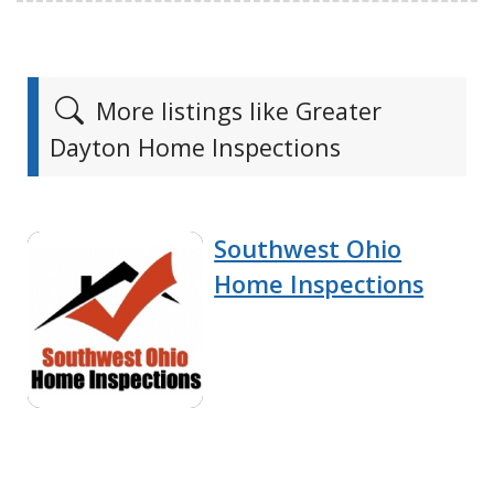
More listings like Greater
Dayton Home Inspections
Southwest Ohio
Home Inspections