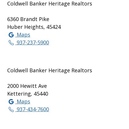
Coldwell Banker Heritage Realtors
6360 Brandt Pike
Huber Heights, 45424
Maps
937-237-5900
Coldwell Banker Heritage Realtors
2000 Hewitt Ave
Kettering, 45440
Maps
937-434-7600