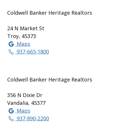
Coldwell Banker Heritage Realtors
24 N Market St
Troy, 45373
Maps
937-665-1800
Coldwell Banker Heritage Realtors
356 N Dixie Dr
Vandalia, 45377
Maps
937-890-2200