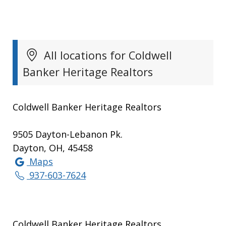
All locations for Coldwell
Banker Heritage Realtors
Coldwell Banker Heritage Realtors
9505 Dayton-Lebanon Pk.
Dayton, OH, 45458
Maps
937-603-7624
Coldwell Banker Heritage Realtors