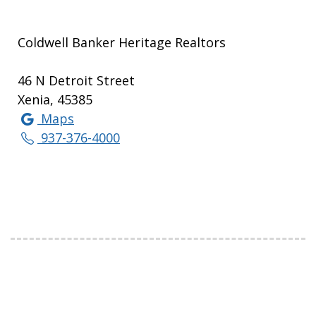
Coldwell Banker Heritage Realtors
46 N Detroit Street
Xenia, 45385
Maps
937-376-4000