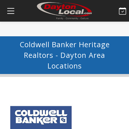
Coldwell Banker Heritage
Realtors - Dayton Area
Locations