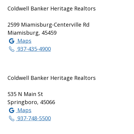
Coldwell Banker Heritage Realtors
2599 Miamisburg-Centerville Rd
Miamisburg, 45459
Maps
937-435-4900
Coldwell Banker Heritage Realtors
535 N Main St
Springboro, 45066
Maps
937-748-5500