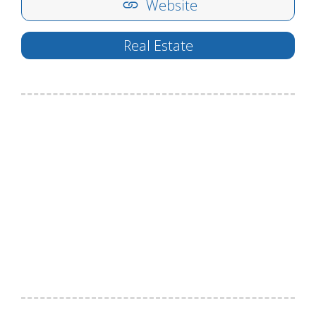
Website
Real Estate