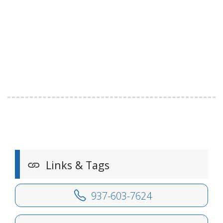
Links & Tags
937-603-7624