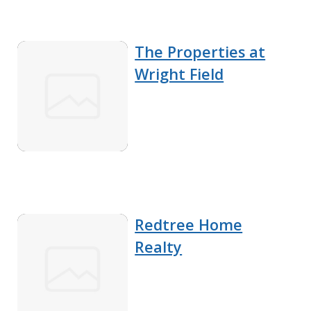
The Properties at
Wright Field
Redtree Home
Realty