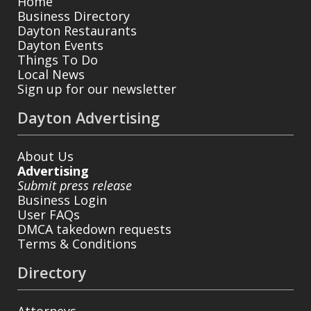
Home
Business Directory
Dayton Restaurants
Dayton Events
Things To Do
Local News
Sign up for our newsletter
Dayton Advertising
About Us
Advertising
Submit press release
Business Login
User FAQs
DMCA takedown requests
Terms & Conditions
Directory
Attorneys