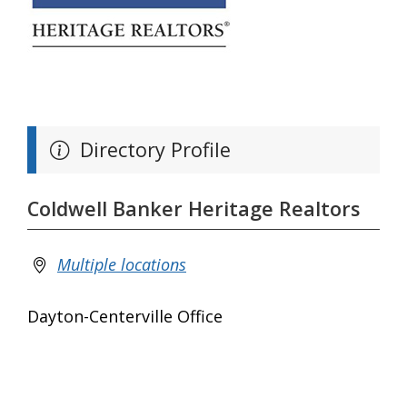
Directory Profile
Coldwell Banker Heritage Realtors
Multiple locations
Dayton-Centerville Office