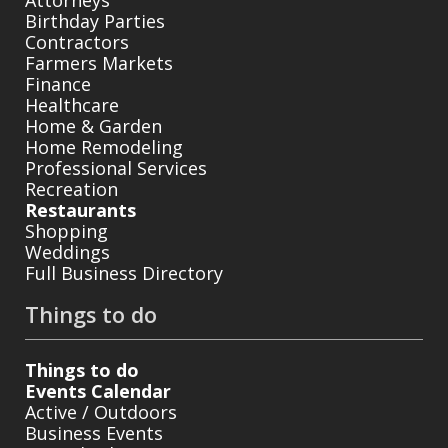
Birthday Parties
Contractors
Farmers Markets
Finance
Healthcare
Home & Garden
Home Remodeling
Professional Services
Recreation
Restaurants
Shopping
Weddings
Full Business Directory
Things to do
Things to do
Events Calendar
Active / Outdoors
Business Events