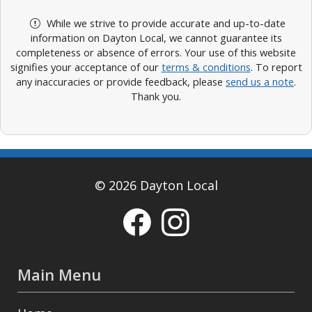
While we strive to provide accurate and up-to-date
information on Dayton Local, we cannot guarantee its
completeness or absence of errors. Your use of this website
signifies your acceptance of our
terms & conditions
. To report
any inaccuracies or provide feedback, please
send us a note
.
Thank you.
© 2026 Dayton Local
Main Menu