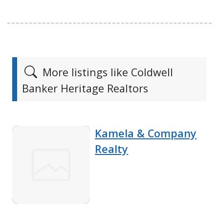
More listings like Coldwell
Banker Heritage Realtors
Kamela & Company
Realty