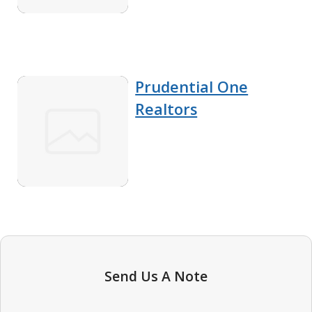
Prudential One
Realtors
Send Us A Note