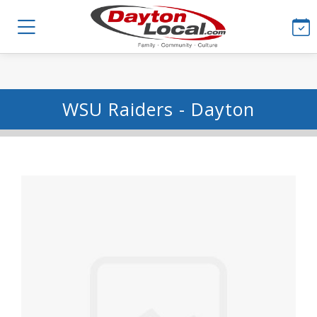
WSU Raiders - Dayton