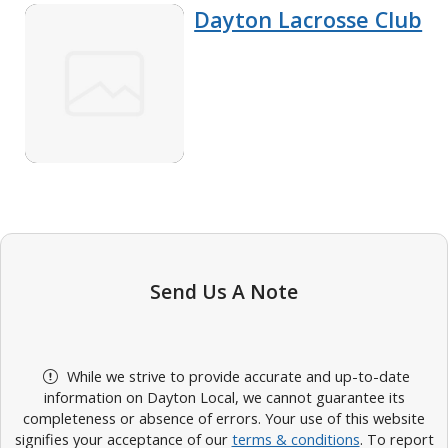
Dayton Lacrosse Club
Send Us A Note
While we strive to provide accurate and up-to-date
information on Dayton Local, we cannot guarantee its
completeness or absence of errors. Your use of this website
signifies your acceptance of our
terms & conditions
. To report