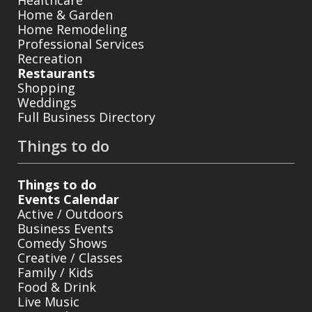
Home & Garden
Home Remodeling
Professional Services
Recreation
Restaurants
Shopping
Weddings
Full Business Directory
Things to do
Things to do
Events Calendar
Active / Outdoors
Business Events
Comedy Shows
Creative / Classes
Family / Kids
Food & Drink
Live Music