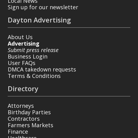
Local News
Sign up for our newsletter
Dayton Advertising
About Us
Advertising
Submit press release
Business Login
User FAQs
DMCA takedown requests
Terms & Conditions
Directory
Attorneys
Birthday Parties
Contractors
Farmers Markets
Finance
Healthcare