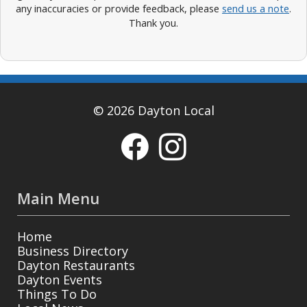
any inaccuracies or provide feedback, please
send us a note
.
Thank you.
© 2026 Dayton Local
Main Menu
Home
Business Directory
Dayton Restaurants
Dayton Events
Things To Do