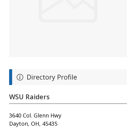
Directory Profile
WSU Raiders
3640 Col. Glenn Hwy
Dayton, OH, 45435