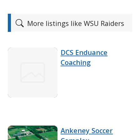
More listings like WSU Raiders
DCS Enduance
Coaching
Ankeney Soccer