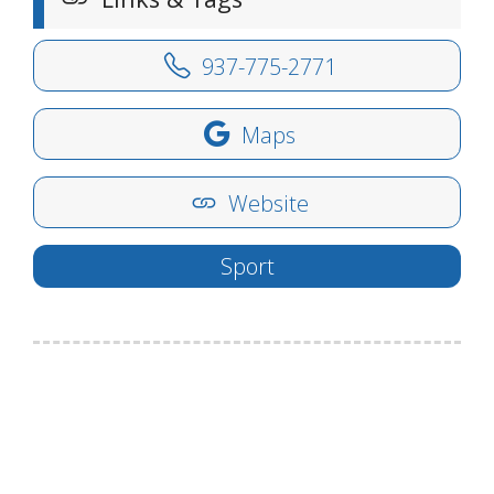
937-775-2771
Maps
Website
Sport