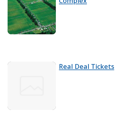
Complex
Real Deal Tickets