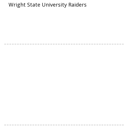
Wright State University Raiders