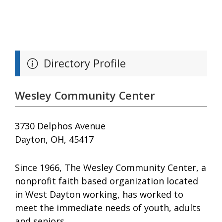
Directory Profile
Wesley Community Center
3730 Delphos Avenue
Dayton, OH, 45417
Since 1966, The Wesley Community Center, a
nonprofit faith based organization located
in West Dayton working, has worked to
meet the immediate needs of youth, adults
and seniors.