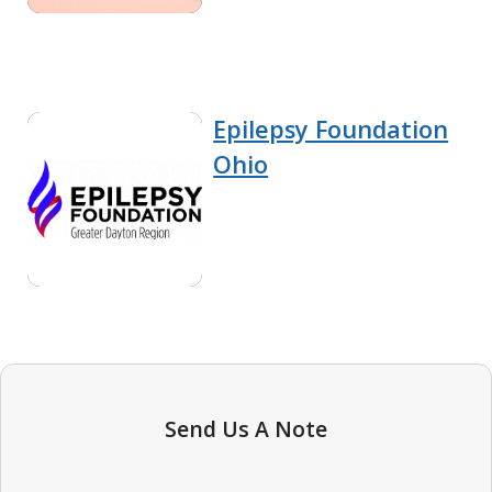
Epilepsy Foundation
Ohio
Send Us A Note