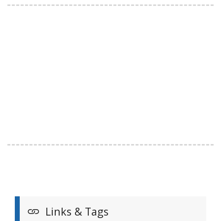
Links & Tags