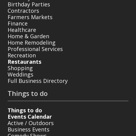
Birthday Parties
Contractors
Farmers Markets
Finance
Healthcare
Home & Garden
Home Remodeling
Professional Services
Recreation
Restaurants
Shopping
Weddings
Full Business Directory
Things to do
Things to do
Events Calendar
Active / Outdoors
Business Events
Comedy Shows