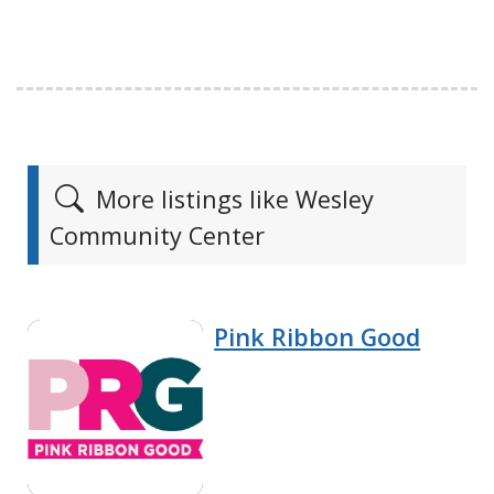
More listings like Wesley
Community Center
Pink Ribbon Good