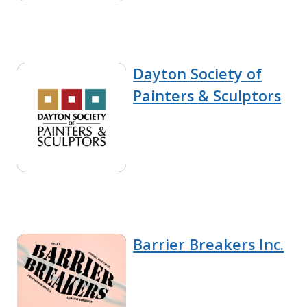
Dayton Society of
Painters & Sculptors
Barrier Breakers Inc.