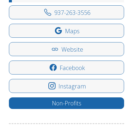
937-263-3556
Maps
Website
Facebook
Instagram
Non-Profits