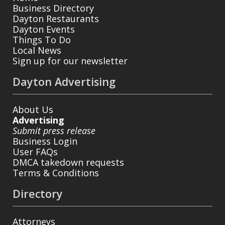
Business Directory
Dayton Restaurants
Dayton Events
Things To Do
Local News
Sign up for our newsletter
Dayton Advertising
About Us
Advertising
Submit press release
Business Login
User FAQs
DMCA takedown requests
Terms & Conditions
Directory
Attorneys