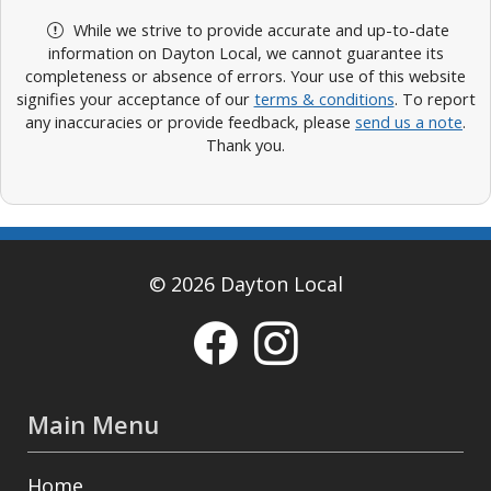
While we strive to provide accurate and up-to-date
information on Dayton Local, we cannot guarantee its
completeness or absence of errors. Your use of this website
signifies your acceptance of our
terms & conditions
. To report
any inaccuracies or provide feedback, please
send us a note
.
Thank you.
© 2026 Dayton Local
Main Menu
Home