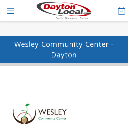
Wesley Community Center -
Dayton